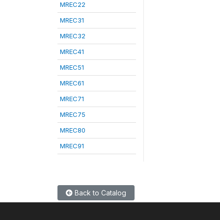
MREC22
MREC31
MREC32
MREC41
MREC51
MREC61
MREC71
MREC75
MREC80
MREC91
Back to Catalog