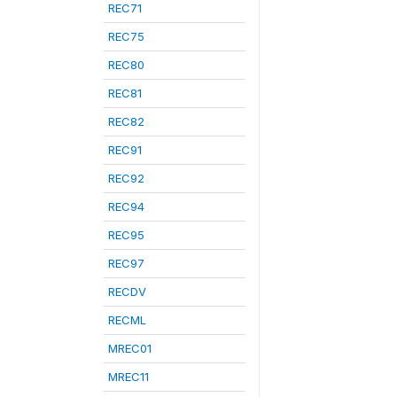
REC71
REC75
REC80
REC81
REC82
REC91
REC92
REC94
REC95
REC97
RECDV
RECML
MREC01
MREC11