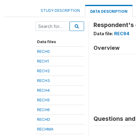
STUDY DESCRIPTION
DATA DESCRIPTION
Respondent's o
Data file:
REC94
Data files
Overview
RECH0
RECH1
RECH2
RECH3
RECH4
RECH5
RECH6
Questions and 
RECHD
RECHMA