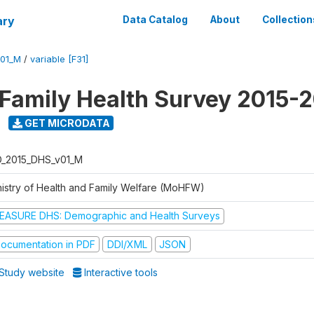
ary
Data Catalog
About
Collection
V01_M
/
variable [F31]
 Family Health Survey 2015-
GET MICRODATA
D_2015_DHS_v01_M
nistry of Health and Family Welfare (MoHFW)
EASURE DHS: Demographic and Health Surveys
ocumentation in PDF
DDI/XML
JSON
Study website
Interactive tools