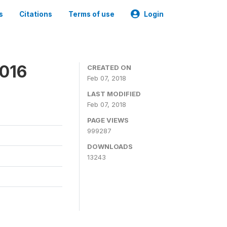
s
Citations
Terms of use
Login
2016
CREATED ON
Feb 07, 2018
LAST MODIFIED
Feb 07, 2018
PAGE VIEWS
999287
DOWNLOADS
13243