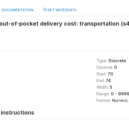
DOCUMENTATION
GET MICRODATA
ut-of-pocket delivery cost: transportation (s
Type:
Discrete
Decimal:
0
Start:
70
End:
74
Width:
5
Range:
0 - 999
Format:
Numeric
instructions