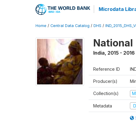
Microdata Libr
Home
/
Central Data Catalog
/
DHS
/
IND_2015_DHS_
National
India
,
2015 - 2016
Reference ID
IN
Producer(s)
Mi
Collection(s)
M
Metadata
D