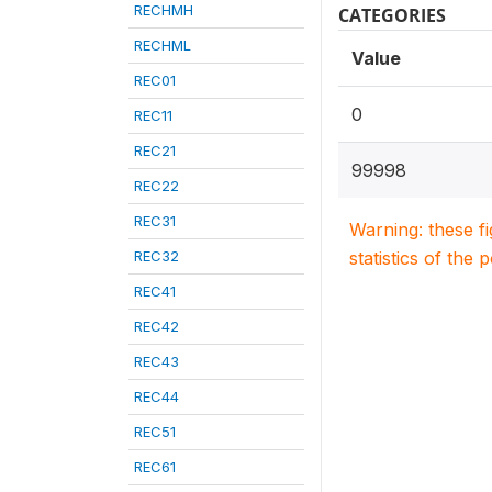
RECHMH
CATEGORIES
RECHML
Value
REC01
0
REC11
REC21
99998
REC22
REC31
Warning: these f
REC32
statistics of the 
REC41
REC42
REC43
REC44
REC51
REC61