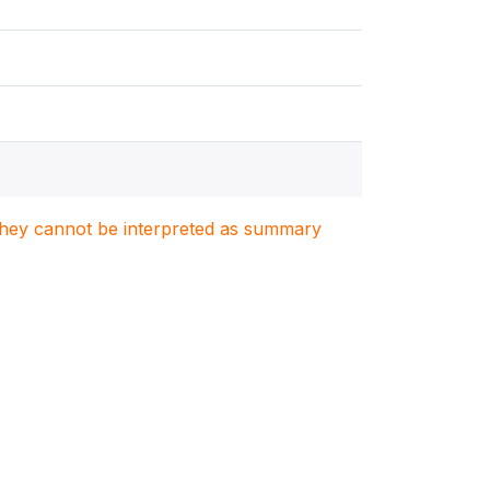
. They cannot be interpreted as summary