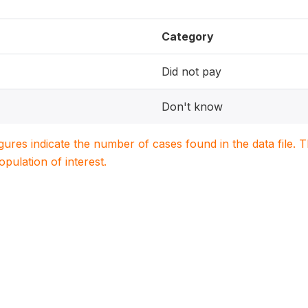
Category
Did not pay
Don't know
igures indicate the number of cases found in the data file
population of interest.