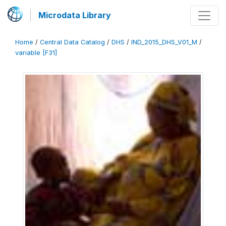
Microdata Library
Home
/
Central Data Catalog
/
DHS
/
IND_2015_DHS_V01_M
/
variable [F31]