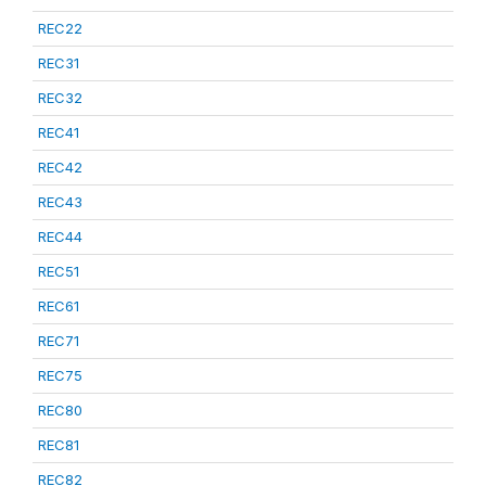
REC22
REC31
REC32
REC41
REC42
REC43
REC44
REC51
REC61
REC71
REC75
REC80
REC81
REC82