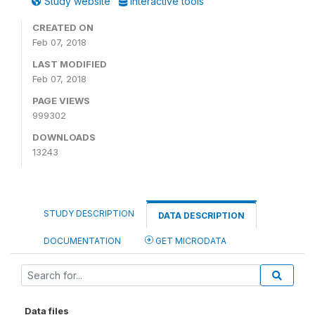
Study website
Interactive tools
CREATED ON
Feb 07, 2018
LAST MODIFIED
Feb 07, 2018
PAGE VIEWS
999302
DOWNLOADS
13243
STUDY DESCRIPTION
DATA DESCRIPTION
DOCUMENTATION
GET MICRODATA
Data files