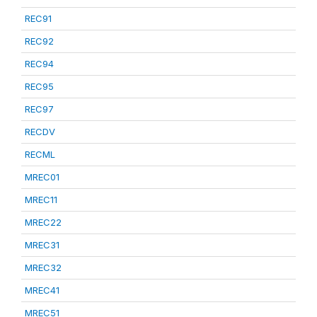
REC91
REC92
REC94
REC95
REC97
RECDV
RECML
MREC01
MREC11
MREC22
MREC31
MREC32
MREC41
MREC51