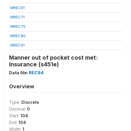
MREC61
MREC71
MREC75
MREC80
MREC91
Manner out of pocket cost met:
Insurance (s451e)
Data file:
REC94
Overview
Type:
Discrete
Decimal:
0
Start:
104
End:
104
Width:
1