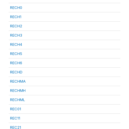
RECH0
RECH1
RECH2
RECH3
RECH4
RECH5
RECH6
RECHD
RECHMA
RECHMH
RECHML
REC01
REC11
REC21