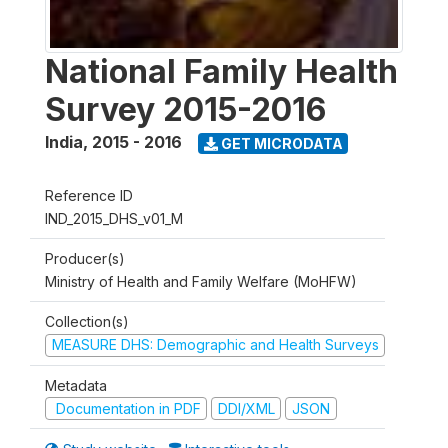
National Family Health
Survey 2015-2016
India
,
2015 - 2016
GET MICRODATA
Reference ID
IND_2015_DHS_v01_M
Producer(s)
Ministry of Health and Family Welfare (MoHFW)
Collection(s)
MEASURE DHS: Demographic and Health Surveys
Metadata
Documentation in PDF
DDI/XML
JSON