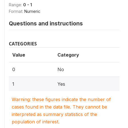
Range:
0 - 1
Format:
Numeric
Questions and instructions
CATEGORIES
Value
Category
0
No
1
Yes
Warning: these figures indicate the number of
cases found in the data file. They cannot be
interpreted as summary statistics of the
population of interest.