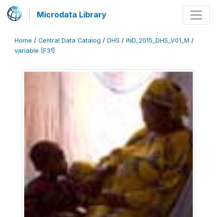
Microdata Library
Home
/
Central Data Catalog
/
DHS
/
IND_2015_DHS_V01_M
/
variable [F31]