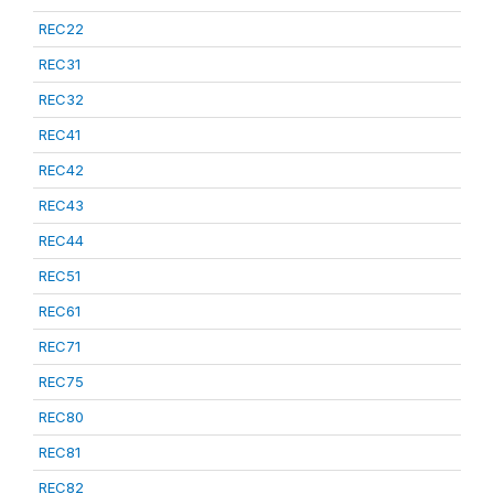
REC22
REC31
REC32
REC41
REC42
REC43
REC44
REC51
REC61
REC71
REC75
REC80
REC81
REC82