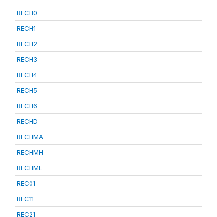
RECH0
RECH1
RECH2
RECH3
RECH4
RECH5
RECH6
RECHD
RECHMA
RECHMH
RECHML
REC01
REC11
REC21