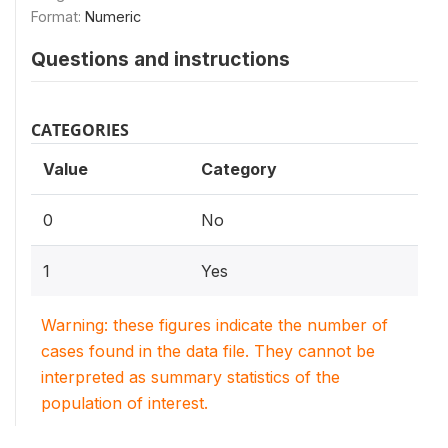
Format:
Numeric
Questions and instructions
CATEGORIES
Value
Category
0
No
1
Yes
Warning: these figures indicate the number of
cases found in the data file. They cannot be
interpreted as summary statistics of the
population of interest.