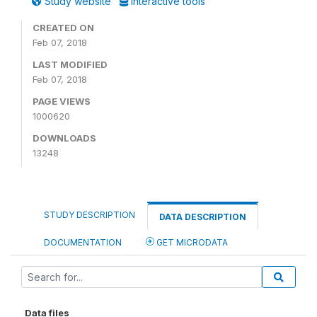
Study website
Interactive tools
CREATED ON
Feb 07, 2018
LAST MODIFIED
Feb 07, 2018
PAGE VIEWS
1000620
DOWNLOADS
13248
STUDY DESCRIPTION
DATA DESCRIPTION
DOCUMENTATION
GET MICRODATA
Data files