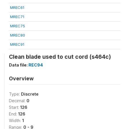
MREC61
MREC71
MREC75
MREC80
MREC91
Clean blade used to cut cord (s464c)
Data file:
REC94
Overview
Type:
Discrete
Decimal:
0
Start:
126
End:
126
Width:
1
Range:
0 - 9