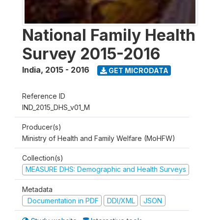
National Family Health
Survey 2015-2016
India
,
2015 - 2016
GET MICRODATA
Reference ID
IND_2015_DHS_v01_M
Producer(s)
Ministry of Health and Family Welfare (MoHFW)
Collection(s)
MEASURE DHS: Demographic and Health Surveys
Metadata
Documentation in PDF
DDI/XML
JSON