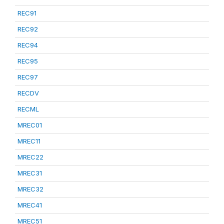
REC91
REC92
REC94
REC95
REC97
RECDV
RECML
MREC01
MREC11
MREC22
MREC31
MREC32
MREC41
MREC51