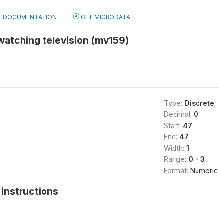
DOCUMENTATION
GET MICRODATA
watching television (mv159)
Type:
Discrete
Decimal:
0
Start:
47
End:
47
Width:
1
Range:
0 - 3
Format:
Numeric
instructions