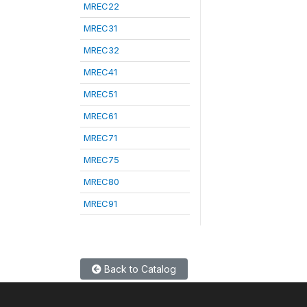
MREC22
MREC31
MREC32
MREC41
MREC51
MREC61
MREC71
MREC75
MREC80
MREC91
Back to Catalog