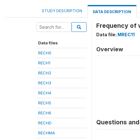
STUDY DESCRIPTION
DATA DESCRIPTION
Frequency of 
Data file:
MREC11
Data files
Overview
RECH0
RECH1
RECH2
RECH3
RECH4
RECH5
RECH6
Questions and 
RECHD
RECHMA