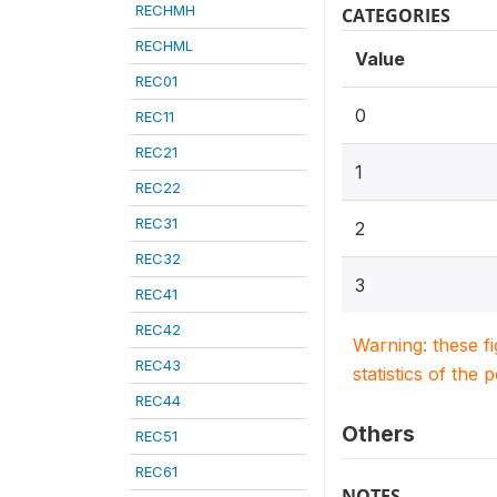
RECHMH
CATEGORIES
RECHML
Value
REC01
0
REC11
REC21
1
REC22
REC31
2
REC32
3
REC41
REC42
Warning: these f
REC43
statistics of the 
REC44
Others
REC51
REC61
NOTES