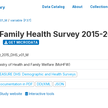
ary
Data Catalog
About
Collection
V01_M
/
variable [F37]
 Family Health Survey 2015-
GET MICRODATA
D_2015_DHS_v01_M
nistry of Health and Family Welfare (MoHFW)
EASURE DHS: Demographic and Health Surveys
ocumentation in PDF
DDI/XML
JSON
Study website
Interactive tools