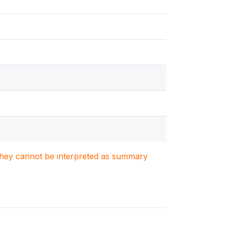
. They cannot be interpreted as summary