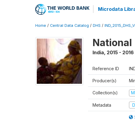
Microdata Libr
Home
/
Central Data Catalog
/
DHS
/
IND_2015_DHS_
National
India
,
2015 - 2016
Reference ID
IN
Producer(s)
Mi
Collection(s)
M
Metadata
D