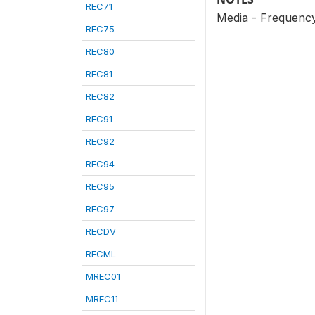
REC71
Media - Frequency
REC75
REC80
REC81
REC82
REC91
REC92
REC94
REC95
REC97
RECDV
RECML
MREC01
MREC11