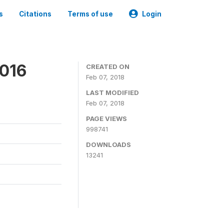
s
Citations
Terms of use
Login
2016
CREATED ON
Feb 07, 2018
LAST MODIFIED
Feb 07, 2018
PAGE VIEWS
998741
DOWNLOADS
13241