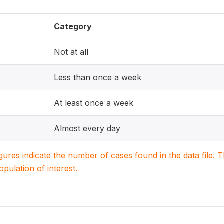
Category
Not at all
Less than once a week
At least once a week
Almost every day
igures indicate the number of cases found in the data file
population of interest.