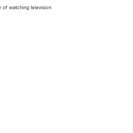
 of watching television