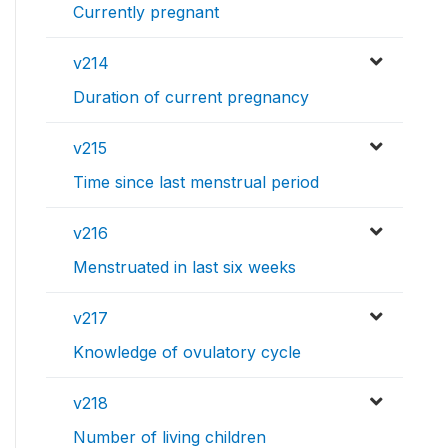
Currently pregnant
v214
Duration of current pregnancy
v215
Time since last menstrual period
v216
Menstruated in last six weeks
v217
Knowledge of ovulatory cycle
v218
Number of living children