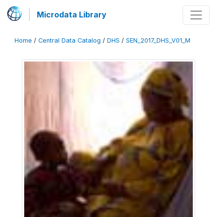
Microdata Library
Home
/
Central Data Catalog
/
DHS
/
SEN_2017_DHS_V01_M