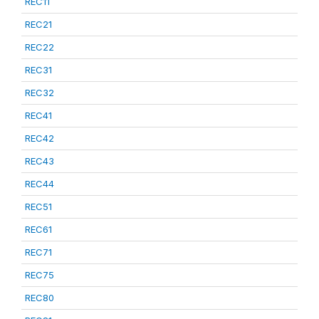
REC11
REC21
REC22
REC31
REC32
REC41
REC42
REC43
REC44
REC51
REC61
REC71
REC75
REC80