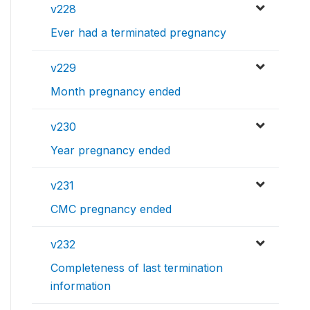
v228
Ever had a terminated pregnancy
v229
Month pregnancy ended
v230
Year pregnancy ended
v231
CMC pregnancy ended
v232
Completeness of last termination
information