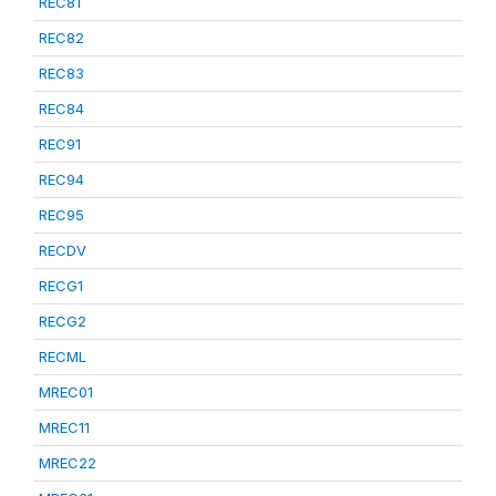
REC81
REC82
REC83
REC84
REC91
REC94
REC95
RECDV
RECG1
RECG2
RECML
MREC01
MREC11
MREC22