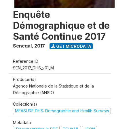
Enquête
Démographique et de
Santé Continue 2017
Senegal
,
2017
GET MICRODATA
Reference ID
SEN_2017_DHS_v01_M
Producer(s)
Agence Nationale de la Statistique et de la
Démographie (ANSD)
Collection(s)
MEASURE DHS: Demographic and Health Surveys
Metadata