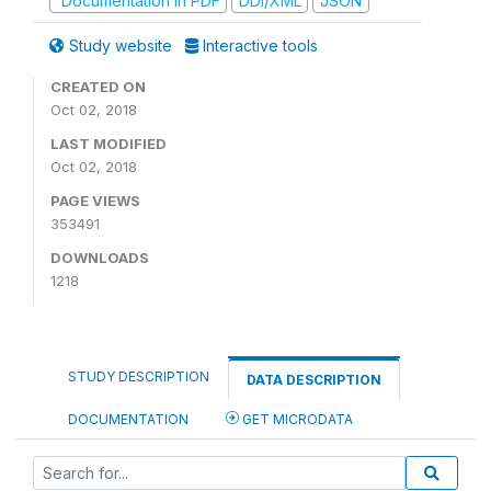
Documentation in PDF
DDI/XML
JSON
Study website
Interactive tools
CREATED ON
Oct 02, 2018
LAST MODIFIED
Oct 02, 2018
PAGE VIEWS
353491
DOWNLOADS
1218
STUDY DESCRIPTION
DATA DESCRIPTION
DOCUMENTATION
GET MICRODATA