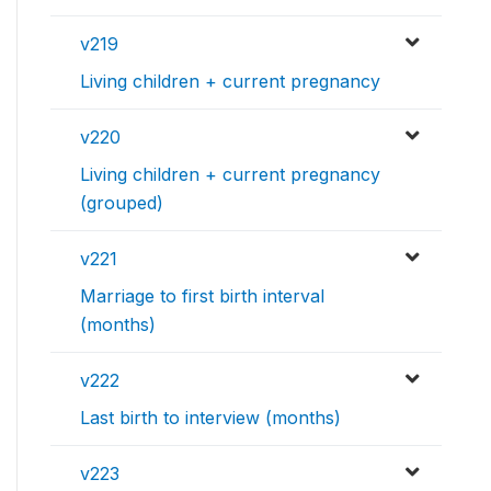
v219
Living children + current pregnancy
v220
Living children + current pregnancy
(grouped)
v221
Marriage to first birth interval
(months)
v222
Last birth to interview (months)
v223