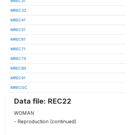
MREC31
MREC32
MREC41
MREC51
MREC61
MREC71
MREC75
MREC80
MREC91
MRECGC
Data file: REC22
WOMAN
- Reproduction (continued)