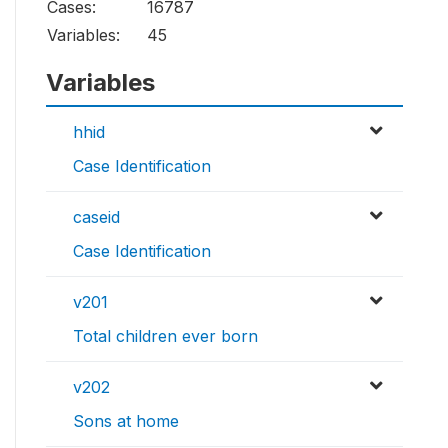
Cases:
16787
Variables:
45
Variables
hhid
Case Identification
caseid
Case Identification
v201
Total children ever born
v202
Sons at home