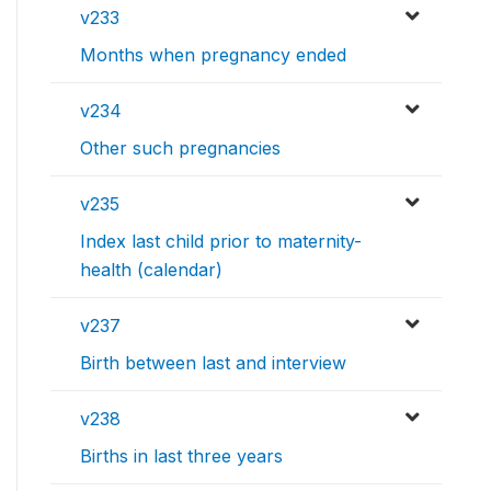
v233
Months when pregnancy ended
v234
Other such pregnancies
v235
Index last child prior to maternity-
health (calendar)
v237
Birth between last and interview
v238
Births in last three years