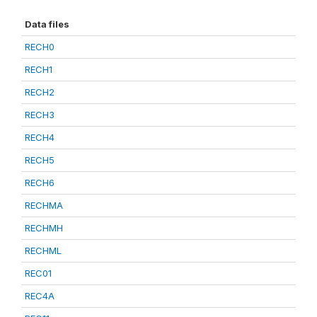
Data files
RECH0
RECH1
RECH2
RECH3
RECH4
RECH5
RECH6
RECHMA
RECHMH
RECHML
REC01
REC4A