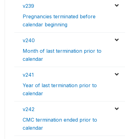
v239
Pregnancies terminated before
calendar beginning
v240
Month of last termination prior to
calendar
v241
Year of last termination prior to
calendar
v242
CMC termination ended prior to
calendar