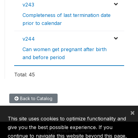
v243
Completeness of last termination date
prior to calendar
v244
Can women get pregnant after birth
and before period
Total: 45
Back to Catalog
×
This site uses cookies to optimize functionality and
give you the best possible experience. If you
continue to navigate this website beyond this page,