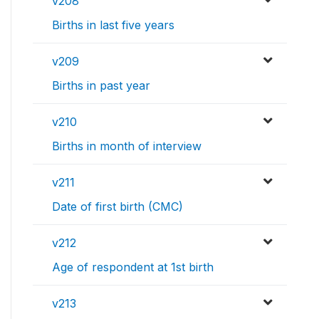
v208
Births in last five years
v209
Births in past year
v210
Births in month of interview
v211
Date of first birth (CMC)
v212
Age of respondent at 1st birth
v213