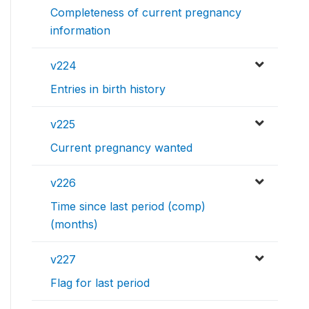
Completeness of current pregnancy
information
v224
Entries in birth history
v225
Current pregnancy wanted
v226
Time since last period (comp)
(months)
v227
Flag for last period