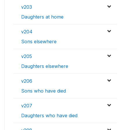
v203
Daughters at home
v204
Sons elsewhere
v205
Daughters elsewhere
v206
Sons who have died
v207
Daughters who have died