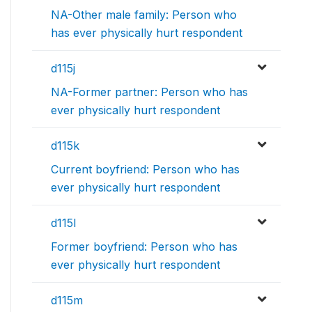
NA-Other male family: Person who
has ever physically hurt respondent
d115j
NA-Former partner: Person who has
ever physically hurt respondent
d115k
Current boyfriend: Person who has
ever physically hurt respondent
d115l
Former boyfriend: Person who has
ever physically hurt respondent
d115m