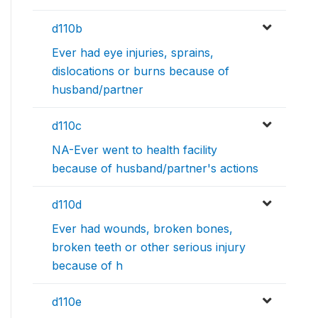
d110b
Ever had eye injuries, sprains,
dislocations or burns because of
husband/partner
d110c
NA-Ever went to health facility
because of husband/partner's actions
d110d
Ever had wounds, broken bones,
broken teeth or other serious injury
because of h
d110e