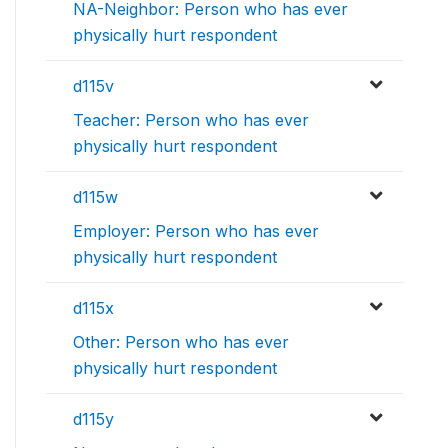
NA-Neighbor: Person who has ever
physically hurt respondent
d115v
Teacher: Person who has ever
physically hurt respondent
d115w
Employer: Person who has ever
physically hurt respondent
d115x
Other: Person who has ever
physically hurt respondent
d115y