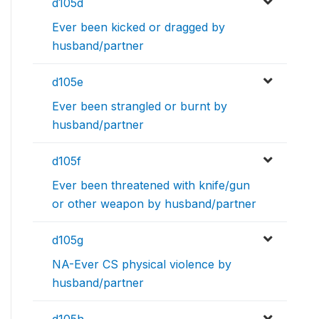
d105d
Ever been kicked or dragged by
husband/partner
d105e
Ever been strangled or burnt by
husband/partner
d105f
Ever been threatened with knife/gun
or other weapon by husband/partner
d105g
NA-Ever CS physical violence by
husband/partner