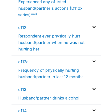
Experienced any of listed
husband/partner's actions (D110x
series)***
d112
Respondent ever physically hurt
husband/partner when he was not
hurting her
d112a
Frequency of physically hurting
husband/partner in last 12 months
d113
Husband/partner drinks alcohol
d114