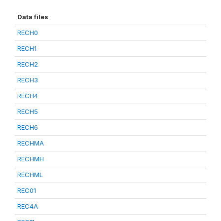
Data files
RECH0
RECH1
RECH2
RECH3
RECH4
RECH5
RECH6
RECHMA
RECHMH
RECHML
REC01
REC4A