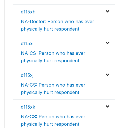
d115xh
NA-Doctor: Person who has ever
physically hurt respondent
d115xi
NA-CS: Person who has ever
physically hurt respondent
d115xj
NA-CS: Person who has ever
physically hurt respondent
d115xk
NA-CS: Person who has ever
physically hurt respondent