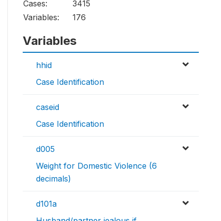
Cases:
3415
Variables:
176
Variables
hhid
Case Identification
caseid
Case Identification
d005
Weight for Domestic Violence (6
decimals)
d101a
Husband/partner jealous if