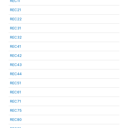
REC11
REC21
REC22
REC31
REC32
REC41
REC42
REC43
REC44
REC51
REC61
REC71
REC75
REC80