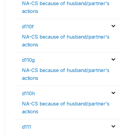
NA-CS because of husband/partner's
actions
d110f
NA-CS because of husband/partner's
actions
d110g
NA-CS because of husband/partner's
actions
d110h
NA-CS because of husband/partner's
actions
d111