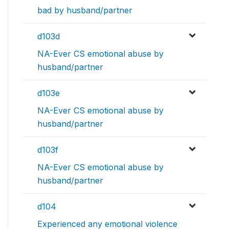
bad by husband/partner
d103d
NA-Ever CS emotional abuse by
husband/partner
d103e
NA-Ever CS emotional abuse by
husband/partner
d103f
NA-Ever CS emotional abuse by
husband/partner
d104
Experienced any emotional violence