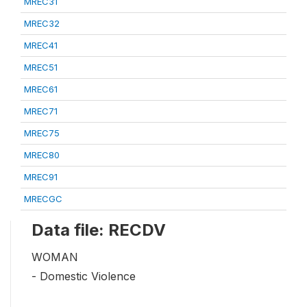
MREC31
MREC32
MREC41
MREC51
MREC61
MREC71
MREC75
MREC80
MREC91
MRECGC
Data file: RECDV
WOMAN
- Domestic Violence