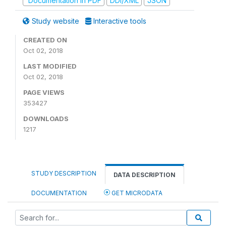
Documentation in PDF
DDI/XML
JSON
Study website
Interactive tools
CREATED ON
Oct 02, 2018
LAST MODIFIED
Oct 02, 2018
PAGE VIEWS
353427
DOWNLOADS
1217
STUDY DESCRIPTION
DATA DESCRIPTION
DOCUMENTATION
GET MICRODATA