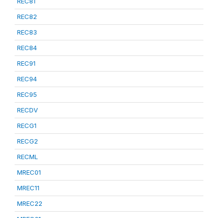
REC81
REC82
REC83
REC84
REC91
REC94
REC95
RECDV
RECG1
RECG2
RECML
MREC01
MREC11
MREC22