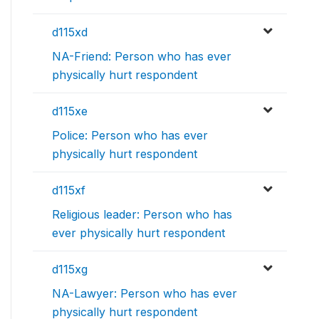
d115xd
NA-Friend: Person who has ever
physically hurt respondent
d115xe
Police: Person who has ever
physically hurt respondent
d115xf
Religious leader: Person who has
ever physically hurt respondent
d115xg
NA-Lawyer: Person who has ever
physically hurt respondent