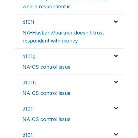
where respondent is
d101f
NA-Husband/partner doesn't trust
respondent with money
d101g
NA-CS control issue
d101h
NA-CS control issue
d101i
NA-CS control issue
d101j