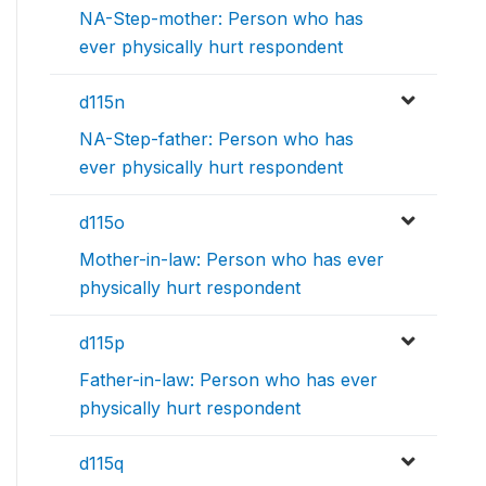
NA-Step-mother: Person who has
ever physically hurt respondent
d115n
NA-Step-father: Person who has
ever physically hurt respondent
d115o
Mother-in-law: Person who has ever
physically hurt respondent
d115p
Father-in-law: Person who has ever
physically hurt respondent
d115q