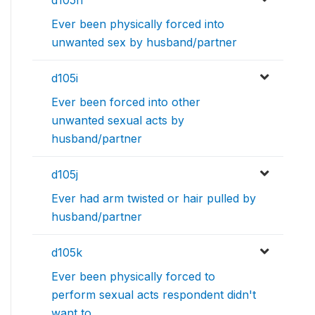
d105h
Ever been physically forced into
unwanted sex by husband/partner
d105i
Ever been forced into other
unwanted sexual acts by
husband/partner
d105j
Ever had arm twisted or hair pulled by
husband/partner
d105k
Ever been physically forced to
perform sexual acts respondent didn't
want to