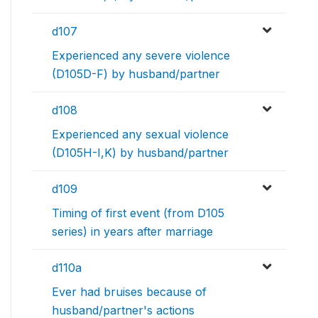
d107
Experienced any severe violence
(D105D-F) by husband/partner
d108
Experienced any sexual violence
(D105H-I,K) by husband/partner
d109
Timing of first event (from D105
series) in years after marriage
d110a
Ever had bruises because of
husband/partner's actions