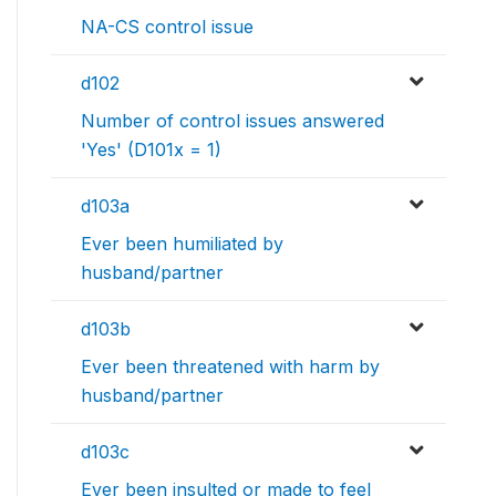
NA-CS control issue
d102
Number of control issues answered
'Yes' (D101x = 1)
d103a
Ever been humiliated by
husband/partner
d103b
Ever been threatened with harm by
husband/partner
d103c
Ever been insulted or made to feel