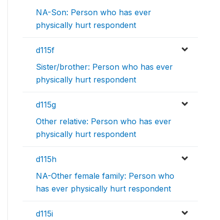
NA-Son: Person who has ever
physically hurt respondent
d115f
Sister/brother: Person who has ever
physically hurt respondent
d115g
Other relative: Person who has ever
physically hurt respondent
d115h
NA-Other female family: Person who
has ever physically hurt respondent
d115i