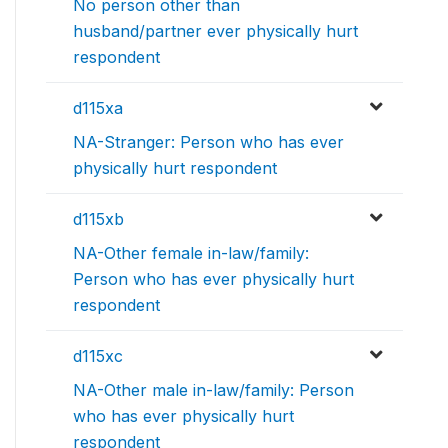
No person other than
husband/partner ever physically hurt
respondent
d115xa
NA-Stranger: Person who has ever
physically hurt respondent
d115xb
NA-Other female in-law/family:
Person who has ever physically hurt
respondent
d115xc
NA-Other male in-law/family: Person
who has ever physically hurt
respondent