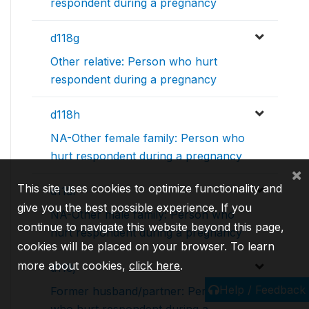
respondent during a pregnancy
d118g
Other relative: Person who hurt
respondent during a pregnancy
d118h
NA-Other female family: Person who
hurt respondent during a pregnancy
×
This site uses cookies to optimize functionality and
d118i
give you the best possible experience. If you
NA-Other male family: Person who
continue to navigate this website beyond this page,
hurt respondent during a pregnancy
cookies will be placed on your browser. To learn
more about cookies,
click here
.
d118j
Help / Feedback
Former husband/partner: Person