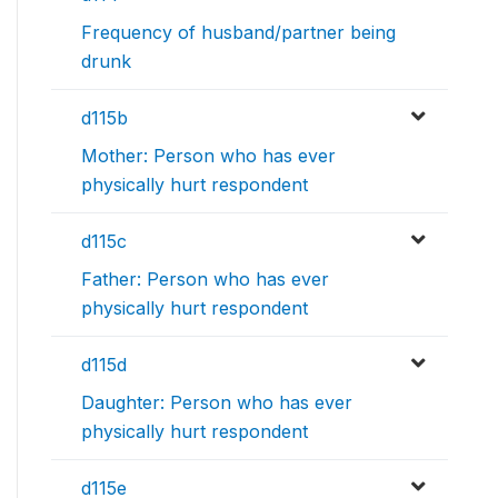
Frequency of husband/partner being
drunk
d115b
Mother: Person who has ever
physically hurt respondent
d115c
Father: Person who has ever
physically hurt respondent
d115d
Daughter: Person who has ever
physically hurt respondent
d115e