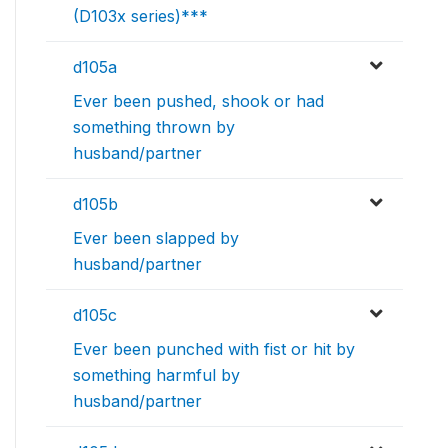
(D103x series)***
d105a
Ever been pushed, shook or had
something thrown by
husband/partner
d105b
Ever been slapped by
husband/partner
d105c
Ever been punched with fist or hit by
something harmful by
husband/partner