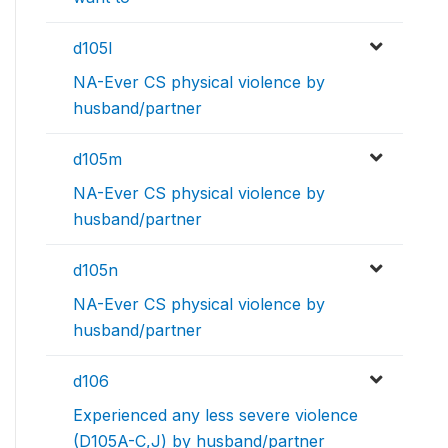
d105l
NA-Ever CS physical violence by
husband/partner
d105m
NA-Ever CS physical violence by
husband/partner
d105n
NA-Ever CS physical violence by
husband/partner
d106
Experienced any less severe violence
(D105A-C,J) by husband/partner