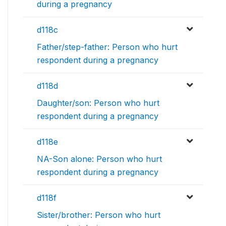
during a pregnancy
d118c
Father/step-father: Person who hurt
respondent during a pregnancy
d118d
Daughter/son: Person who hurt
respondent during a pregnancy
d118e
NA-Son alone: Person who hurt
respondent during a pregnancy
d118f
Sister/brother: Person who hurt