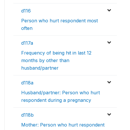
d116
Person who hurt respondent most
often
d117a
Frequency of being hit in last 12
months by other than
husband/partner
d118a
Husband/partner: Person who hurt
respondent during a pregnancy
d118b
Mother: Person who hurt respondent