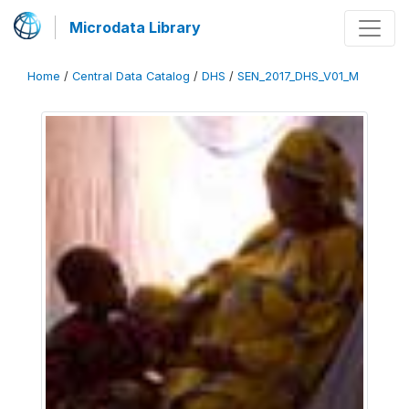
Microdata Library
Home
/
Central Data Catalog
/
DHS
/
SEN_2017_DHS_V01_M