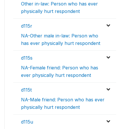
Other in-law: Person who has ever
physically hurt respondent
d115r
NA-Other male in-law: Person who
has ever physically hurt respondent
d115s
NA-Female friend: Person who has
ever physically hurt respondent
d115t
NA-Male friend: Person who has ever
physically hurt respondent
d115u