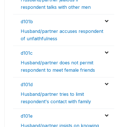
respondent talks with other men
d101b
Husband/partner accuses respondent
of unfaithfulness
d101c
Husband/partner does not permit
respondent to meet female friends
d101d
Husband/partner tries to limit
respondent's contact with family
d101e
Husband/partner insists on knowing