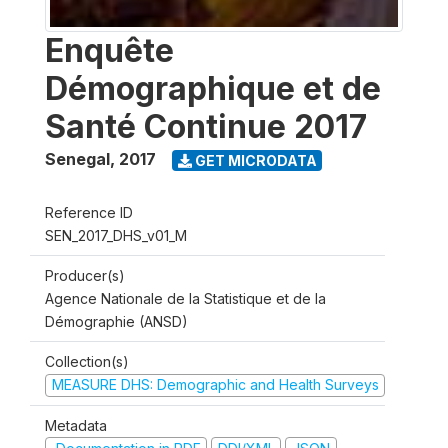
Enquête
Démographique et de
Santé Continue 2017
Senegal
,
2017
GET MICRODATA
Reference ID
SEN_2017_DHS_v01_M
Producer(s)
Agence Nationale de la Statistique et de la
Démographie (ANSD)
Collection(s)
MEASURE DHS: Demographic and Health Surveys
Metadata