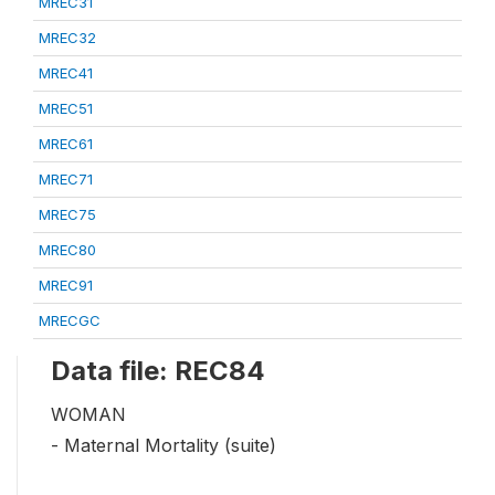
MREC31
MREC32
MREC41
MREC51
MREC61
MREC71
MREC75
MREC80
MREC91
MRECGC
Data file: REC84
WOMAN
- Maternal Mortality (suite)