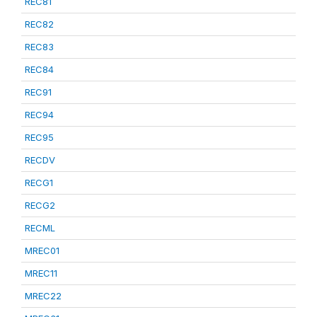
REC81
REC82
REC83
REC84
REC91
REC94
REC95
RECDV
RECG1
RECG2
RECML
MREC01
MREC11
MREC22