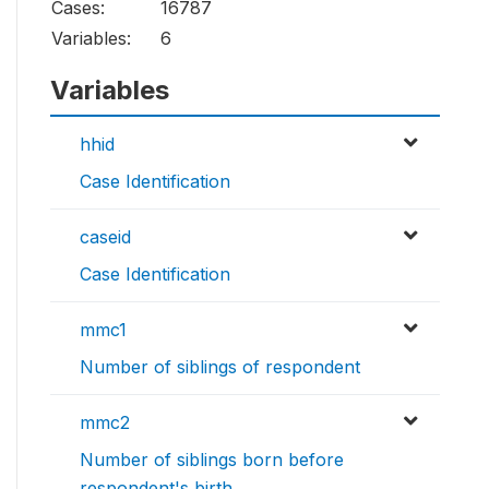
Cases:
16787
Variables:
6
Variables
hhid
Case Identification
caseid
Case Identification
mmc1
Number of siblings of respondent
mmc2
Number of siblings born before
respondent's birth