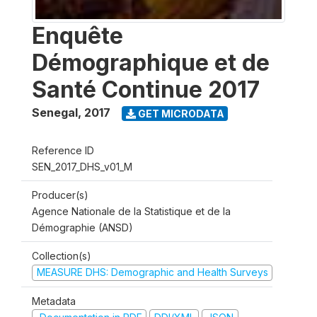
Enquête
Démographique et de
Santé Continue 2017
Senegal
,
2017
GET MICRODATA
Reference ID
SEN_2017_DHS_v01_M
Producer(s)
Agence Nationale de la Statistique et de la
Démographie (ANSD)
Collection(s)
MEASURE DHS: Demographic and Health Surveys
Metadata