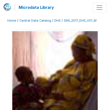
Microdata Library
Home
/
Central Data Catalog
/
DHS
/
SEN_2017_DHS_V01_M