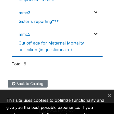
mmc3
Sister's reporting***
mmc5
Cut off age for Maternal Mortality
collection (in questionnaire)
Total: 6
Back to Catalog
×
This site uses cookies to optimize functionality and
give you the best possible experience. If you