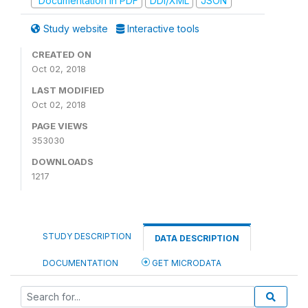
Documentation in PDF
DDI/XML
JSON
Study website
Interactive tools
CREATED ON
Oct 02, 2018
LAST MODIFIED
Oct 02, 2018
PAGE VIEWS
353030
DOWNLOADS
1217
STUDY DESCRIPTION
DATA DESCRIPTION
DOCUMENTATION
GET MICRODATA