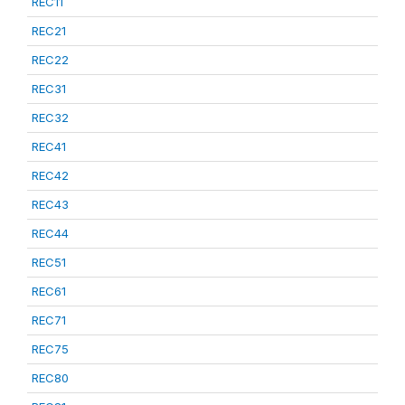
REC11
REC21
REC22
REC31
REC32
REC41
REC42
REC43
REC44
REC51
REC61
REC71
REC75
REC80