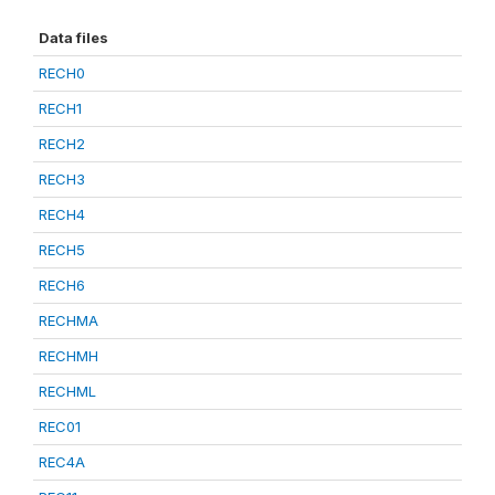
Data files
RECH0
RECH1
RECH2
RECH3
RECH4
RECH5
RECH6
RECHMA
RECHMH
RECHML
REC01
REC4A