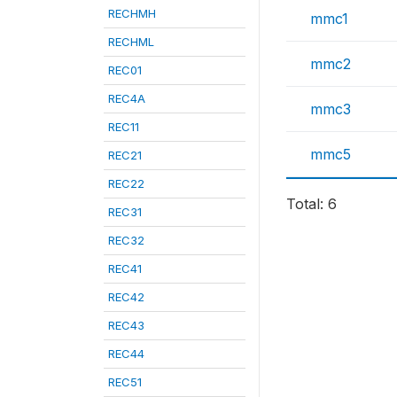
RECHMH
mmc1
RECHML
mmc2
REC01
REC4A
mmc3
REC11
mmc5
REC21
REC22
Total: 6
REC31
REC32
REC41
REC42
REC43
REC44
REC51