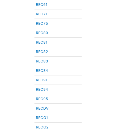
REC61
REC71
REC75
REC80
REC81
REC82
REC83
REC84
REC91
REC94
REC95
RECDV
RECG1
RECG2