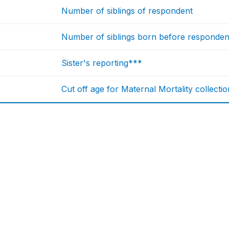
Number of siblings of respondent
Number of siblings born before respondent
Sister's reporting***
Cut off age for Maternal Mortality collectio