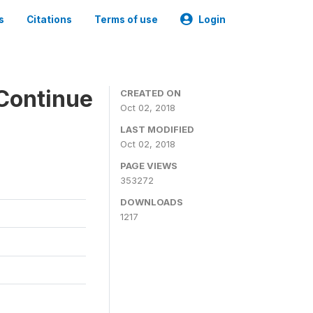
s
Citations
Terms of use
Login
Continue
CREATED ON
Oct 02, 2018
LAST MODIFIED
Oct 02, 2018
PAGE VIEWS
353272
DOWNLOADS
1217