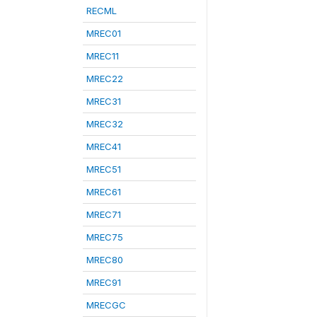
RECML
MREC01
MREC11
MREC22
MREC31
MREC32
MREC41
MREC51
MREC61
MREC71
MREC75
MREC80
MREC91
MRECGC