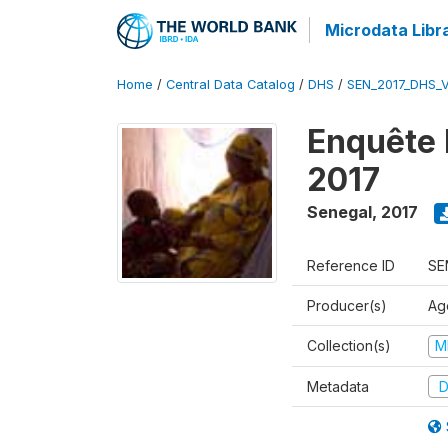
Microdata Libr
Home
/
Central Data Catalog
/
DHS
/
SEN_2017_DHS_
Enquête 
2017
Senegal
,
2017
Reference ID
SE
Producer(s)
Ag
Collection(s)
M
Metadata
D