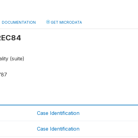
DOCUMENTATION
GET MICRODATA
 REC84
ity (suite)
787
Case Identification
Case Identification