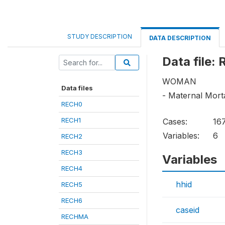
STUDY DESCRIPTION
DATA DESCRIPTION
Data file:
WOMAN
Data files
- Maternal Mortal
RECH0
RECH1
Cases:
16
Variables:
6
RECH2
RECH3
Variables
RECH4
hhid
RECH5
RECH6
caseid
RECHMA