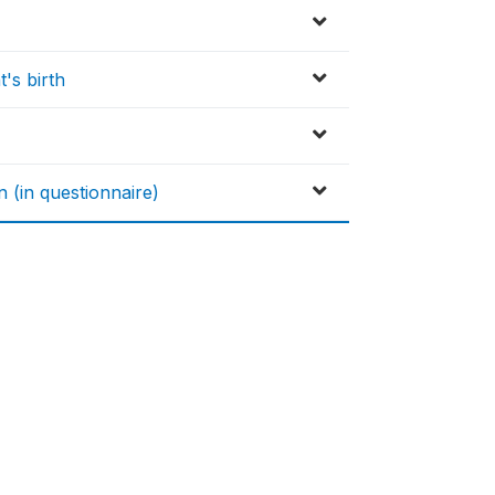
's birth
n (in questionnaire)