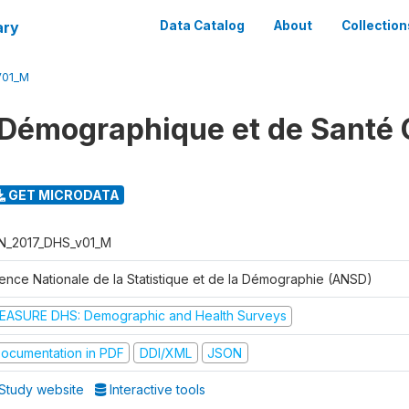
ary
Data Catalog
About
Collection
V01_M
Démographique et de Santé 
GET MICRODATA
N_2017_DHS_v01_M
ence Nationale de la Statistique et de la Démographie (ANSD)
EASURE DHS: Demographic and Health Surveys
ocumentation in PDF
DDI/XML
JSON
Study website
Interactive tools