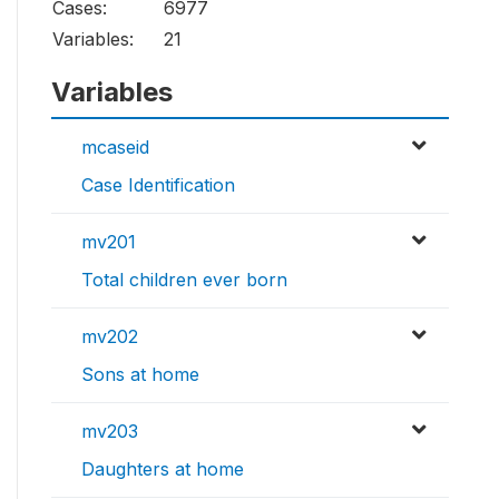
Cases:
6977
Variables:
21
Variables
mcaseid
Case Identification
mv201
Total children ever born
mv202
Sons at home
mv203
Daughters at home