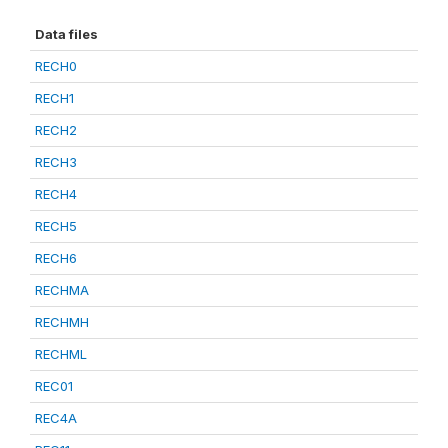
Data files
RECH0
RECH1
RECH2
RECH3
RECH4
RECH5
RECH6
RECHMA
RECHMH
RECHML
REC01
REC4A