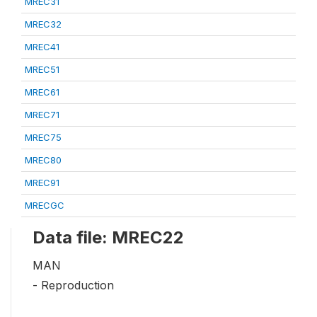
MREC31
MREC32
MREC41
MREC51
MREC61
MREC71
MREC75
MREC80
MREC91
MRECGC
Data file: MREC22
MAN
- Reproduction