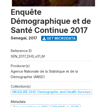
Enquête
Démographique et de
Santé Continue 2017
Senegal
,
2017
GET MICRODATA
Reference ID
SEN_2017_DHS_v01_M
Producer(s)
Agence Nationale de la Statistique et de la
Démographie (ANSD)
Collection(s)
MEASURE DHS: Demographic and Health Surveys
Metadata