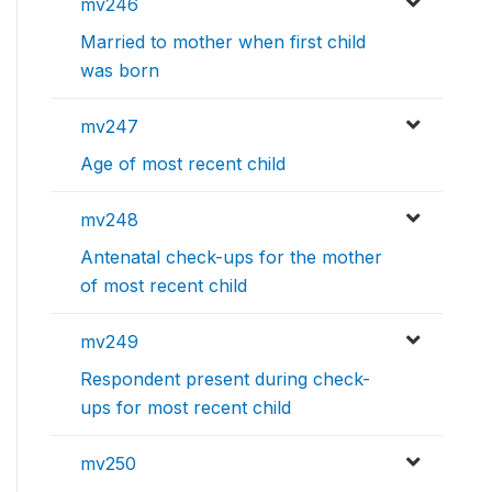
mv246
Married to mother when first child
was born
mv247
Age of most recent child
mv248
Antenatal check-ups for the mother
of most recent child
mv249
Respondent present during check-
ups for most recent child
mv250