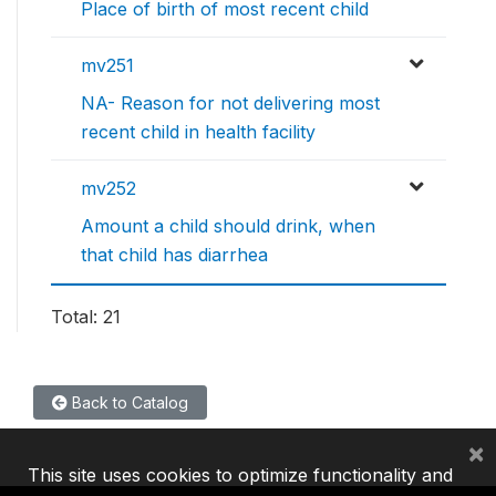
Place of birth of most recent child
mv251
NA- Reason for not delivering most
recent child in health facility
mv252
Amount a child should drink, when
that child has diarrhea
Total: 21
Back to Catalog
×
This site uses cookies to optimize functionality and