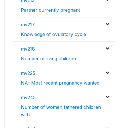
mv213
Partner currently pregnant
mv217
Knowledge of ovulatory cycle
mv218
Number of living children
mv225
NA- Most recent pregnancy wanted
mv245
Number of women fathered children
with