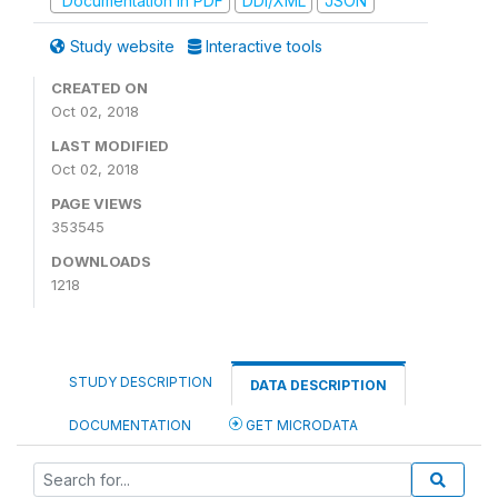
Documentation in PDF
DDI/XML
JSON
Study website
Interactive tools
CREATED ON
Oct 02, 2018
LAST MODIFIED
Oct 02, 2018
PAGE VIEWS
353545
DOWNLOADS
1218
STUDY DESCRIPTION
DATA DESCRIPTION
DOCUMENTATION
GET MICRODATA