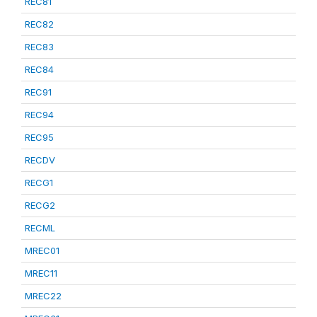
REC81
REC82
REC83
REC84
REC91
REC94
REC95
RECDV
RECG1
RECG2
RECML
MREC01
MREC11
MREC22