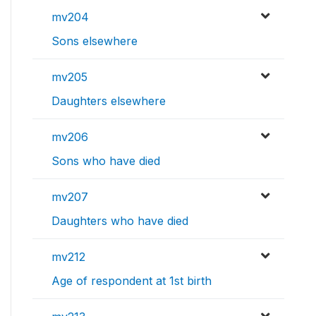
mv204
Sons elsewhere
mv205
Daughters elsewhere
mv206
Sons who have died
mv207
Daughters who have died
mv212
Age of respondent at 1st birth