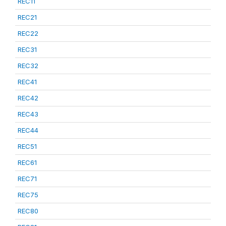
REC11
REC21
REC22
REC31
REC32
REC41
REC42
REC43
REC44
REC51
REC61
REC71
REC75
REC80