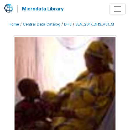
Microdata Library
Home
/
Central Data Catalog
/
DHS
/
SEN_2017_DHS_V01_M