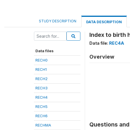
STUDY DESCRIPTION
DATA DESCRIPTION
Index to birth 
Data file:
REC4A
Data files
Overview
RECH0
RECH1
RECH2
RECH3
RECH4
RECH5
RECH6
Questions and 
RECHMA