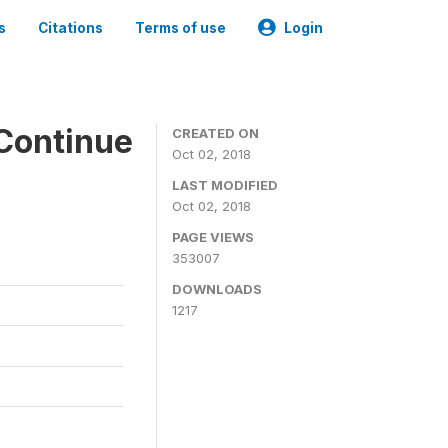
s
Citations
Terms of use
Login
Continue
CREATED ON
Oct 02, 2018
LAST MODIFIED
Oct 02, 2018
PAGE VIEWS
353007
DOWNLOADS
1217