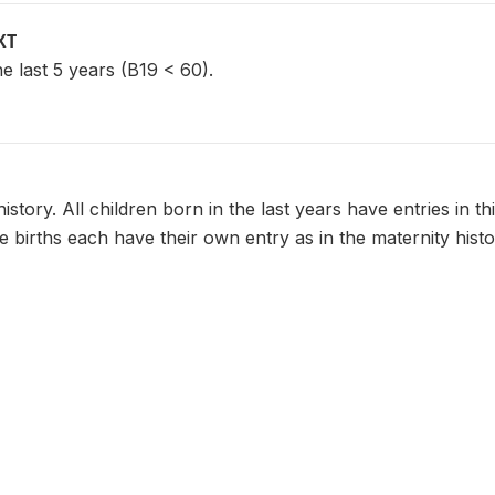
XT
he last 5 years (B19 < 60).
history. All children born in the last years have entries in th
le births each have their own entry as in the maternity histo