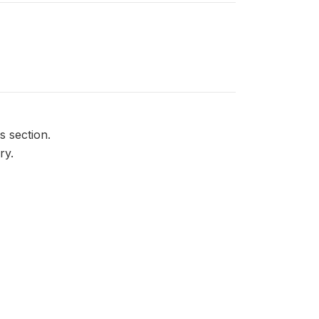
is section.
ry.