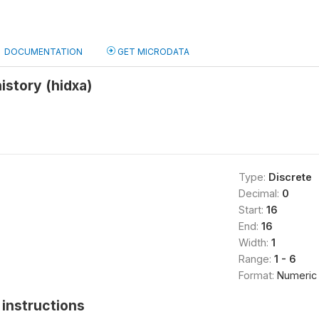
DOCUMENTATION
GET MICRODATA
history (hidxa)
Type:
Discrete
Decimal:
0
Start:
16
End:
16
Width:
1
Range:
1 - 6
Format:
Numeric
instructions