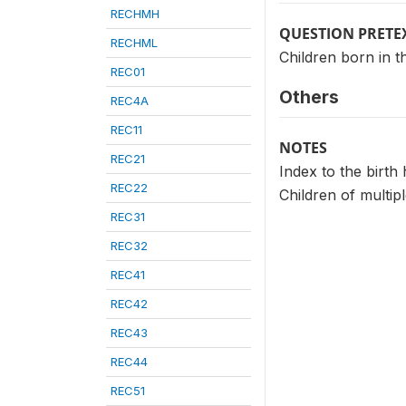
RECHMH
QUESTION PRETE
RECHML
Children born in t
REC01
Others
REC4A
REC11
NOTES
REC21
Index to the birth 
REC22
Children of multip
REC31
REC32
REC41
REC42
REC43
REC44
REC51