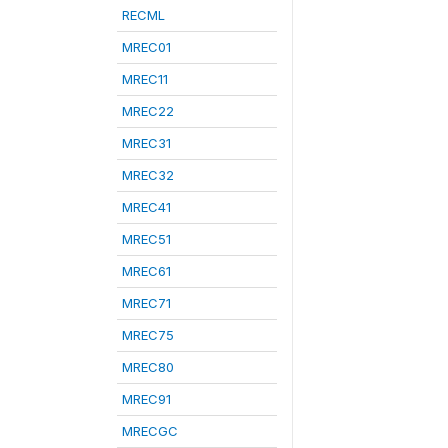
RECML
MREC01
MREC11
MREC22
MREC31
MREC32
MREC41
MREC51
MREC61
MREC71
MREC75
MREC80
MREC91
MRECGC