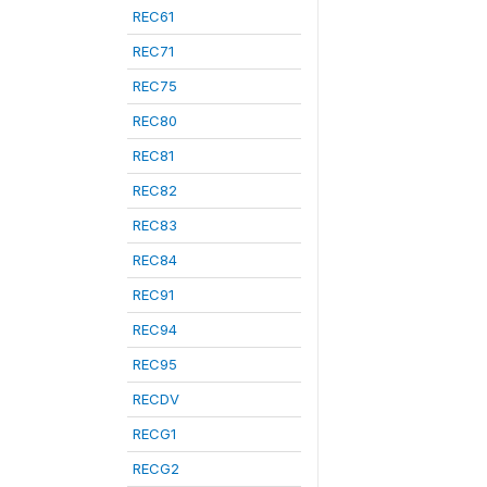
REC61
REC71
REC75
REC80
REC81
REC82
REC83
REC84
REC91
REC94
REC95
RECDV
RECG1
RECG2