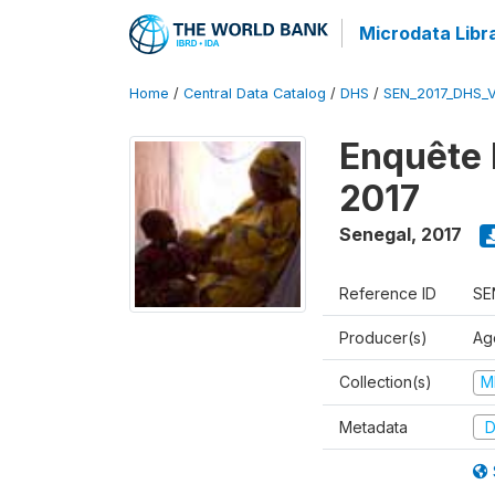
Microdata Libr
Home
/
Central Data Catalog
/
DHS
/
SEN_2017_DHS_
Enquête 
2017
Senegal
,
2017
Reference ID
SE
Producer(s)
Ag
Collection(s)
M
Metadata
D