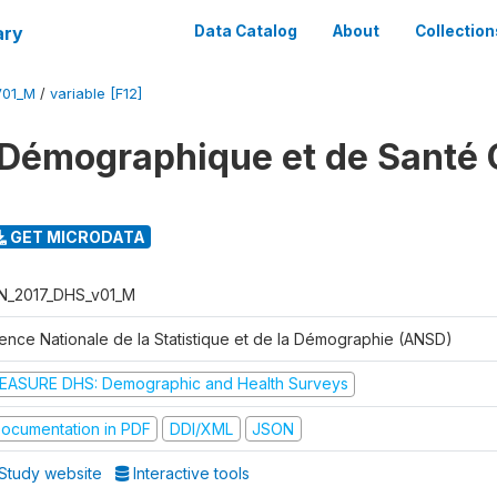
ary
Data Catalog
About
Collection
V01_M
/
variable [F12]
Démographique et de Santé 
GET MICRODATA
N_2017_DHS_v01_M
ence Nationale de la Statistique et de la Démographie (ANSD)
EASURE DHS: Demographic and Health Surveys
ocumentation in PDF
DDI/XML
JSON
Study website
Interactive tools