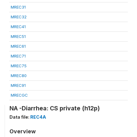
MREC31
MREC32
MREC41
MREC51
MREC61
MREC71
MREC75
MREC80
MREC91
MRECGC
NA -Diarrhea: CS private (h12p)
Data file:
REC4A
Overview