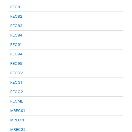
REC81
REC82
REC83
REC84
REC91
REC94
REC95
RECDV
RECG1
RECG2
RECML
MREC01
MREC11
MREC22