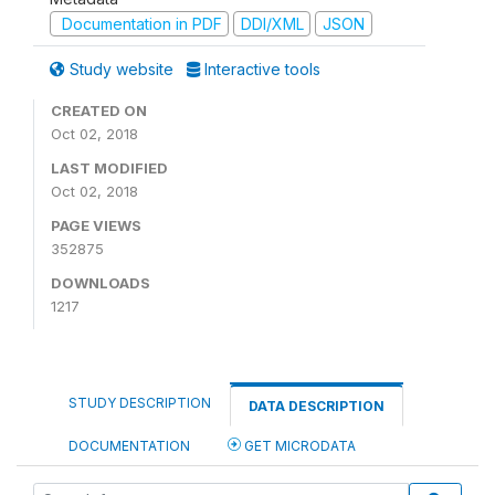
Documentation in PDF
DDI/XML
JSON
Study website
Interactive tools
CREATED ON
Oct 02, 2018
LAST MODIFIED
Oct 02, 2018
PAGE VIEWS
352875
DOWNLOADS
1217
STUDY DESCRIPTION
DATA DESCRIPTION
DOCUMENTATION
GET MICRODATA