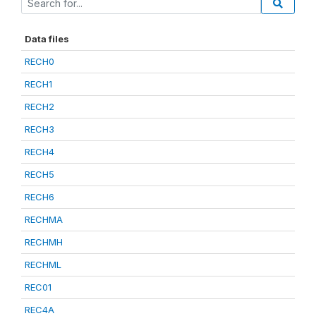
Data files
RECH0
RECH1
RECH2
RECH3
RECH4
RECH5
RECH6
RECHMA
RECHMH
RECHML
REC01
REC4A