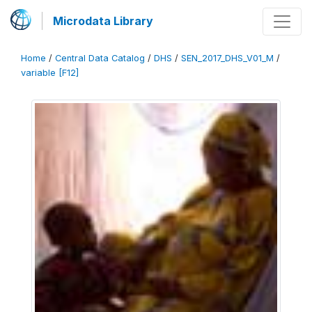
Microdata Library
Home
/
Central Data Catalog
/
DHS
/
SEN_2017_DHS_V01_M
/
variable [F12]