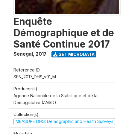
Enquête
Démographique et de
Santé Continue 2017
Senegal
,
2017
GET MICRODATA
Reference ID
SEN_2017_DHS_v01_M
Producer(s)
Agence Nationale de la Statistique et de la
Démographie (ANSD)
Collection(s)
MEASURE DHS: Demographic and Health Surveys
Metadata