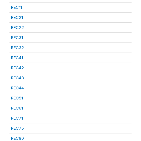
REC11
REC21
REC22
REC31
REC32
REC41
REC42
REC43
REC44
REC51
REC61
REC71
REC75
REC80