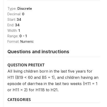
Type:
Discrete
Decimal:
0
Start:
34
End:
34
Width:
1
Range:
0 - 1
Format:
Numeric
Questions and instructions
QUESTION PRETEXT
All living children born in the last five years for
H11 (B19 < 60 and B5 = 1), and children having an
episode of diarrhea in the last two weeks (H11 = 1
or H11 = 2) for H11B to H21.
CATEGORIES