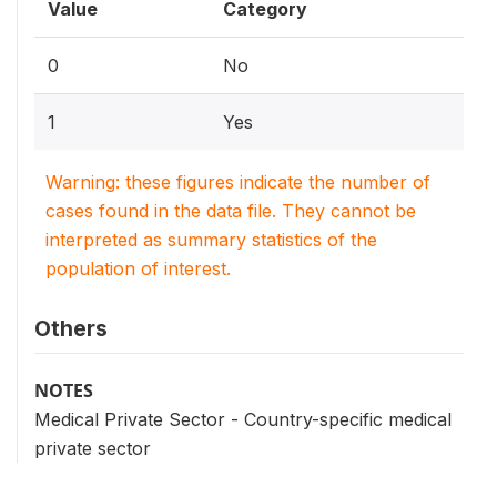
Value
Category
0
No
1
Yes
Warning: these figures indicate the number of
cases found in the data file. They cannot be
interpreted as summary statistics of the
population of interest.
Others
NOTES
Medical Private Sector - Country-specific medical
private sector