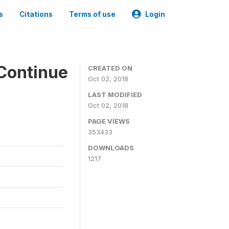
s
Citations
Terms of use
Login
Continue
CREATED ON
Oct 02, 2018
LAST MODIFIED
Oct 02, 2018
PAGE VIEWS
353433
DOWNLOADS
1217