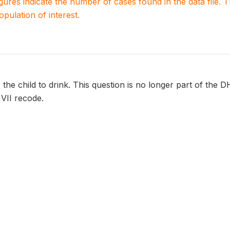
igures indicate the number of cases found in the data file
population of interest.
the child to drink. This question is no longer part of the D
 VII recode.