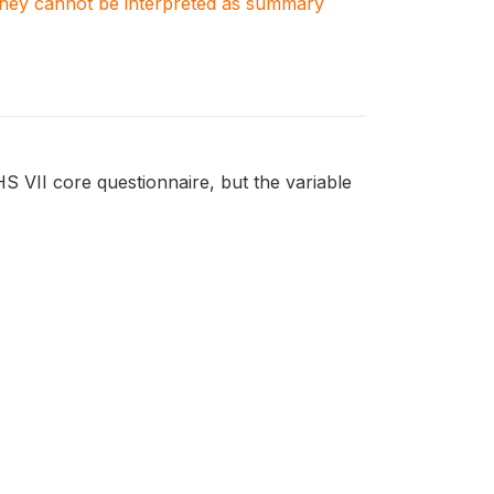
. They cannot be interpreted as summary
HS VII core questionnaire, but the variable