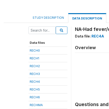
STUDY DESCRIPTION
DATA DESCRIPTION
NA-Had fever/c
Data file:
REC4A
Data files
Overview
RECH0
RECH1
RECH2
RECH3
RECH4
RECH5
RECH6
Questions and 
RECHMA