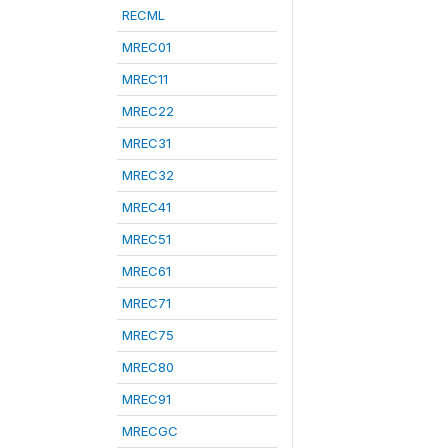
RECML
MREC01
MREC11
MREC22
MREC31
MREC32
MREC41
MREC51
MREC61
MREC71
MREC75
MREC80
MREC91
MRECGC