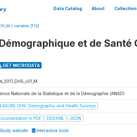
ary
Data Catalog
About
Collection
V01_M
/
variable [F12]
Démographique et de Santé 
GET MICRODATA
N_2017_DHS_v01_M
ence Nationale de la Statistique et de la Démographie (ANSD)
EASURE DHS: Demographic and Health Surveys
ocumentation in PDF
DDI/XML
JSON
Study website
Interactive tools