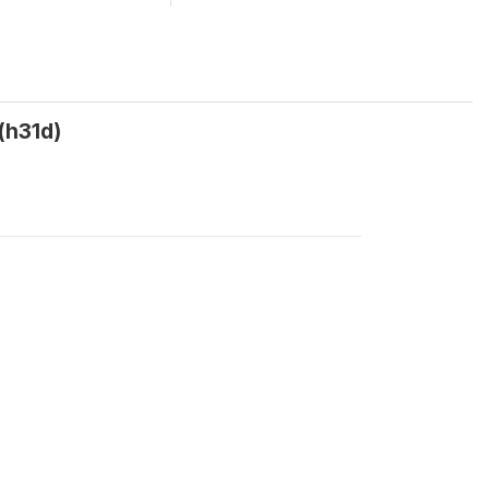
(h31d)