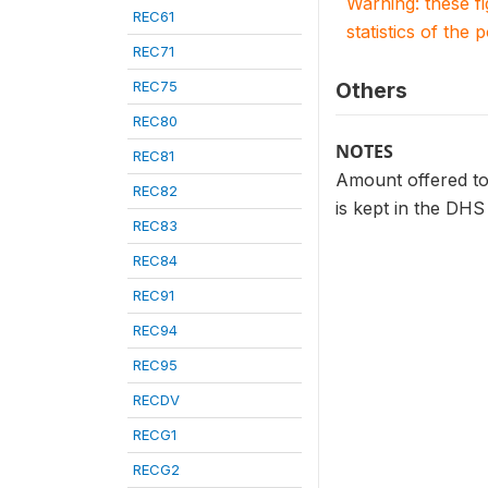
Warning: these f
REC61
statistics of the 
REC71
REC75
Others
REC80
NOTES
REC81
Amount offered to 
REC82
is kept in the DHS
REC83
REC84
REC91
REC94
REC95
RECDV
RECG1
RECG2