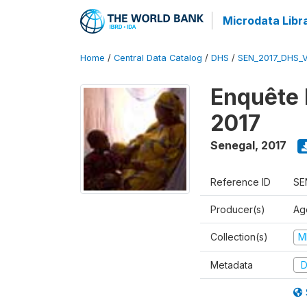
Microdata Libr
Home
/
Central Data Catalog
/
DHS
/
SEN_2017_DHS_
Enquête 
2017
Senegal
,
2017
Reference ID
SE
Producer(s)
Ag
Collection(s)
M
Metadata
D