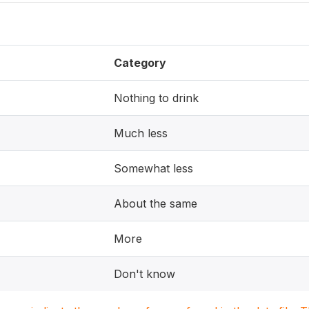
Category
Nothing to drink
Much less
Somewhat less
About the same
More
Don't know