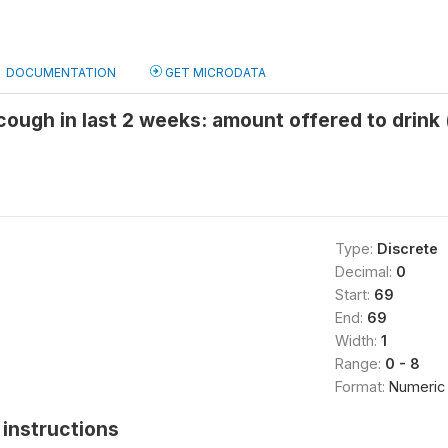
DOCUMENTATION
GET MICRODATA
ough in last 2 weeks: amount offered to drink 
Type:
Discrete
Decimal:
0
Start:
69
End:
69
Width:
1
Range:
0 - 8
Format:
Numeric
instructions