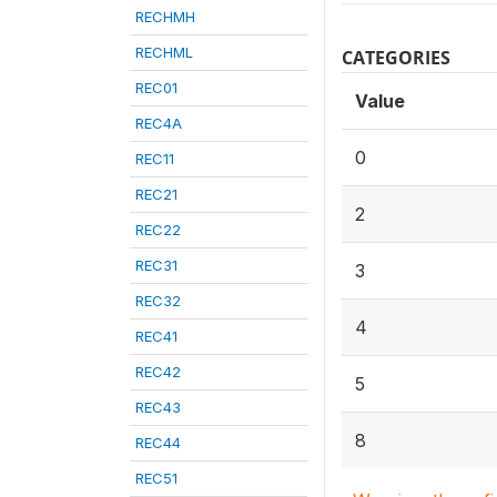
RECHMH
RECHML
CATEGORIES
REC01
Value
REC4A
0
REC11
REC21
2
REC22
REC31
3
REC32
4
REC41
REC42
5
REC43
8
REC44
REC51