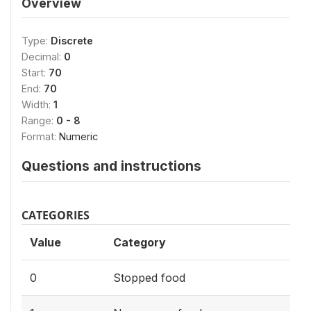
Overview
Type:
Discrete
Decimal:
0
Start:
70
End:
70
Width:
1
Range:
0 - 8
Format:
Numeric
Questions and instructions
CATEGORIES
Value
Category
0
Stopped food