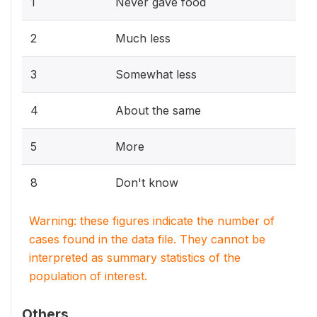
1
Never gave food
2
Much less
3
Somewhat less
4
About the same
5
More
8
Don't know
Warning: these figures indicate the number of
cases found in the data file. They cannot be
interpreted as summary statistics of the
population of interest.
Others