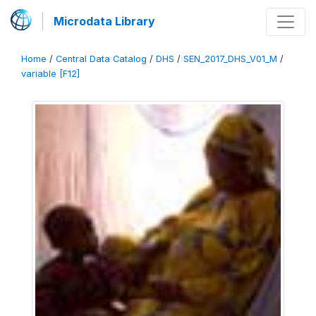
Microdata Library
Home
/
Central Data Catalog
/
DHS
/
SEN_2017_DHS_V01_M
/
variable [F12]