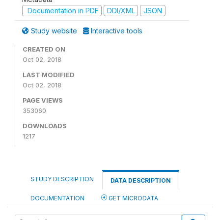
Documentation in PDF
DDI/XML
JSON
Study website
Interactive tools
CREATED ON
Oct 02, 2018
LAST MODIFIED
Oct 02, 2018
PAGE VIEWS
353060
DOWNLOADS
1217
STUDY DESCRIPTION
DATA DESCRIPTION
DOCUMENTATION
GET MICRODATA