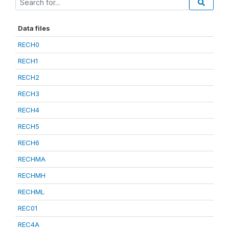
Data files
RECH0
RECH1
RECH2
RECH3
RECH4
RECH5
RECH6
RECHMA
RECHMH
RECHML
REC01
REC4A