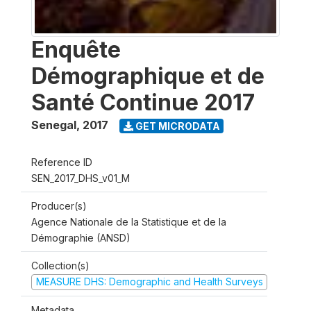
Enquête
Démographique et de
Santé Continue 2017
Senegal
,
2017
GET MICRODATA
Reference ID
SEN_2017_DHS_v01_M
Producer(s)
Agence Nationale de la Statistique et de la
Démographie (ANSD)
Collection(s)
MEASURE DHS: Demographic and Health Surveys
Metadata