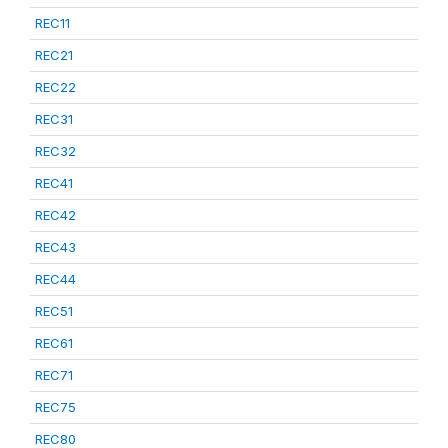
REC11
REC21
REC22
REC31
REC32
REC41
REC42
REC43
REC44
REC51
REC61
REC71
REC75
REC80