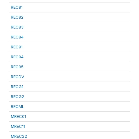
REC81
REC82
REC83
REC84
REC91
REC94
REC95
RECDV
RECG1
RECG2
RECML
MREC01
MREC11
MREC22