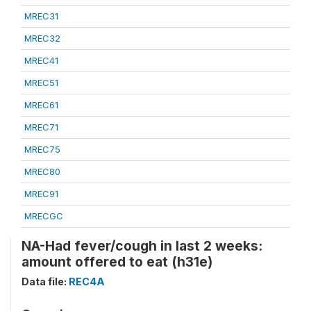
MREC31
MREC32
MREC41
MREC51
MREC61
MREC71
MREC75
MREC80
MREC91
MRECGC
NA-Had fever/cough in last 2 weeks:
amount offered to eat (h31e)
Data file:
REC4A