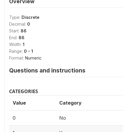
Overview
Type:
Discrete
Decimal:
0
Start:
86
End:
86
Width:
1
Range:
0 - 1
Format:
Numeric
Questions and instructions
CATEGORIES
Value
Category
0
No