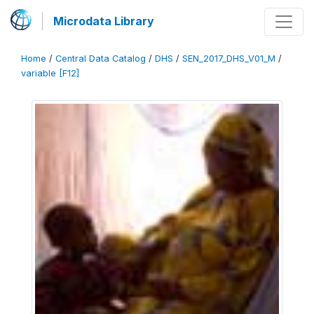
Microdata Library
Home
/
Central Data Catalog
/
DHS
/
SEN_2017_DHS_V01_M
/
variable [F12]