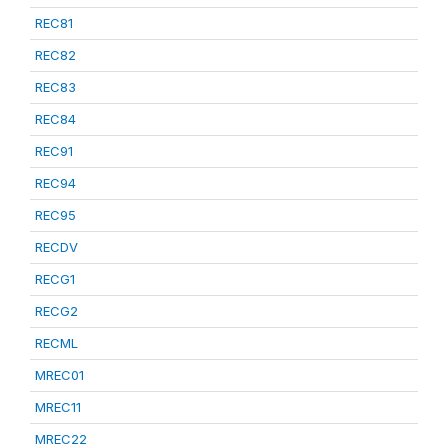
REC81
REC82
REC83
REC84
REC91
REC94
REC95
RECDV
RECG1
RECG2
RECML
MREC01
MREC11
MREC22