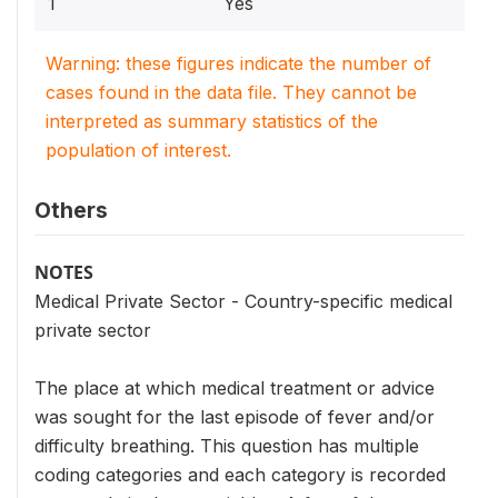
1
Yes
Warning: these figures indicate the number of
cases found in the data file. They cannot be
interpreted as summary statistics of the
population of interest.
Others
NOTES
Medical Private Sector - Country-specific medical
private sector
The place at which medical treatment or advice
was sought for the last episode of fever and/or
difficulty breathing. This question has multiple
coding categories and each category is recorded