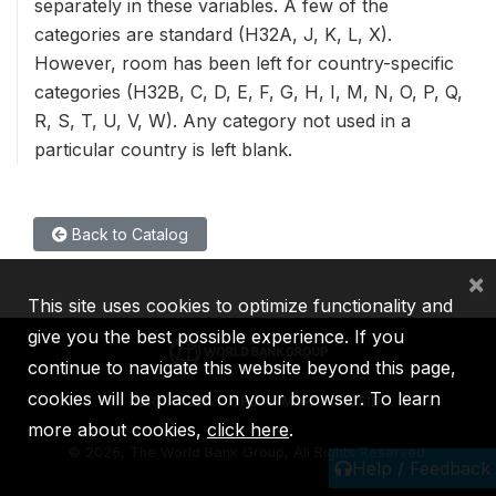
separately in these variables. A few of the
categories are standard (H32A, J, K, L, X).
However, room has been left for country-specific
categories (H32B, C, D, E, F, G, H, I, M, N, O, P, Q,
R, S, T, U, V, W). Any category not used in a
particular country is left blank.
Back to Catalog
×
This site uses cookies to optimize functionality and
give you the best possible experience. If you
continue to navigate this website beyond this page,
cookies will be placed on your browser. To learn
IBRD
IDA
IFC
MIGA
ICSID
more about cookies,
click here
.
©
2026, The World Bank Group, All Rights Reserved.
Help / Feedback