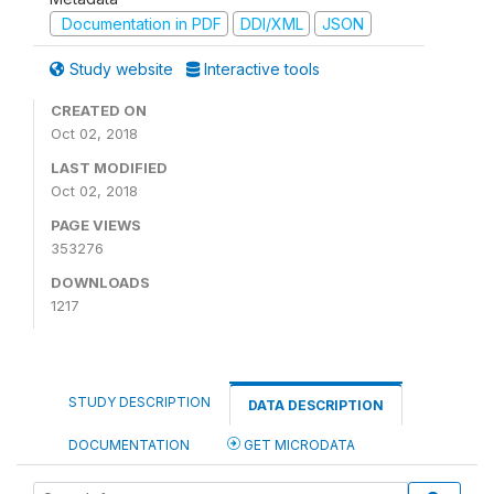
Documentation in PDF
DDI/XML
JSON
Study website
Interactive tools
CREATED ON
Oct 02, 2018
LAST MODIFIED
Oct 02, 2018
PAGE VIEWS
353276
DOWNLOADS
1217
STUDY DESCRIPTION
DATA DESCRIPTION
DOCUMENTATION
GET MICRODATA