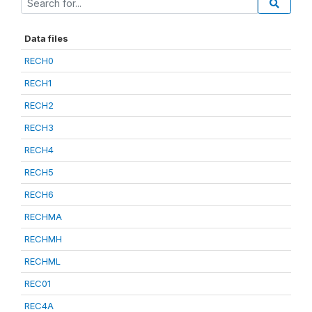
Data files
RECH0
RECH1
RECH2
RECH3
RECH4
RECH5
RECH6
RECHMA
RECHMH
RECHML
REC01
REC4A