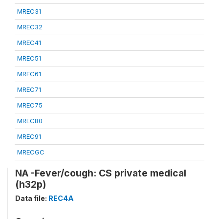
MREC31
MREC32
MREC41
MREC51
MREC61
MREC71
MREC75
MREC80
MREC91
MRECGC
NA -Fever/cough: CS private medical
(h32p)
Data file:
REC4A