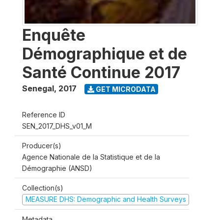
Enquête
Démographique et de
Santé Continue 2017
Senegal
,
2017
GET MICRODATA
Reference ID
SEN_2017_DHS_v01_M
Producer(s)
Agence Nationale de la Statistique et de la
Démographie (ANSD)
Collection(s)
MEASURE DHS: Demographic and Health Surveys
Metadata