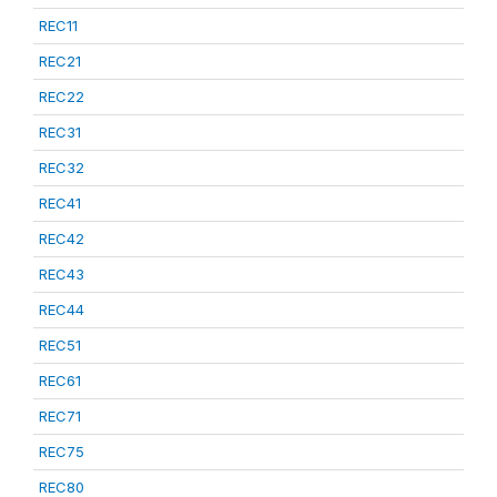
REC11
REC21
REC22
REC31
REC32
REC41
REC42
REC43
REC44
REC51
REC61
REC71
REC75
REC80