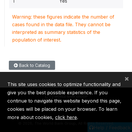
1
Yes
Warning: these figures indicate the number of
cases found in the data file. They cannot be
interpreted as summary statistics of the
population of interest.
Back to Catalog
×
This site uses cookies to optimize functionality and
give you the best possible experience. If you
continue to navigate this website beyond this page,
cookies will be placed on your browser. To learn
IBRD
IDA
IFC
MIGA
ICSID
more about cookies,
click here
.
©
2026, The World Bank Group, All Rights Reserved.
Help / Feedback