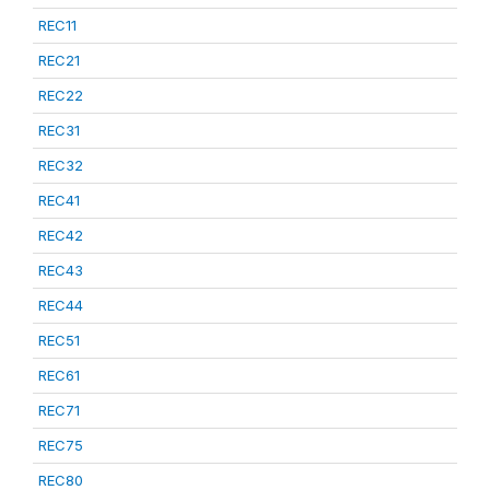
REC11
REC21
REC22
REC31
REC32
REC41
REC42
REC43
REC44
REC51
REC61
REC71
REC75
REC80