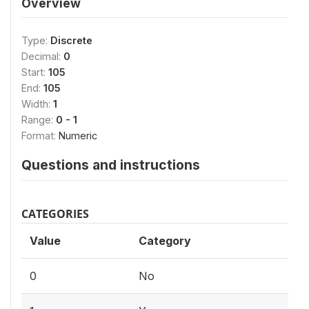
Overview
Type:
Discrete
Decimal:
0
Start:
105
End:
105
Width:
1
Range:
0 - 1
Format:
Numeric
Questions and instructions
CATEGORIES
Value
Category
0
No