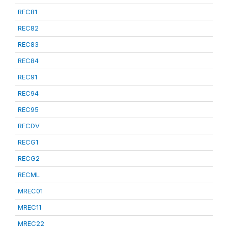
REC81
REC82
REC83
REC84
REC91
REC94
REC95
RECDV
RECG1
RECG2
RECML
MREC01
MREC11
MREC22