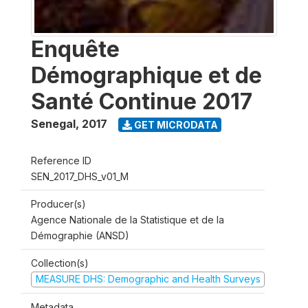
Enquête
Démographique et de
Santé Continue 2017
Senegal
,
2017
GET MICRODATA
Reference ID
SEN_2017_DHS_v01_M
Producer(s)
Agence Nationale de la Statistique et de la
Démographie (ANSD)
Collection(s)
MEASURE DHS: Demographic and Health Surveys
Metadata