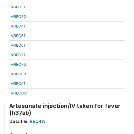
MREC31
MREC32
MREC41
MREC51
MREC61
MREC71
MREC75
MREC80
MREC91
MRECGC
Artesunate injection/IV taken for fever
(h37ab)
Data file:
REC4A