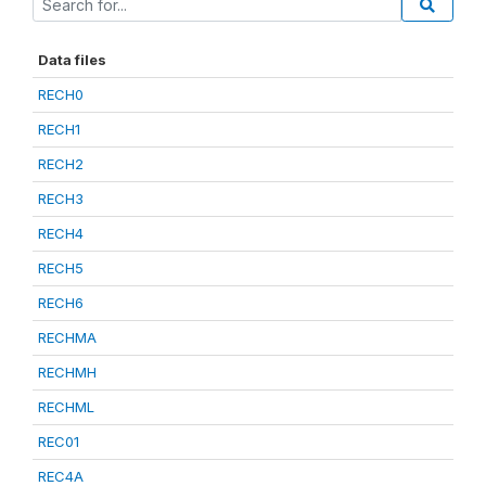
Data files
RECH0
RECH1
RECH2
RECH3
RECH4
RECH5
RECH6
RECHMA
RECHMH
RECHML
REC01
REC4A