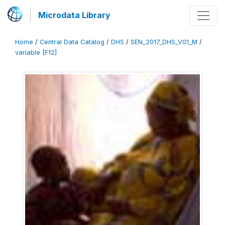
Microdata Library
Home
/
Central Data Catalog
/
DHS
/
SEN_2017_DHS_V01_M
/
variable [F12]