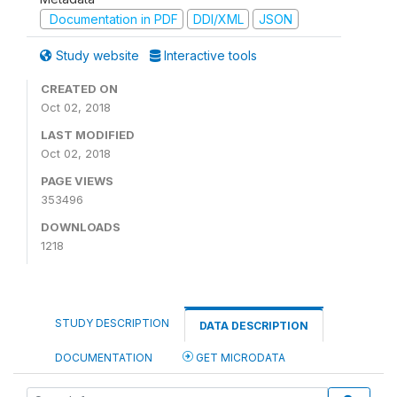
Documentation in PDF
DDI/XML
JSON
Study website
Interactive tools
CREATED ON
Oct 02, 2018
LAST MODIFIED
Oct 02, 2018
PAGE VIEWS
353496
DOWNLOADS
1218
STUDY DESCRIPTION
DATA DESCRIPTION
DOCUMENTATION
GET MICRODATA