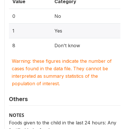
Value
Category
0
No
1
Yes
8
Don't know
Warning: these figures indicate the number of
cases found in the data file. They cannot be
interpreted as summary statistics of the
population of interest.
Others
NOTES
Foods given to the child in the last 24 hours: Any