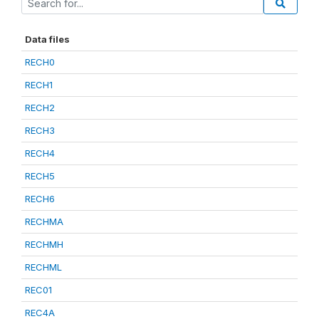
Data files
RECH0
RECH1
RECH2
RECH3
RECH4
RECH5
RECH6
RECHMA
RECHMH
RECHML
REC01
REC4A