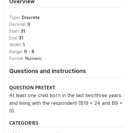
Overview
Type:
Discrete
Decimal:
0
Start:
31
End:
31
Width:
1
Range:
0 - 8
Format:
Numeric
Questions and instructions
QUESTION PRETEXT
At least one child born in the last two/three years
and living with the respondent (B19 < 24 and B9 =
0).
CATEGORIES