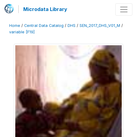
Microdata Library
Home
/
Central Data Catalog
/
DHS
/
SEN_2017_DHS_V01_M
/
variable [F19]