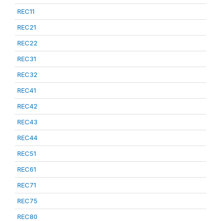
REC11
REC21
REC22
REC31
REC32
REC41
REC42
REC43
REC44
REC51
REC61
REC71
REC75
REC80