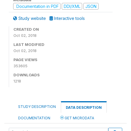
Documentation in PDF
DDI/XML
JSON
Study website
Interactive tools
CREATED ON
Oct 02, 2018
LAST MODIFIED
Oct 02, 2018
PAGE VIEWS
353605
DOWNLOADS
1218
STUDY DESCRIPTION
DATA DESCRIPTION
DOCUMENTATION
GET MICRODATA