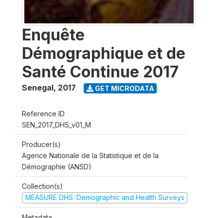
Enquête
Démographique et de
Santé Continue 2017
Senegal
,
2017
GET MICRODATA
Reference ID
SEN_2017_DHS_v01_M
Producer(s)
Agence Nationale de la Statistique et de la
Démographie (ANSD)
Collection(s)
MEASURE DHS: Demographic and Health Surveys
Metadata