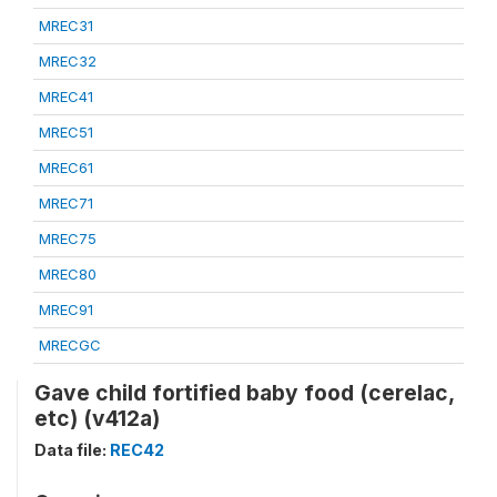
MREC31
MREC32
MREC41
MREC51
MREC61
MREC71
MREC75
MREC80
MREC91
MRECGC
Gave child fortified baby food (cerelac,
etc) (v412a)
Data file:
REC42