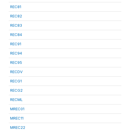
REC81
REC82
REC83
REC84
REC91
REC94
REC95
RECDV
RECG1
RECG2
RECML
MREC01
MREC11
MREC22