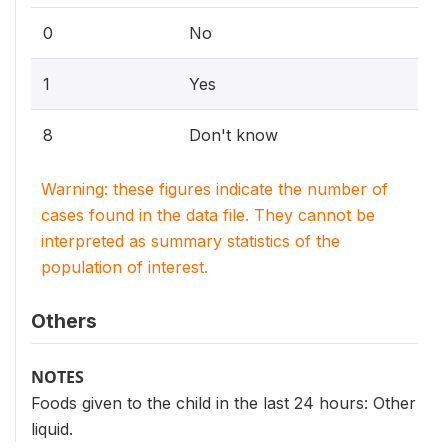
0
No
1
Yes
8
Don't know
Warning: these figures indicate the number of
cases found in the data file. They cannot be
interpreted as summary statistics of the
population of interest.
Others
NOTES
Foods given to the child in the last 24 hours: Other
liquid.