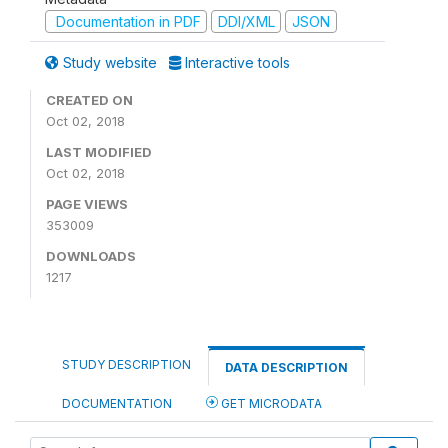
Documentation in PDF
DDI/XML
JSON
Study website
Interactive tools
CREATED ON
Oct 02, 2018
LAST MODIFIED
Oct 02, 2018
PAGE VIEWS
353009
DOWNLOADS
1217
STUDY DESCRIPTION
DATA DESCRIPTION
DOCUMENTATION
GET MICRODATA