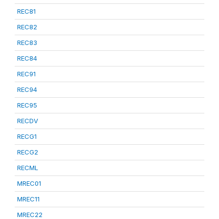
REC81
REC82
REC83
REC84
REC91
REC94
REC95
RECDV
RECG1
RECG2
RECML
MREC01
MREC11
MREC22