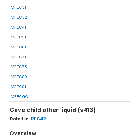
MREC31
MREC32
MREC41
MREC51
MREC61
MREC71
MREC75
MREC80
MREC91
MRECGC
Gave child other liquid (v413)
Data file:
REC42
Overview