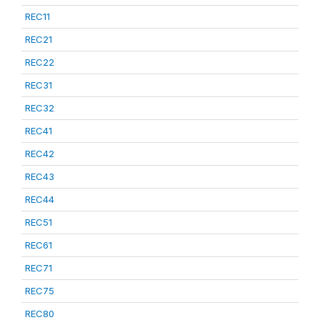
REC11
REC21
REC22
REC31
REC32
REC41
REC42
REC43
REC44
REC51
REC61
REC71
REC75
REC80