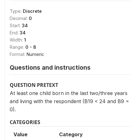
Type:
Discrete
Decimal:
0
Start:
34
End:
34
Width:
1
Range:
0 - 8
Format:
Numeric
Questions and instructions
QUESTION PRETEXT
At least one child born in the last two/three years
and living with the respondent (B19 < 24 and B9 =
0).
CATEGORIES
Value
Category