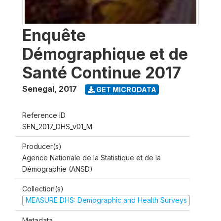
Enquête
Démographique et de
Santé Continue 2017
Senegal
,
2017
GET MICRODATA
Reference ID
SEN_2017_DHS_v01_M
Producer(s)
Agence Nationale de la Statistique et de la
Démographie (ANSD)
Collection(s)
MEASURE DHS: Demographic and Health Surveys
Metadata