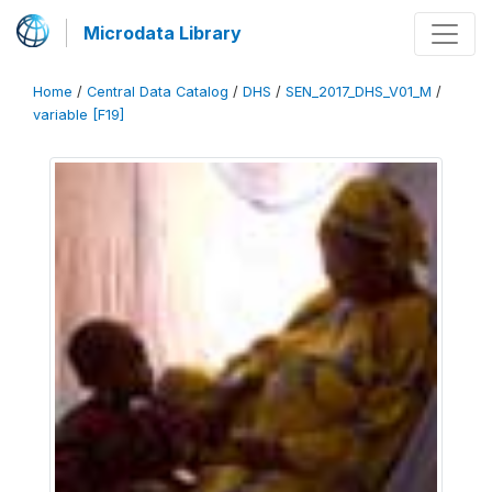
Microdata Library
Home
/
Central Data Catalog
/
DHS
/
SEN_2017_DHS_V01_M
/
variable [F19]