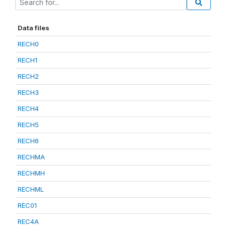
Data files
RECH0
RECH1
RECH2
RECH3
RECH4
RECH5
RECH6
RECHMA
RECHMH
RECHML
REC01
REC4A