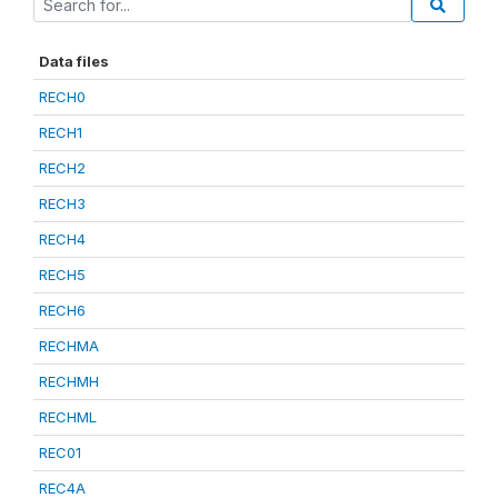
Data files
RECH0
RECH1
RECH2
RECH3
RECH4
RECH5
RECH6
RECHMA
RECHMH
RECHML
REC01
REC4A