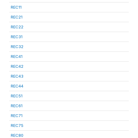
REC11
REC21
REC22
REC31
REC32
REC41
REC42
REC43
REC44
REC51
REC61
REC71
REC75
REC80