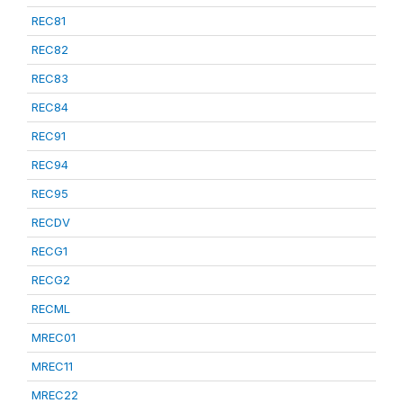
REC81
REC82
REC83
REC84
REC91
REC94
REC95
RECDV
RECG1
RECG2
RECML
MREC01
MREC11
MREC22