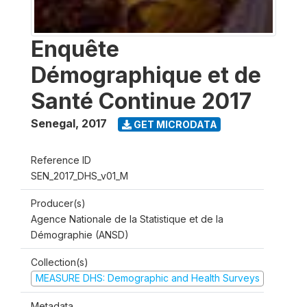
Enquête
Démographique et de
Santé Continue 2017
Senegal
,
2017
GET MICRODATA
Reference ID
SEN_2017_DHS_v01_M
Producer(s)
Agence Nationale de la Statistique et de la
Démographie (ANSD)
Collection(s)
MEASURE DHS: Demographic and Health Surveys
Metadata