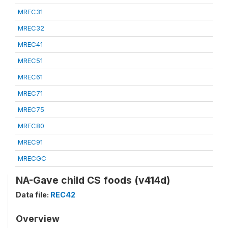
MREC31
MREC32
MREC41
MREC51
MREC61
MREC71
MREC75
MREC80
MREC91
MRECGC
NA-Gave child CS foods (v414d)
Data file:
REC42
Overview