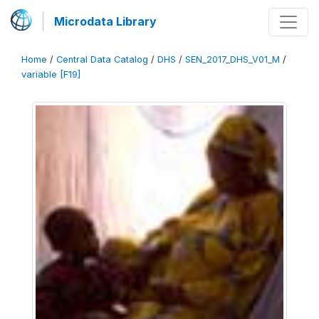
Microdata Library
Home
/
Central Data Catalog
/
DHS
/
SEN_2017_DHS_V01_M
/
variable [F19]