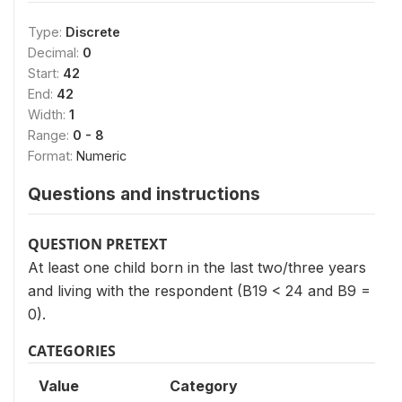
Type:
Discrete
Decimal:
0
Start:
42
End:
42
Width:
1
Range:
0 - 8
Format:
Numeric
Questions and instructions
QUESTION PRETEXT
At least one child born in the last two/three years
and living with the respondent (B19 < 24 and B9 =
0).
CATEGORIES
Value
Category