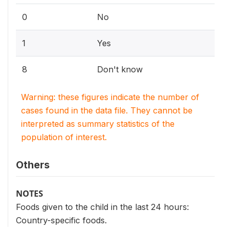
0
No
1
Yes
8
Don't know
Warning: these figures indicate the number of
cases found in the data file. They cannot be
interpreted as summary statistics of the
population of interest.
Others
NOTES
Foods given to the child in the last 24 hours:
Country-specific foods.