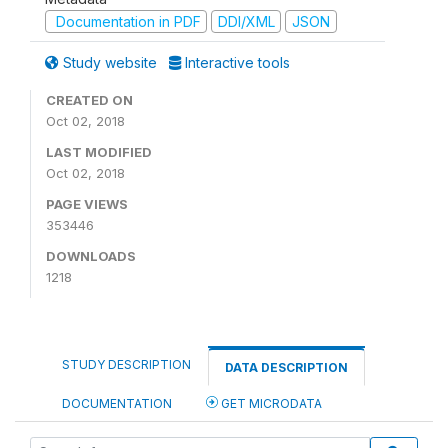
Documentation in PDF
DDI/XML
JSON
Study website
Interactive tools
CREATED ON
Oct 02, 2018
LAST MODIFIED
Oct 02, 2018
PAGE VIEWS
353446
DOWNLOADS
1218
STUDY DESCRIPTION
DATA DESCRIPTION
DOCUMENTATION
GET MICRODATA