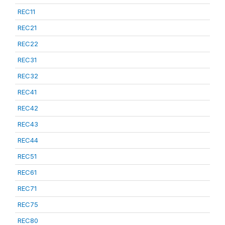
REC11
REC21
REC22
REC31
REC32
REC41
REC42
REC43
REC44
REC51
REC61
REC71
REC75
REC80