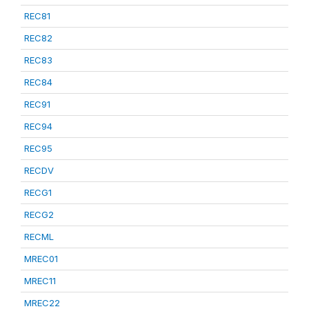
REC81
REC82
REC83
REC84
REC91
REC94
REC95
RECDV
RECG1
RECG2
RECML
MREC01
MREC11
MREC22