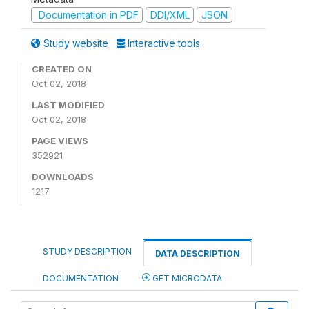
Documentation in PDF
DDI/XML
JSON
Study website
Interactive tools
CREATED ON
Oct 02, 2018
LAST MODIFIED
Oct 02, 2018
PAGE VIEWS
352921
DOWNLOADS
1217
STUDY DESCRIPTION
DATA DESCRIPTION
DOCUMENTATION
GET MICRODATA