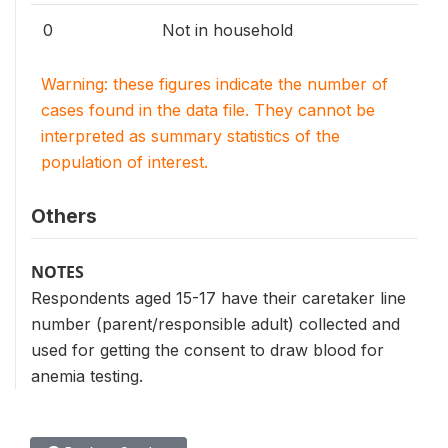
0
Not in household
Warning: these figures indicate the number of
cases found in the data file. They cannot be
interpreted as summary statistics of the
population of interest.
Others
NOTES
Respondents aged 15-17 have their caretaker line
number (parent/responsible adult) collected and
used for getting the consent to draw blood for
anemia testing.