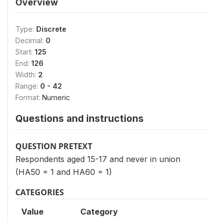
Overview
Type:
Discrete
Decimal:
0
Start:
125
End:
126
Width:
2
Range:
0 - 42
Format:
Numeric
Questions and instructions
QUESTION PRETEXT
Respondents aged 15-17 and never in union
(HA50 = 1 and HA60 = 1)
CATEGORIES
Value
Category