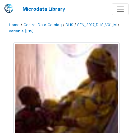
Microdata Library
Home
/
Central Data Catalog
/
DHS
/
SEN_2017_DHS_V01_M
/
variable [F19]