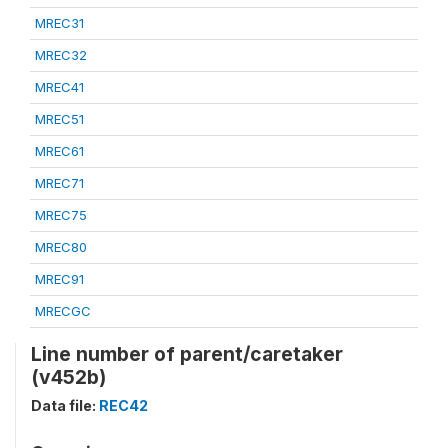
MREC31
MREC32
MREC41
MREC51
MREC61
MREC71
MREC75
MREC80
MREC91
MRECGC
Line number of parent/caretaker
(v452b)
Data file:
REC42