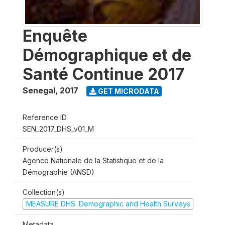
Enquête
Démographique et de
Santé Continue 2017
Senegal
,
2017
GET MICRODATA
Reference ID
SEN_2017_DHS_v01_M
Producer(s)
Agence Nationale de la Statistique et de la
Démographie (ANSD)
Collection(s)
MEASURE DHS: Demographic and Health Surveys
Metadata