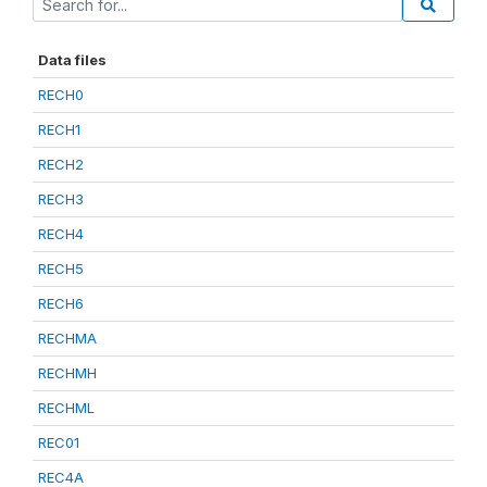
Data files
RECH0
RECH1
RECH2
RECH3
RECH4
RECH5
RECH6
RECHMA
RECHMH
RECHML
REC01
REC4A