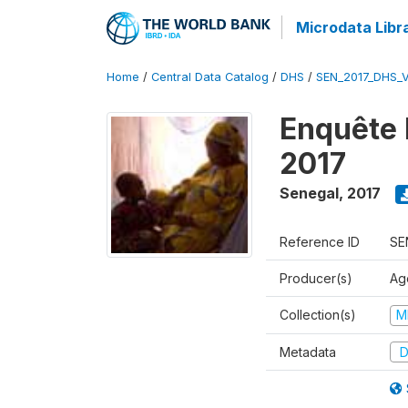
Microdata Libr
Home
/
Central Data Catalog
/
DHS
/
SEN_2017_DHS_
Enquête 
2017
Senegal
,
2017
Reference ID
SE
Producer(s)
Ag
Collection(s)
M
Metadata
D