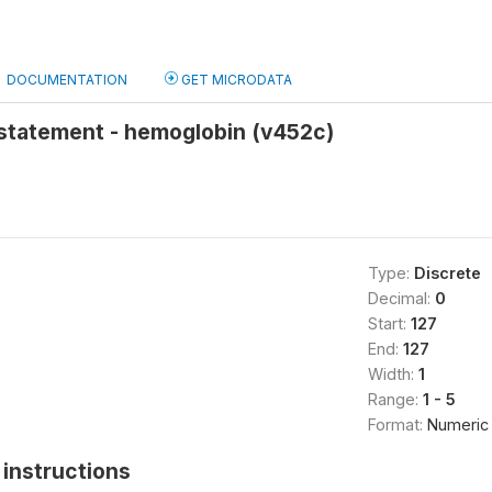
DOCUMENTATION
GET MICRODATA
statement - hemoglobin (v452c)
Type:
Discrete
Decimal:
0
Start:
127
End:
127
Width:
1
Range:
1 - 5
Format:
Numeric
instructions