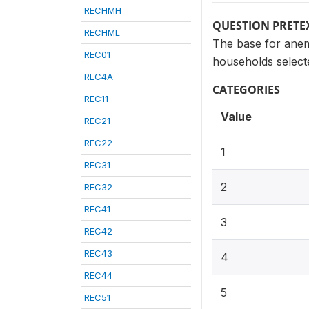
RECHMH
QUESTION PRETE
RECHML
The base for anem
REC01
households selecte
REC4A
CATEGORIES
REC11
Value
REC21
REC22
1
REC31
2
REC32
REC41
3
REC42
REC43
4
REC44
5
REC51