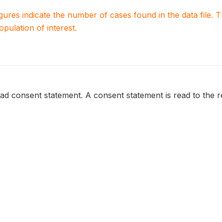
igures indicate the number of cases found in the data file
population of interest.
ead consent statement. A consent statement is read to the 