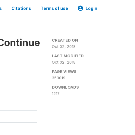
s
Citations
Terms of use
Login
Continue
CREATED ON
Oct 02, 2018
LAST MODIFIED
Oct 02, 2018
PAGE VIEWS
353019
DOWNLOADS
1217