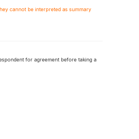
. They cannot be interpreted as summary
respondent for agreement before taking a