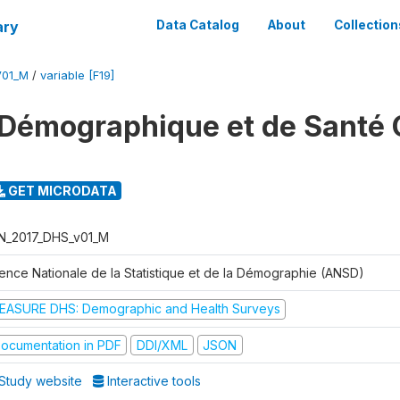
ary
Data Catalog
About
Collection
V01_M
/
variable [F19]
Démographique et de Santé 
GET MICRODATA
N_2017_DHS_v01_M
ence Nationale de la Statistique et de la Démographie (ANSD)
EASURE DHS: Demographic and Health Surveys
ocumentation in PDF
DDI/XML
JSON
Study website
Interactive tools