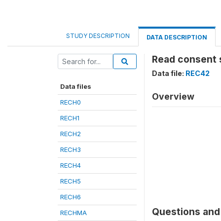
STUDY DESCRIPTION
DATA DESCRIPTION
Read consent 
Data file:
REC42
Data files
Overview
RECH0
RECH1
RECH2
RECH3
RECH4
RECH5
RECH6
Questions and 
RECHMA