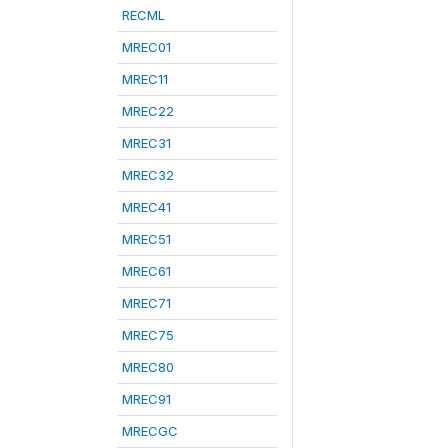
RECML
MREC01
MREC11
MREC22
MREC31
MREC32
MREC41
MREC51
MREC61
MREC71
MREC75
MREC80
MREC91
MRECGC