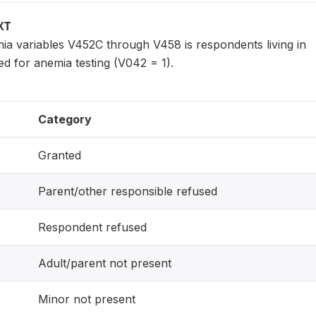
XT
ia variables V452C through V458 is respondents living in
d for anemia testing (V042 = 1).
Category
Granted
Parent/other responsible refused
Respondent refused
Adult/parent not present
Minor not present