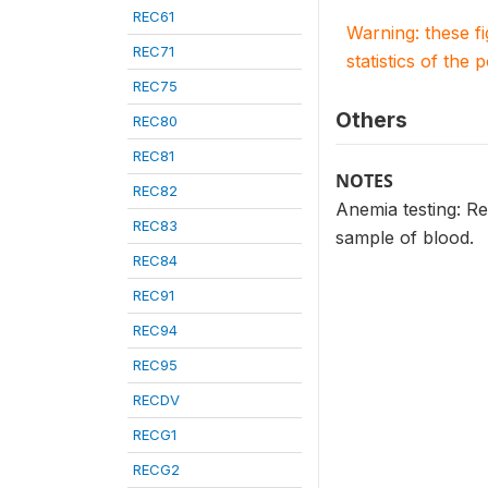
REC61
Warning: these f
REC71
statistics of the 
REC75
Others
REC80
REC81
NOTES
REC82
Anemia testing: R
REC83
sample of blood.
REC84
REC91
REC94
REC95
RECDV
RECG1
RECG2