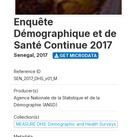
Enquête
Démographique et de
Santé Continue 2017
Senegal
,
2017
GET MICRODATA
Reference ID
SEN_2017_DHS_v01_M
Producer(s)
Agence Nationale de la Statistique et de la
Démographie (ANSD)
Collection(s)
MEASURE DHS: Demographic and Health Surveys
Metadata