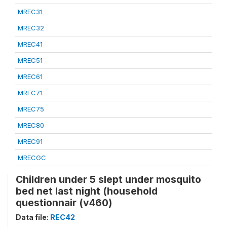
MREC31
MREC32
MREC41
MREC51
MREC61
MREC71
MREC75
MREC80
MREC91
MRECGC
Children under 5 slept under mosquito
bed net last night (household
questionnair (v460)
Data file:
REC42