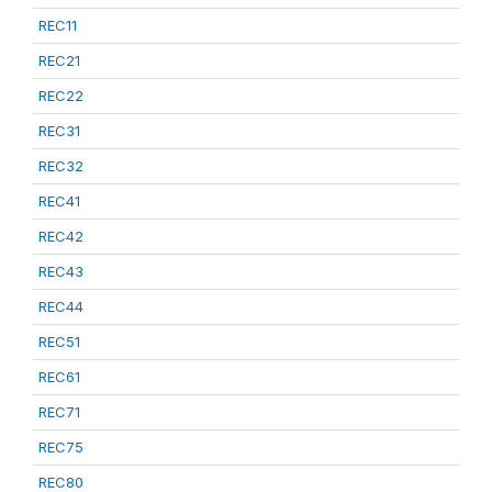
REC11
REC21
REC22
REC31
REC32
REC41
REC42
REC43
REC44
REC51
REC61
REC71
REC75
REC80