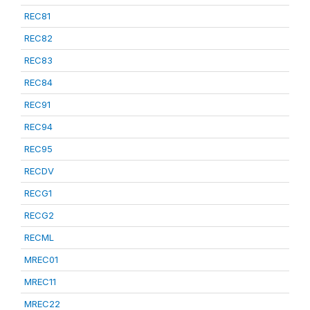
REC81
REC82
REC83
REC84
REC91
REC94
REC95
RECDV
RECG1
RECG2
RECML
MREC01
MREC11
MREC22