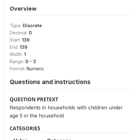
Overview
Type:
Discrete
Decimal:
0
Start:
139
End:
139
Width:
1
Range:
0 - 3
Format:
Numeric
Questions and instructions
QUESTION PRETEXT
Respondents in households with children under
age 5 in the household
CATEGORIES