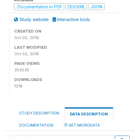
Documentation in PDF
DDI/XML
JSON
Study website
Interactive tools
CREATED ON
Oct 02, 2018
LAST MODIFIED
Oct 02, 2018
PAGE VIEWS
353535
DOWNLOADS
1218
STUDY DESCRIPTION
DATA DESCRIPTION
DOCUMENTATION
GET MICRODATA