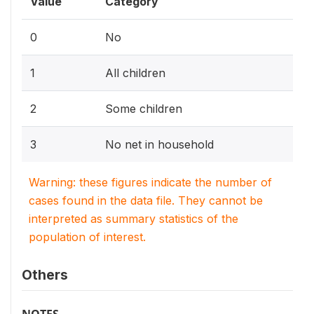
Value
Category
0
No
1
All children
2
Some children
3
No net in household
Warning: these figures indicate the number of
cases found in the data file. They cannot be
interpreted as summary statistics of the
population of interest.
Others