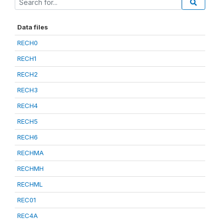
Data files
RECH0
RECH1
RECH2
RECH3
RECH4
RECH5
RECH6
RECHMA
RECHMH
RECHML
REC01
REC4A