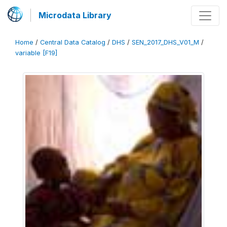
Microdata Library
Home
/
Central Data Catalog
/
DHS
/
SEN_2017_DHS_V01_M
/
variable [F19]