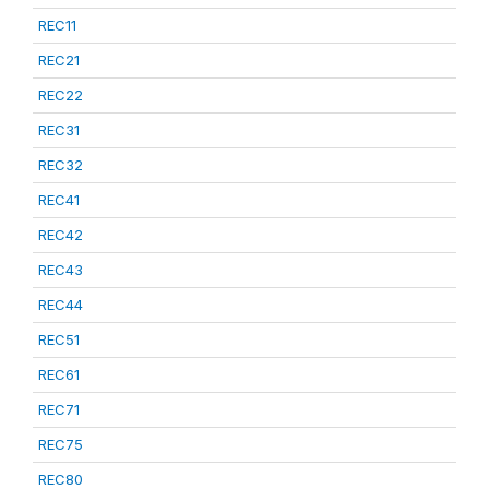
REC11
REC21
REC22
REC31
REC32
REC41
REC42
REC43
REC44
REC51
REC61
REC71
REC75
REC80