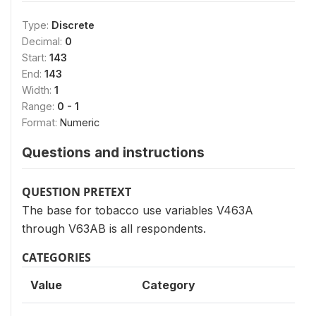
Type:
Discrete
Decimal:
0
Start:
143
End:
143
Width:
1
Range:
0 - 1
Format:
Numeric
Questions and instructions
QUESTION PRETEXT
The base for tobacco use variables V463A
through V63AB is all respondents.
CATEGORIES
Value
Category