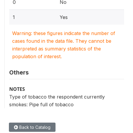
0
No
1
Yes
Warning: these figures indicate the number of
cases found in the data file. They cannot be
interpreted as summary statistics of the
population of interest.
Others
NOTES
Type of tobacco the respondent currently
smokes: Pipe full of tobacco
Back to Catalog