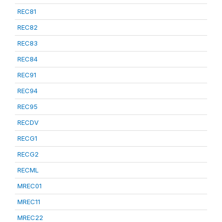
REC81
REC82
REC83
REC84
REC91
REC94
REC95
RECDV
RECG1
RECG2
RECML
MREC01
MREC11
MREC22