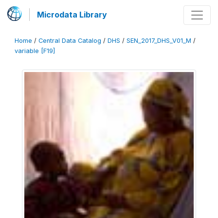
Microdata Library
Home
/
Central Data Catalog
/
DHS
/
SEN_2017_DHS_V01_M
/
variable [F19]