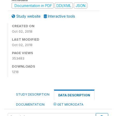
Documentation in PDF
DDI/XML
JSON
Study website
Interactive tools
CREATED ON
Oct 02, 2018
LAST MODIFIED
Oct 02, 2018
PAGE VIEWS
353483
DOWNLOADS
1218
STUDY DESCRIPTION
DATA DESCRIPTION
DOCUMENTATION
GET MICRODATA