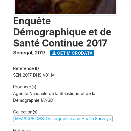
Enquête
Démographique et de
Santé Continue 2017
Senegal
,
2017
GET MICRODATA
Reference ID
SEN_2017_DHS_v01_M
Producer(s)
Agence Nationale de la Statistique et de la
Démographie (ANSD)
Collection(s)
MEASURE DHS: Demographic and Health Surveys
Metadata