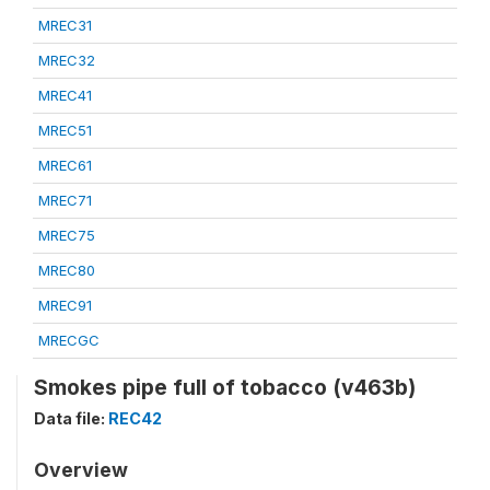
MREC31
MREC32
MREC41
MREC51
MREC61
MREC71
MREC75
MREC80
MREC91
MRECGC
Smokes pipe full of tobacco (v463b)
Data file:
REC42
Overview