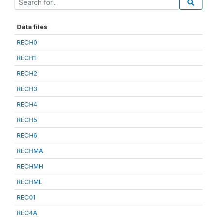
Data files
RECH0
RECH1
RECH2
RECH3
RECH4
RECH5
RECH6
RECHMA
RECHMH
RECHML
REC01
REC4A