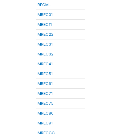
RECML
MREC01
MREC11
MREC22
MREC31
MREC32
MREC41
MREC51
MREC61
MREC71
MREC75
MREC80
MREC91
MRECGC