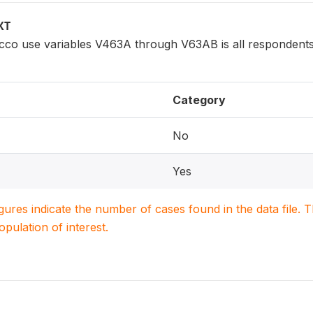
XT
cco use variables V463A through V63AB is all respondents
Category
No
Yes
igures indicate the number of cases found in the data file
population of interest.