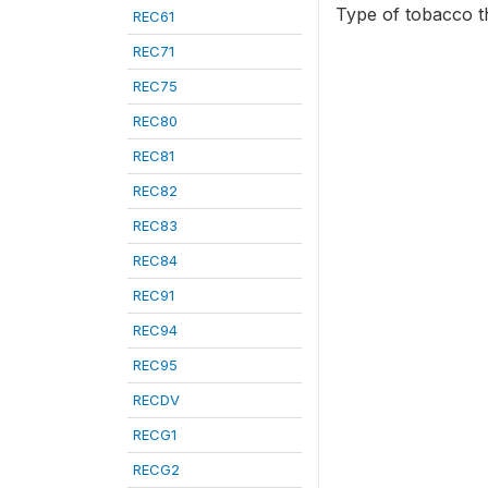
Type of tobacco th
REC61
REC71
REC75
REC80
REC81
REC82
REC83
REC84
REC91
REC94
REC95
RECDV
RECG1
RECG2