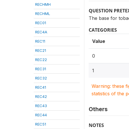
RECHMH
QUESTION PRETE
RECHML
The base for toba
REC01
CATEGORIES
REC4A
Value
REC11
REC21
0
REC22
REC31
1
REC32
Warning: these f
REC41
statistics of the 
REC42
REC43
Others
REC44
REC51
NOTES