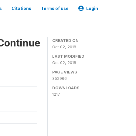
s
Citations
Terms of use
Login
Continue
CREATED ON
Oct 02, 2018
LAST MODIFIED
Oct 02, 2018
PAGE VIEWS
352966
DOWNLOADS
1217