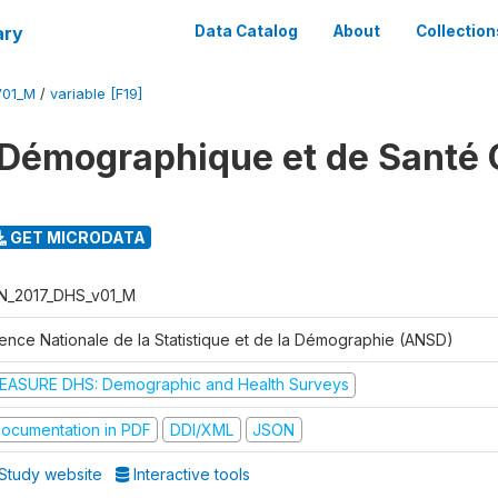
ary
Data Catalog
About
Collection
V01_M
/
variable [F19]
Démographique et de Santé 
GET MICRODATA
N_2017_DHS_v01_M
ence Nationale de la Statistique et de la Démographie (ANSD)
EASURE DHS: Demographic and Health Surveys
ocumentation in PDF
DDI/XML
JSON
Study website
Interactive tools