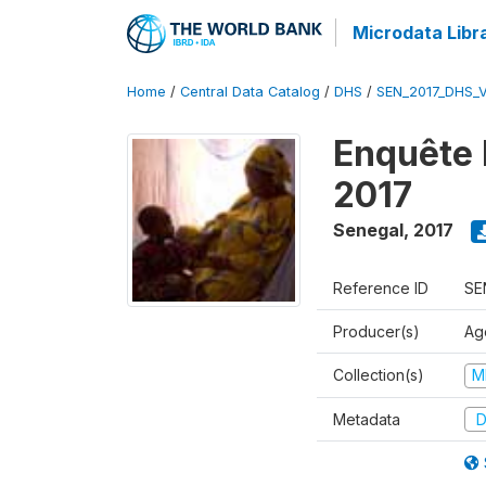
Microdata Libr
Home
/
Central Data Catalog
/
DHS
/
SEN_2017_DHS_
Enquête 
2017
Senegal
,
2017
Reference ID
SE
Producer(s)
Ag
Collection(s)
M
Metadata
D