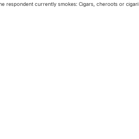
e respondent currently smokes: Cigars, cheroots or cigari