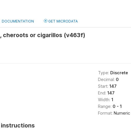
DOCUMENTATION
GET MICRODATA
 cheroots or cigarillos (v463f)
Type:
Discrete
Decimal:
0
Start:
147
End:
147
Width:
1
Range:
0 - 1
Format:
Numeric
instructions