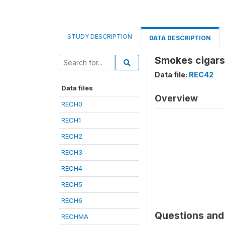
STUDY DESCRIPTION
DATA DESCRIPTION
Smokes cigars,
Data file:
REC42
Data files
Overview
RECH0
RECH1
RECH2
RECH3
RECH4
RECH5
RECH6
Questions and 
RECHMA