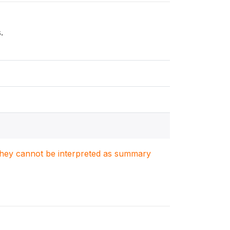
.
. They cannot be interpreted as summary