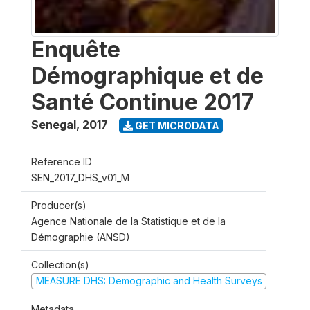
Enquête
Démographique et de
Santé Continue 2017
Senegal
,
2017
GET MICRODATA
Reference ID
SEN_2017_DHS_v01_M
Producer(s)
Agence Nationale de la Statistique et de la
Démographie (ANSD)
Collection(s)
MEASURE DHS: Demographic and Health Surveys
Metadata