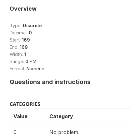
Overview
Type:
Discrete
Decimal:
0
Start:
169
End:
169
Width:
1
Range:
0 - 2
Format:
Numeric
Questions and instructions
CATEGORIES
Value
Category
0
No problem