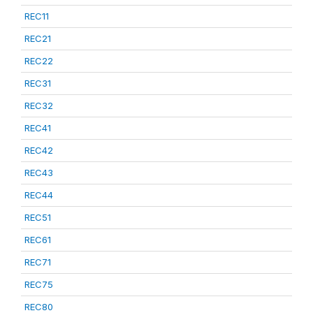
REC11
REC21
REC22
REC31
REC32
REC41
REC42
REC43
REC44
REC51
REC61
REC71
REC75
REC80