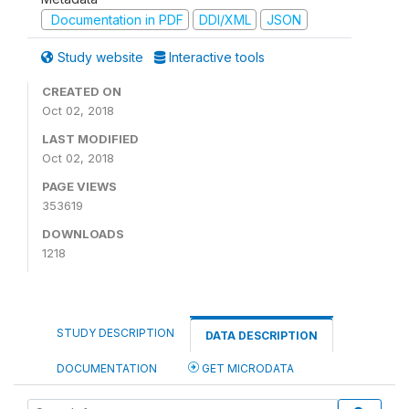
Documentation in PDF
DDI/XML
JSON
Study website
Interactive tools
CREATED ON
Oct 02, 2018
LAST MODIFIED
Oct 02, 2018
PAGE VIEWS
353619
DOWNLOADS
1218
STUDY DESCRIPTION
DATA DESCRIPTION
DOCUMENTATION
GET MICRODATA