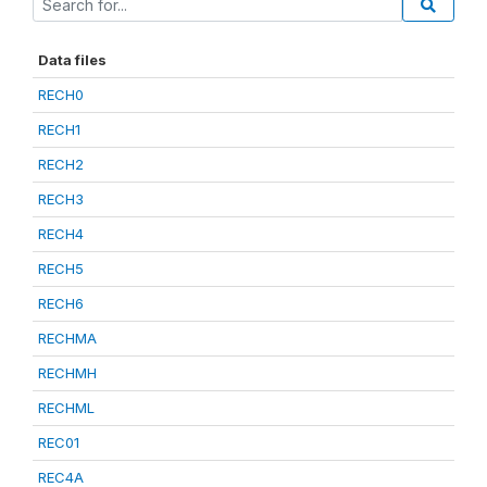
Data files
RECH0
RECH1
RECH2
RECH3
RECH4
RECH5
RECH6
RECHMA
RECHMH
RECHML
REC01
REC4A