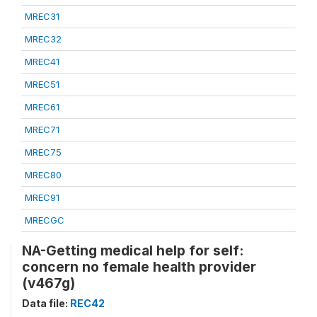
MREC31
MREC32
MREC41
MREC51
MREC61
MREC71
MREC75
MREC80
MREC91
MRECGC
NA-Getting medical help for self:
concern no female health provider
(v467g)
Data file:
REC42