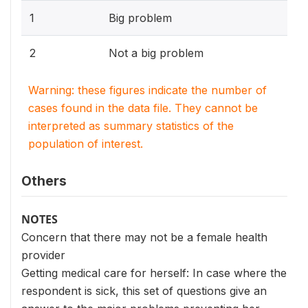
1
Big problem
2
Not a big problem
Warning: these figures indicate the number of
cases found in the data file. They cannot be
interpreted as summary statistics of the
population of interest.
Others
NOTES
Concern that there may not be a female health
provider
Getting medical care for herself: In case where the
respondent is sick, this set of questions give an