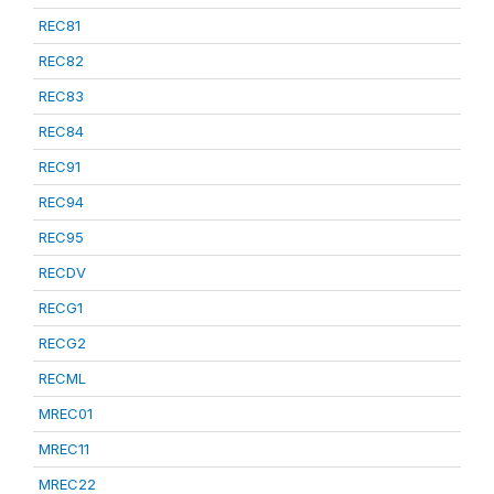
REC81
REC82
REC83
REC84
REC91
REC94
REC95
RECDV
RECG1
RECG2
RECML
MREC01
MREC11
MREC22