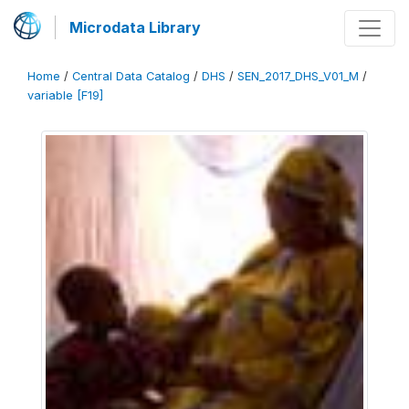
Microdata Library
Home
/
Central Data Catalog
/
DHS
/
SEN_2017_DHS_V01_M
/
variable [F19]