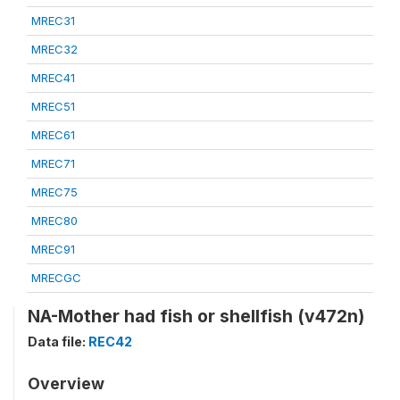
MREC31
MREC32
MREC41
MREC51
MREC61
MREC71
MREC75
MREC80
MREC91
MRECGC
NA-Mother had fish or shellfish (v472n)
Data file:
REC42
Overview