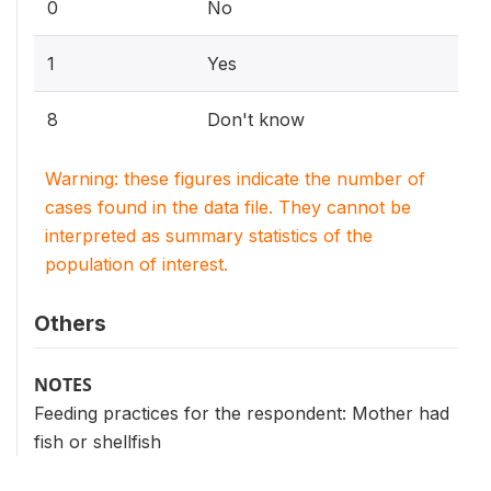
0
No
1
Yes
8
Don't know
Warning: these figures indicate the number of
cases found in the data file. They cannot be
interpreted as summary statistics of the
population of interest.
Others
NOTES
Feeding practices for the respondent: Mother had
fish or shellfish