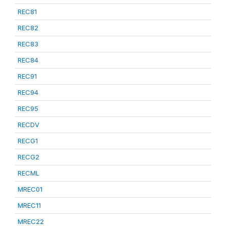
REC81
REC82
REC83
REC84
REC91
REC94
REC95
RECDV
RECG1
RECG2
RECML
MREC01
MREC11
MREC22