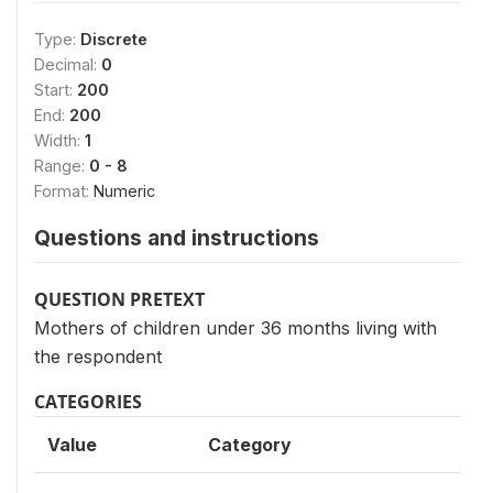
Type:
Discrete
Decimal:
0
Start:
200
End:
200
Width:
1
Range:
0 - 8
Format:
Numeric
Questions and instructions
QUESTION PRETEXT
Mothers of children under 36 months living with
the respondent
CATEGORIES
Value
Category