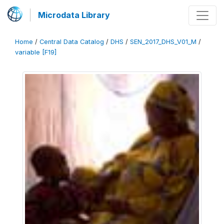
Microdata Library
Home
/
Central Data Catalog
/
DHS
/
SEN_2017_DHS_V01_M
/
variable [F19]