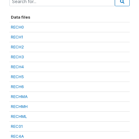
Data files
RECH0
RECH1
RECH2
RECH3
RECH4
RECH5
RECH6
RECHMA
RECHMH
RECHML
REC01
REC4A