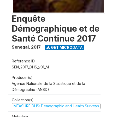
Enquête
Démographique et de
Santé Continue 2017
Senegal
,
2017
GET MICRODATA
Reference ID
SEN_2017_DHS_v01_M
Producer(s)
Agence Nationale de la Statistique et de la
Démographie (ANSD)
Collection(s)
MEASURE DHS: Demographic and Health Surveys
Metadata