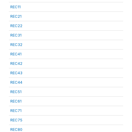
REC11
REC21
REC22
REC31
REC32
REC41
REC42
REC43
REC44
REC51
REC61
REC71
REC75
REC80