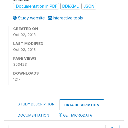
Documentation in PDF
DDI/XML
JSON
Study website
Interactive tools
CREATED ON
Oct 02, 2018
LAST MODIFIED
Oct 02, 2018
PAGE VIEWS
353423
DOWNLOADS
1217
STUDY DESCRIPTION
DATA DESCRIPTION
DOCUMENTATION
GET MICRODATA