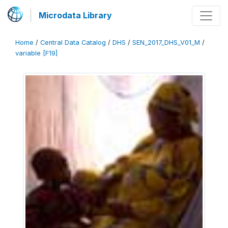
Microdata Library
Home
/
Central Data Catalog
/
DHS
/
SEN_2017_DHS_V01_M
/
variable [F19]