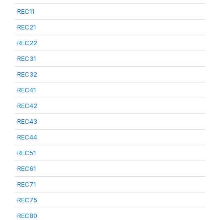
REC11
REC21
REC22
REC31
REC32
REC41
REC42
REC43
REC44
REC51
REC61
REC71
REC75
REC80