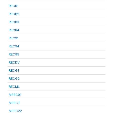
REC81
REC82
REC83
REC84
REC91
REC94
REC95
RECDV
RECG1
RECG2
RECML
MREC01
MREC11
MREC22