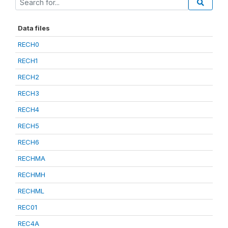
Data files
RECH0
RECH1
RECH2
RECH3
RECH4
RECH5
RECH6
RECHMA
RECHMH
RECHML
REC01
REC4A