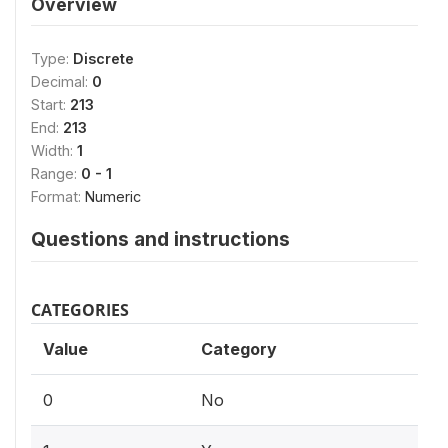
Overview
Type:
Discrete
Decimal:
0
Start:
213
End:
213
Width:
1
Range:
0 - 1
Format:
Numeric
Questions and instructions
CATEGORIES
Value
Category
0
No