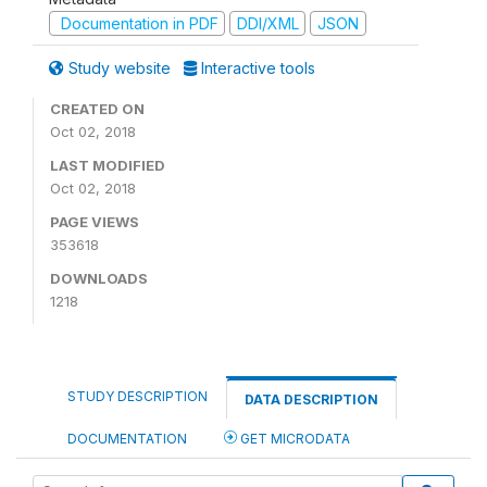
Documentation in PDF
DDI/XML
JSON
Study website
Interactive tools
CREATED ON
Oct 02, 2018
LAST MODIFIED
Oct 02, 2018
PAGE VIEWS
353618
DOWNLOADS
1218
STUDY DESCRIPTION
DATA DESCRIPTION
DOCUMENTATION
GET MICRODATA