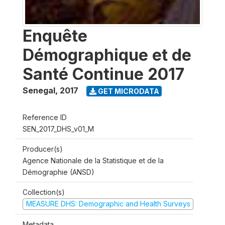
Enquête
Démographique et de
Santé Continue 2017
Senegal
,
2017
GET MICRODATA
Reference ID
SEN_2017_DHS_v01_M
Producer(s)
Agence Nationale de la Statistique et de la
Démographie (ANSD)
Collection(s)
MEASURE DHS: Demographic and Health Surveys
Metadata