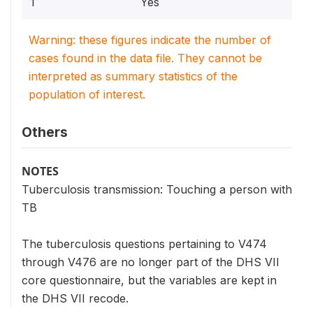
1
Yes
Warning: these figures indicate the number of
cases found in the data file. They cannot be
interpreted as summary statistics of the
population of interest.
Others
NOTES
Tuberculosis transmission: Touching a person with
TB
The tuberculosis questions pertaining to V474
through V476 are no longer part of the DHS VII
core questionnaire, but the variables are kept in
the DHS VII recode.