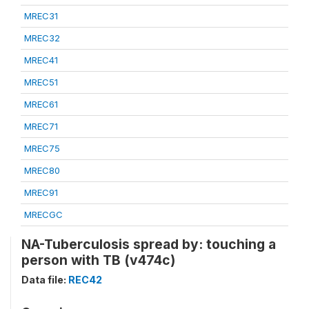
MREC31
MREC32
MREC41
MREC51
MREC61
MREC71
MREC75
MREC80
MREC91
MRECGC
NA-Tuberculosis spread by: touching a
person with TB (v474c)
Data file:
REC42