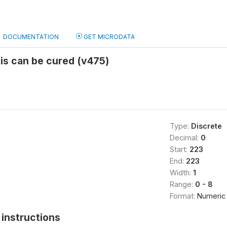
DOCUMENTATION
GET MICRODATA
is can be cured (v475)
Type:
Discrete
Decimal:
0
Start:
223
End:
223
Width:
1
Range:
0 - 8
Format:
Numeric
instructions