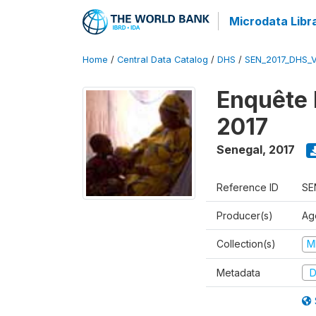
Microdata Libr
Home
/
Central Data Catalog
/
DHS
/
SEN_2017_DHS_
Enquête 
2017
Senegal
,
2017
Reference ID
SE
Producer(s)
Ag
Collection(s)
M
Metadata
D