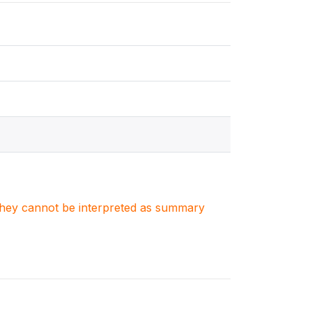
. They cannot be interpreted as summary