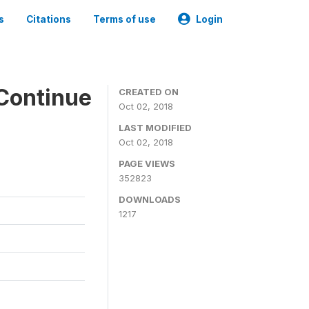
s
Citations
Terms of use
Login
Continue
CREATED ON
Oct 02, 2018
LAST MODIFIED
Oct 02, 2018
PAGE VIEWS
352823
DOWNLOADS
1217