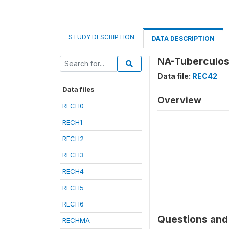
STUDY DESCRIPTION
DATA DESCRIPTION
NA-Tuberculos
Data file:
REC42
Data files
Overview
RECH0
RECH1
RECH2
RECH3
RECH4
RECH5
RECH6
Questions and 
RECHMA