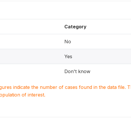
Category
No
Yes
Don't know
igures indicate the number of cases found in the data file
population of interest.