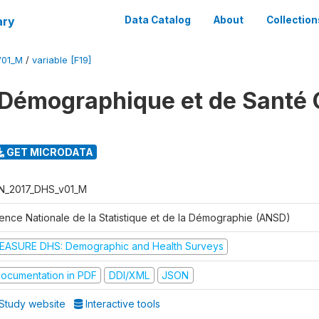
ary
Data Catalog
About
Collection
V01_M
/
variable [F19]
Démographique et de Santé 
GET MICRODATA
N_2017_DHS_v01_M
ence Nationale de la Statistique et de la Démographie (ANSD)
EASURE DHS: Demographic and Health Surveys
ocumentation in PDF
DDI/XML
JSON
Study website
Interactive tools