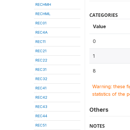
RECHMH
RECHML
CATEGORIES
REC01
Value
REC4A
0
REC11
REC21
1
REC22
REC31
8
REC32
Warning: these f
REC41
statistics of the 
REC42
REC43
Others
REC44
REC51
NOTES