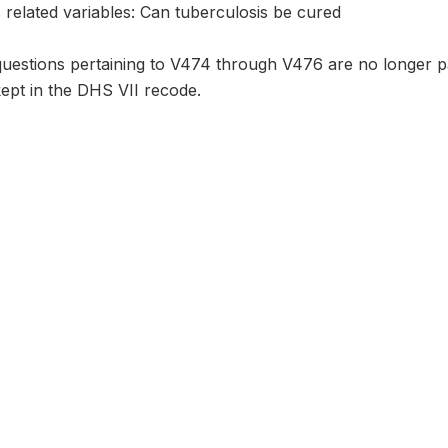
 related variables: Can tuberculosis be cured
questions pertaining to V474 through V476 are no longer pa
kept in the DHS VII recode.