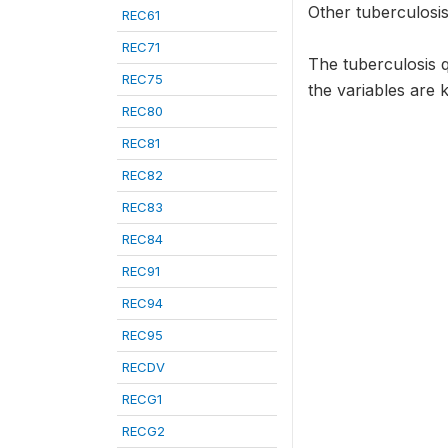
Other tuberculosis
REC61
REC71
The tuberculosis 
REC75
the variables are 
REC80
REC81
REC82
REC83
REC84
REC91
REC94
REC95
RECDV
RECG1
RECG2