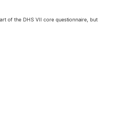
rt of the DHS VII core questionnaire, but