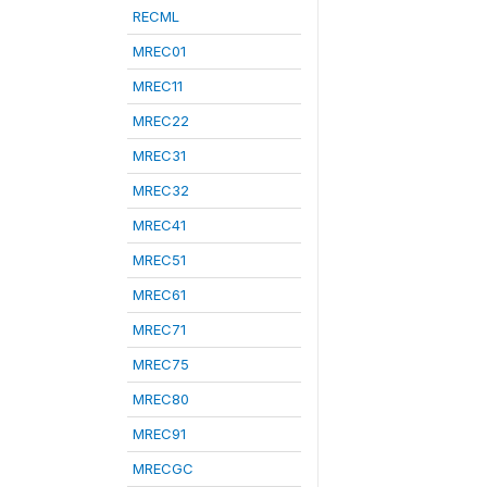
RECML
MREC01
MREC11
MREC22
MREC31
MREC32
MREC41
MREC51
MREC61
MREC71
MREC75
MREC80
MREC91
MRECGC