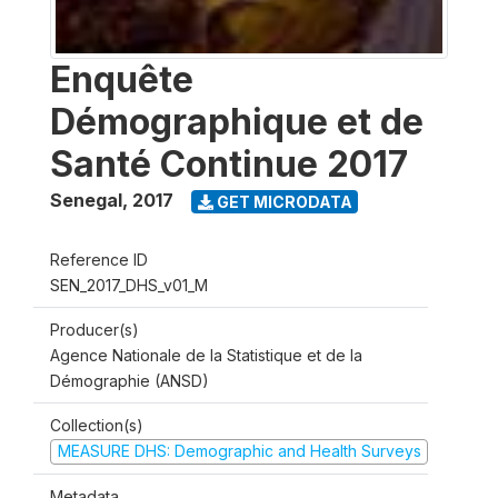
Enquête
Démographique et de
Santé Continue 2017
Senegal
,
2017
GET MICRODATA
Reference ID
SEN_2017_DHS_v01_M
Producer(s)
Agence Nationale de la Statistique et de la
Démographie (ANSD)
Collection(s)
MEASURE DHS: Demographic and Health Surveys
Metadata