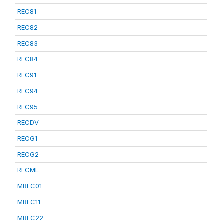
REC81
REC82
REC83
REC84
REC91
REC94
REC95
RECDV
RECG1
RECG2
RECML
MREC01
MREC11
MREC22