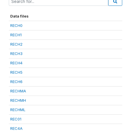
Data files
RECH0
RECH1
RECH2
RECH3
RECH4
RECH5
RECH6
RECHMA
RECHMH
RECHML
REC01
REC4A