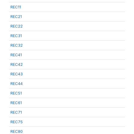
REC11
REC21
REC22
REC31
REC32
REC41
REC42
REC43
REC44
REC51
REC61
REC71
REC75
REC80