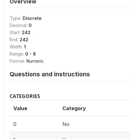
Overview
Type:
Discrete
Decimal:
0
Start:
242
End:
242
Width:
1
Range:
0 - 8
Format:
Numeric
Questions and instructions
CATEGORIES
Value
Category
0
No