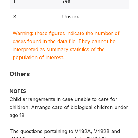
1
Yes
8
Unsure
Warning: these figures indicate the number of
cases found in the data file. They cannot be
interpreted as summary statistics of the
population of interest.
Others
NOTES
Child arrangements in case unable to care for
children: Arrange care of biological children under
age 18
The questions pertaining to V482A, V482B and