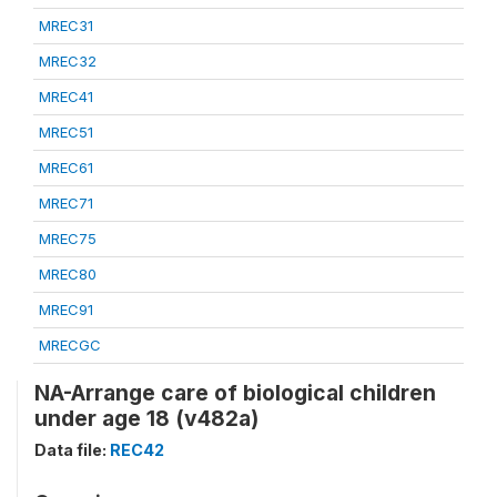
MREC31
MREC32
MREC41
MREC51
MREC61
MREC71
MREC75
MREC80
MREC91
MRECGC
NA-Arrange care of biological children
under age 18 (v482a)
Data file:
REC42