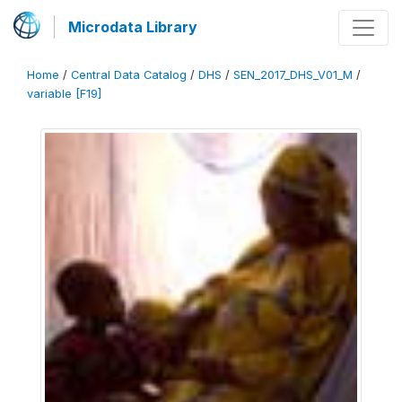
Microdata Library
Home
/
Central Data Catalog
/
DHS
/
SEN_2017_DHS_V01_M
/
variable [F19]