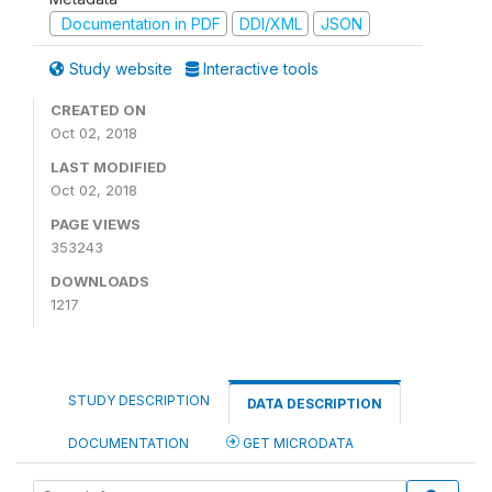
Documentation in PDF
DDI/XML
JSON
Study website
Interactive tools
CREATED ON
Oct 02, 2018
LAST MODIFIED
Oct 02, 2018
PAGE VIEWS
353243
DOWNLOADS
1217
STUDY DESCRIPTION
DATA DESCRIPTION
DOCUMENTATION
GET MICRODATA