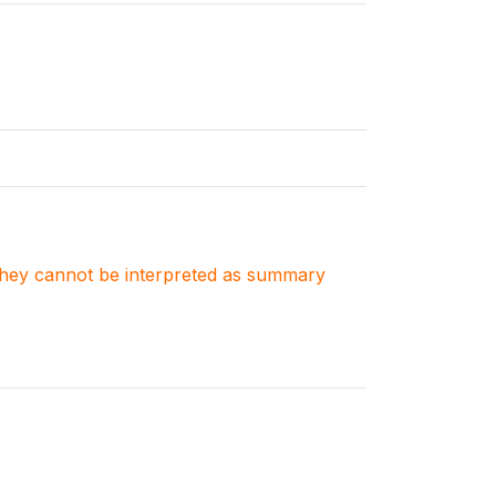
. They cannot be interpreted as summary