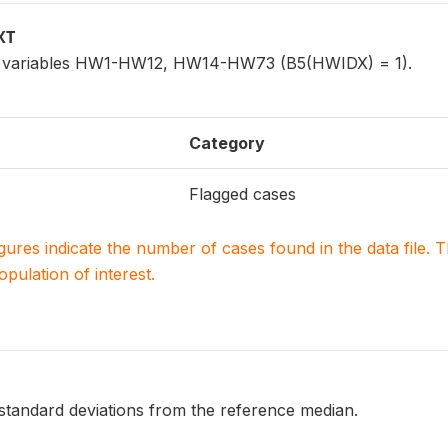
XT
for variables HW1-HW12, HW14-HW73 (B5(HWIDX) = 1).
Category
Flagged cases
igures indicate the number of cases found in the data file
population of interest.
 standard deviations from the reference median.