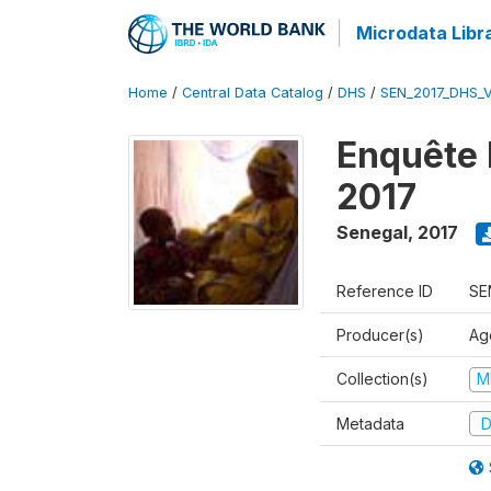
Microdata Libr
Home
/
Central Data Catalog
/
DHS
/
SEN_2017_DHS_
Enquête 
2017
Senegal
,
2017
Reference ID
SE
Producer(s)
Ag
Collection(s)
M
Metadata
D