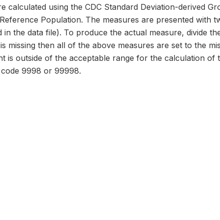
 calculated using the CDC Standard Deviation-derived Gr
erence Population. The measures are presented with two
 in the data file). To produce the actual measure, divide the
d is missing then all of the above measures are set to the m
ht is outside of the acceptable range for the calculation of
o code 9998 or 99998.