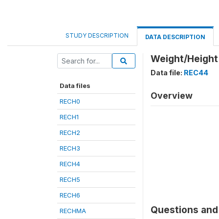
STUDY DESCRIPTION
DATA DESCRIPTION
Weight/Height 
Data file:
REC44
Data files
Overview
RECH0
RECH1
RECH2
RECH3
RECH4
RECH5
RECH6
Questions and 
RECHMA