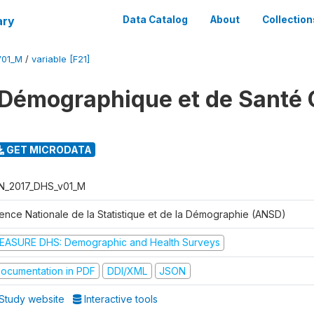
ary
Data Catalog
About
Collection
V01_M
/
variable [F21]
Démographique et de Santé 
GET MICRODATA
N_2017_DHS_v01_M
ence Nationale de la Statistique et de la Démographie (ANSD)
EASURE DHS: Demographic and Health Surveys
ocumentation in PDF
DDI/XML
JSON
Study website
Interactive tools