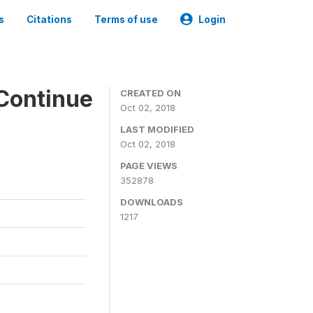
s
Citations
Terms of use
Login
Continue
CREATED ON
Oct 02, 2018
LAST MODIFIED
Oct 02, 2018
PAGE VIEWS
352878
DOWNLOADS
1217