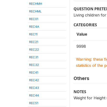
RECHMH
QUESTION PRETE
RECHML
Living children 
REC01
CATEGORIES
REC4A
Value
REC11
REC21
9998
REC22
REC31
Warning: these f
REC32
statistics of the 
REC41
Others
REC42
REC43
NOTES
REC44
Weight for Height
REC51