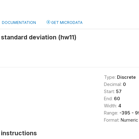
DOCUMENTATION
GET MICRODATA
standard deviation (hw11)
Type:
Discrete
Decimal:
0
Start:
57
End:
60
Width:
4
Range:
-395 - 
Format:
Numeric
instructions