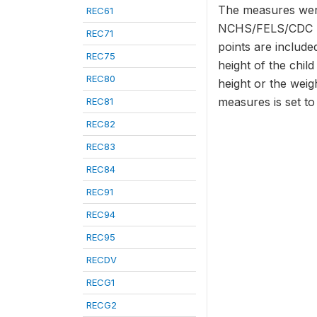
The measures were
REC61
NCHS/FELS/CDC Ref
REC71
points are included
REC75
height of the chil
REC80
height or the weig
measures is set t
REC81
REC82
REC83
REC84
REC91
REC94
REC95
RECDV
RECG1
RECG2