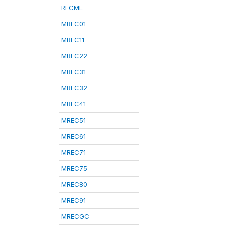
RECML
MREC01
MREC11
MREC22
MREC31
MREC32
MREC41
MREC51
MREC61
MREC71
MREC75
MREC80
MREC91
MRECGC