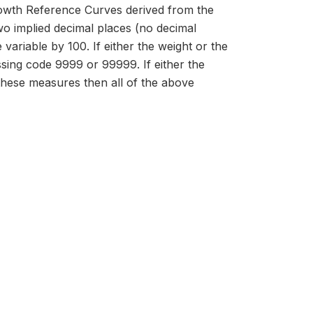
owth Reference Curves derived from the
 implied decimal places (no decimal
 variable by 100. If either the weight or the
issing code 9999 or 99999. If either the
 these measures then all of the above