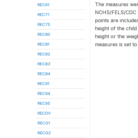
The measures were
REC61
NCHS/FELS/CDC Ref
REC71
points are included
REC75
height of the chil
REC80
height or the weig
measures is set t
REC81
REC82
REC83
REC84
REC91
REC94
REC95
RECDV
RECG1
RECG2