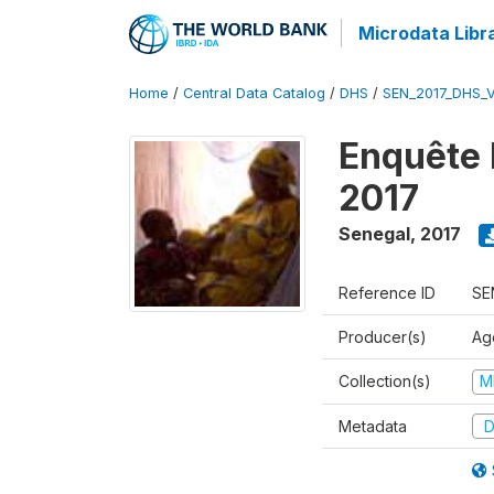
Microdata Libr
Home
/
Central Data Catalog
/
DHS
/
SEN_2017_DHS_
Enquête 
2017
Senegal
,
2017
Reference ID
SE
Producer(s)
Ag
Collection(s)
M
Metadata
D