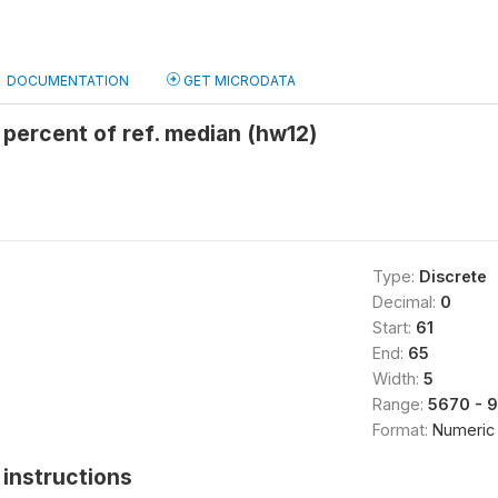
DOCUMENTATION
GET MICRODATA
percent of ref. median (hw12)
Type:
Discrete
Decimal:
0
Start:
61
End:
65
Width:
5
Range:
5670 - 
Format:
Numeric
instructions