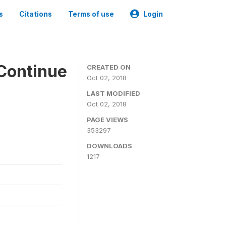
s
Citations
Terms of use
Login
Continue
CREATED ON
Oct 02, 2018
LAST MODIFIED
Oct 02, 2018
PAGE VIEWS
353297
DOWNLOADS
1217