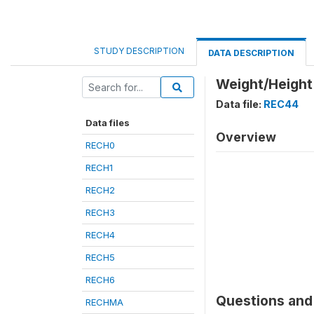
STUDY DESCRIPTION
DATA DESCRIPTION
Weight/Height 
Data file:
REC44
Data files
Overview
RECH0
RECH1
RECH2
RECH3
RECH4
RECH5
RECH6
Questions and 
RECHMA