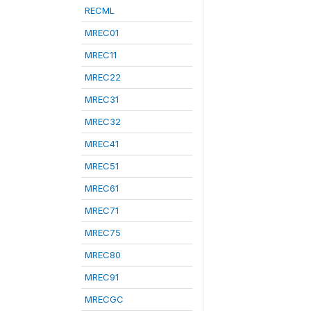
RECML
MREC01
MREC11
MREC22
MREC31
MREC32
MREC41
MREC51
MREC61
MREC71
MREC75
MREC80
MREC91
MRECGC