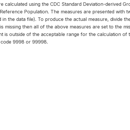
 calculated using the CDC Standard Deviation-derived Gr
erence Population. The measures are presented with two
 in the data file). To produce the actual measure, divide the
d is missing then all of the above measures are set to the m
ht is outside of the acceptable range for the calculation of
o code 9998 or 99998.