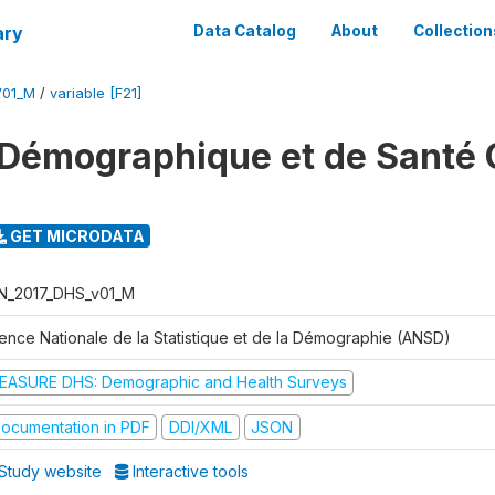
ary
Data Catalog
About
Collection
V01_M
/
variable [F21]
Démographique et de Santé 
GET MICRODATA
N_2017_DHS_v01_M
ence Nationale de la Statistique et de la Démographie (ANSD)
EASURE DHS: Demographic and Health Surveys
ocumentation in PDF
DDI/XML
JSON
Study website
Interactive tools