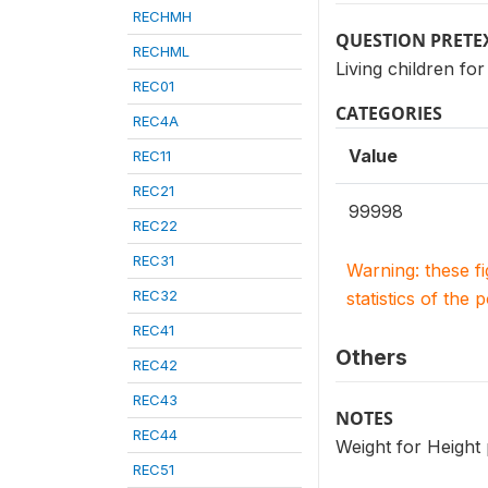
RECHMH
QUESTION PRETE
RECHML
Living children 
REC01
CATEGORIES
REC4A
Value
REC11
REC21
99998
REC22
REC31
Warning: these f
REC32
statistics of the 
REC41
Others
REC42
REC43
NOTES
REC44
Weight for Height
REC51