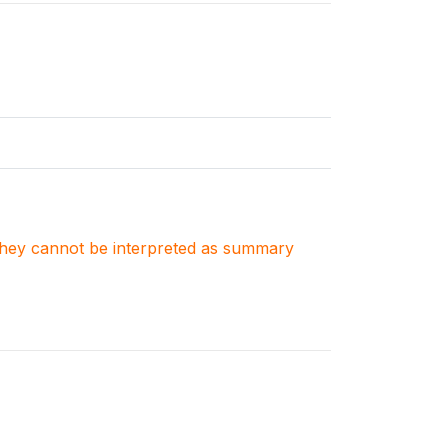
. They cannot be interpreted as summary