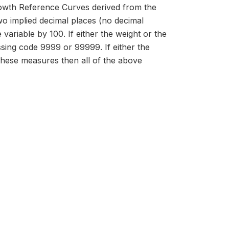
owth Reference Curves derived from the
 implied decimal places (no decimal
 variable by 100. If either the weight or the
issing code 9999 or 99999. If either the
 these measures then all of the above