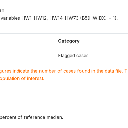
XT
for variables HW1-HW12, HW14-HW73 (B5(HWIDX) = 1).
Category
Flagged cases
igures indicate the number of cases found in the data file
population of interest.
 percent of reference median.