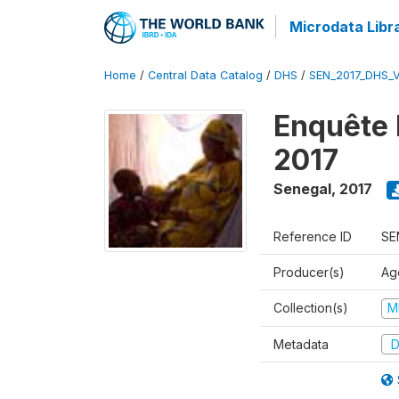
Microdata Libr
Home
/
Central Data Catalog
/
DHS
/
SEN_2017_DHS_
Enquête 
2017
Senegal
,
2017
Reference ID
SE
Producer(s)
Ag
Collection(s)
M
Metadata
D