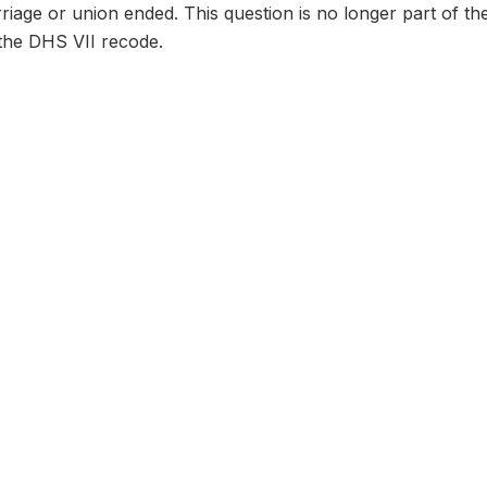
age or union ended. This question is no longer part of th
n the DHS VII recode.