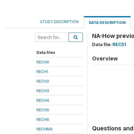
STUDY DESCRIPTION
DATA DESCRIPTION
NA-How previo
Data file:
REC51
Data files
Overview
RECH0
RECH1
RECH2
RECH3
RECH4
RECH5
RECH6
Questions and 
RECHMA