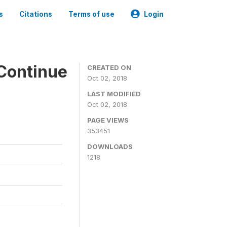
s
Citations
Terms of use
Login
Continue
CREATED ON
Oct 02, 2018
LAST MODIFIED
Oct 02, 2018
PAGE VIEWS
353451
DOWNLOADS
1218