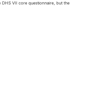
e DHS VII core questionnaire, but the