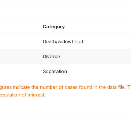
Category
Death/widowhood
Divorce
Separation
igures indicate the number of cases found in the data file
population of interest.