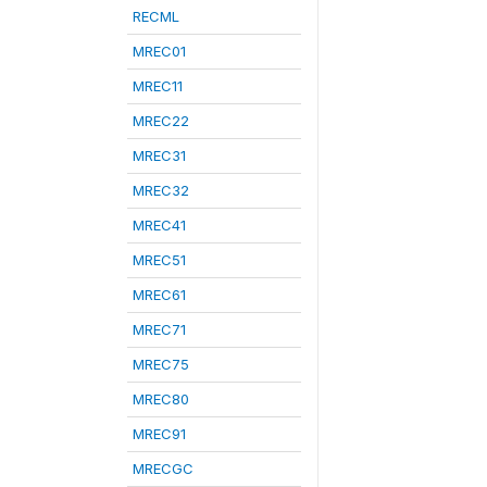
RECML
MREC01
MREC11
MREC22
MREC31
MREC32
MREC41
MREC51
MREC61
MREC71
MREC75
MREC80
MREC91
MRECGC