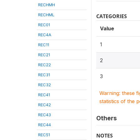
RECHMH
RECHML
CATEGORIES
REC01
Value
REC4A
1
REC11
REC21
2
REC22
REC31
3
REC32
Warning: these f
REC41
statistics of the 
REC42
REC43
Others
REC44
REC51
NOTES