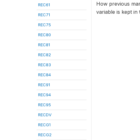
How previous marri
REC61
variable is kept i
REC71
REC75
REC80
REC81
REC82
REC83
REC84
REC91
REC94
REC95
RECDV
RECG1
RECG2