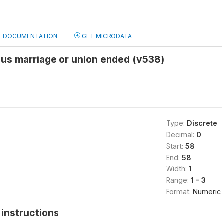
DOCUMENTATION
GET MICRODATA
us marriage or union ended (v538)
Type:
Discrete
Decimal:
0
Start:
58
End:
58
Width:
1
Range:
1 - 3
Format:
Numeric
instructions