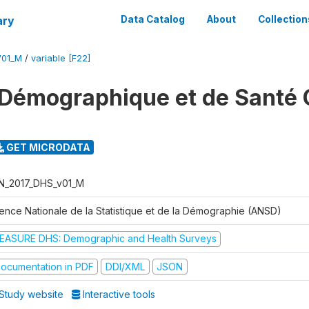
ary
Data Catalog
About
Collection
V01_M
/
variable [F22]
Démographique et de Santé 
GET MICRODATA
N_2017_DHS_v01_M
ence Nationale de la Statistique et de la Démographie (ANSD)
EASURE DHS: Demographic and Health Surveys
ocumentation in PDF
DDI/XML
JSON
Study website
Interactive tools