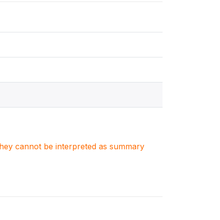
. They cannot be interpreted as summary