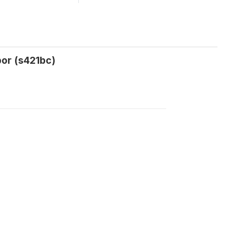
bor (s421bc)