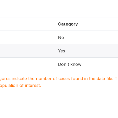
Category
No
Yes
Don't know
igures indicate the number of cases found in the data file
population of interest.