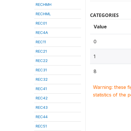
RECHMH
RECHML
CATEGORIES
REC01
Value
REC4A
0
REC11
REC21
1
REC22
REC31
8
REC32
Warning: these f
REC41
statistics of the 
REC42
REC43
REC44
REC51