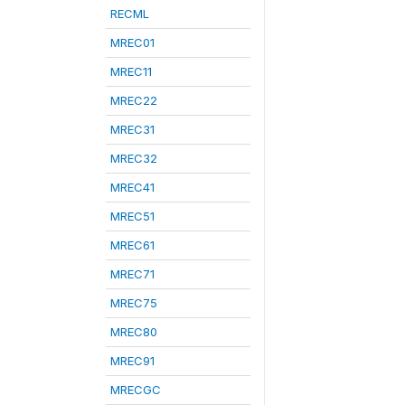
RECML
MREC01
MREC11
MREC22
MREC31
MREC32
MREC41
MREC51
MREC61
MREC71
MREC75
MREC80
MREC91
MRECGC