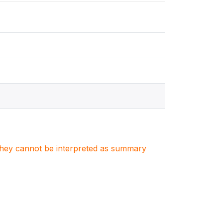
. They cannot be interpreted as summary