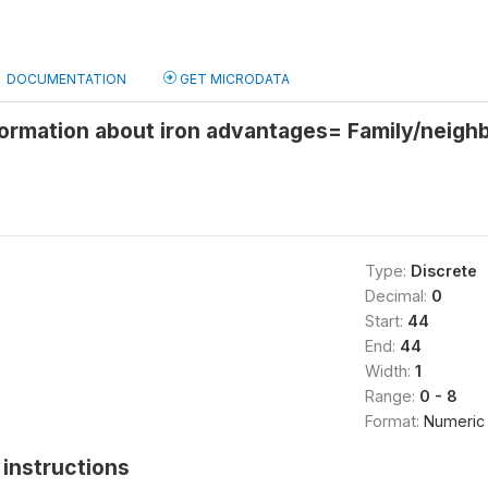
DOCUMENTATION
GET MICRODATA
ormation about iron advantages= Family/neigh
Type:
Discrete
Decimal:
0
Start:
44
End:
44
Width:
1
Range:
0 - 8
Format:
Numeric
instructions