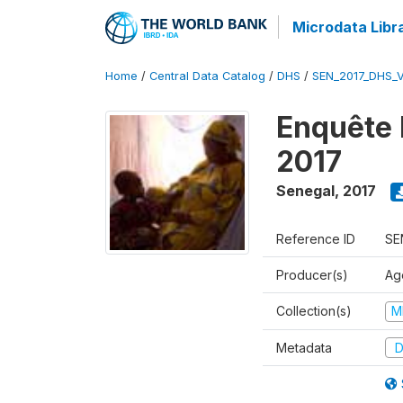
Microdata Libr
Home
/
Central Data Catalog
/
DHS
/
SEN_2017_DHS_
Enquête 
2017
Senegal
,
2017
Reference ID
SE
Producer(s)
Ag
Collection(s)
M
Metadata
D