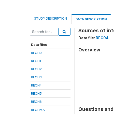
STUDY DESCRIPTION
DATA DESCRIPTION
Sources of inf
Data file:
REC94
Data files
Overview
RECH0
RECH1
RECH2
RECH3
RECH4
RECH5
RECH6
Questions and 
RECHMA