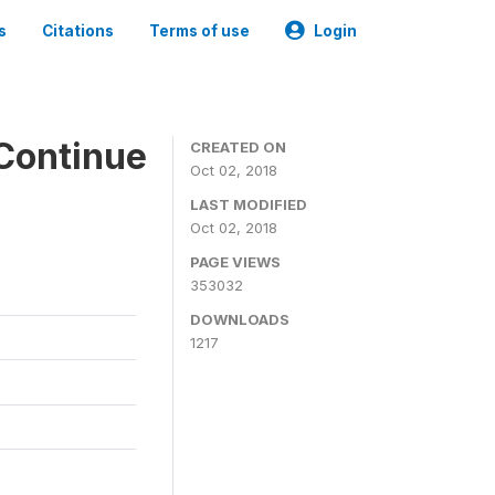
s
Citations
Terms of use
Login
Continue
CREATED ON
Oct 02, 2018
LAST MODIFIED
Oct 02, 2018
PAGE VIEWS
353032
DOWNLOADS
1217