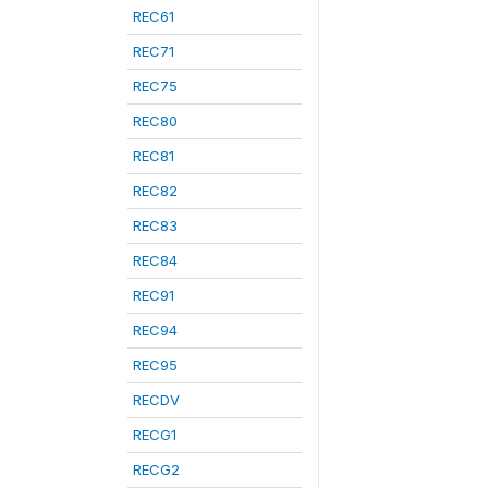
REC61
REC71
REC75
REC80
REC81
REC82
REC83
REC84
REC91
REC94
REC95
RECDV
RECG1
RECG2