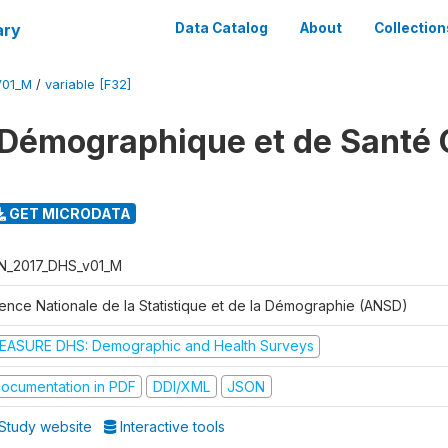
ary
Data Catalog
About
Collection
V01_M
/
variable [F32]
Démographique et de Santé 
GET MICRODATA
N_2017_DHS_v01_M
ence Nationale de la Statistique et de la Démographie (ANSD)
EASURE DHS: Demographic and Health Surveys
ocumentation in PDF
DDI/XML
JSON
Study website
Interactive tools