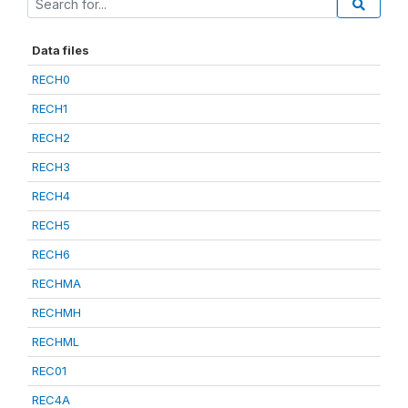
Data files
RECH0
RECH1
RECH2
RECH3
RECH4
RECH5
RECH6
RECHMA
RECHMH
RECHML
REC01
REC4A