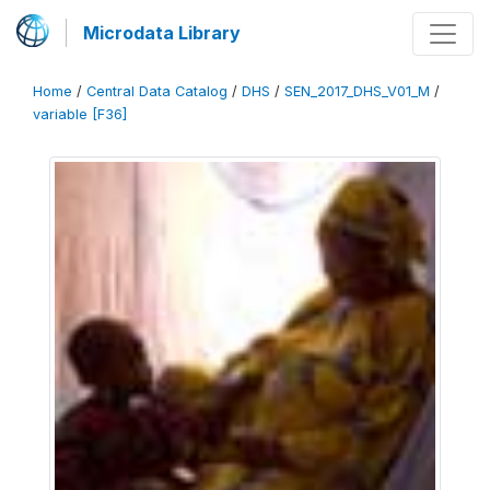
Microdata Library
Home
/
Central Data Catalog
/
DHS
/
SEN_2017_DHS_V01_M
/
variable [F36]