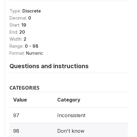
Type:
Discrete
Decimal:
0
Start:
19
End:
20
Width:
2
Range:
0 - 98
Format:
Numeric
Questions and instructions
CATEGORIES
Value
Category
97
Inconsistent
98
Don't know