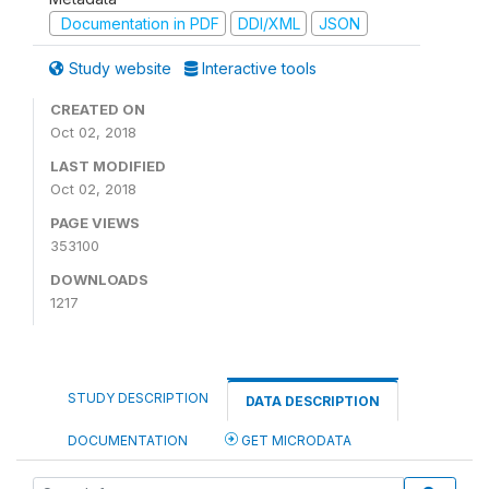
Documentation in PDF
DDI/XML
JSON
Study website
Interactive tools
CREATED ON
Oct 02, 2018
LAST MODIFIED
Oct 02, 2018
PAGE VIEWS
353100
DOWNLOADS
1217
STUDY DESCRIPTION
DATA DESCRIPTION
DOCUMENTATION
GET MICRODATA