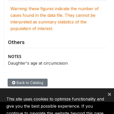
Warning: these figures indicate the number of
cases found in the data file. They cannot be
interpreted as summary statistics of the
population of interest.
Others
NOTES
Daughter's age at circumcision
Back to Catalog
×
This site uses cookies to optimize functionality and
give you the best possible experience. If you
continue to navigate this website beyond this page,