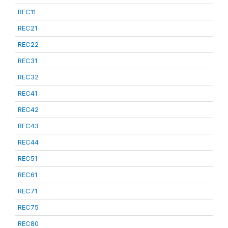
REC11
REC21
REC22
REC31
REC32
REC41
REC42
REC43
REC44
REC51
REC61
REC71
REC75
REC80