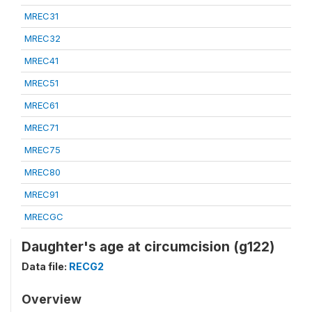
MREC31
MREC32
MREC41
MREC51
MREC61
MREC71
MREC75
MREC80
MREC91
MRECGC
Daughter's age at circumcision (g122)
Data file:
RECG2
Overview