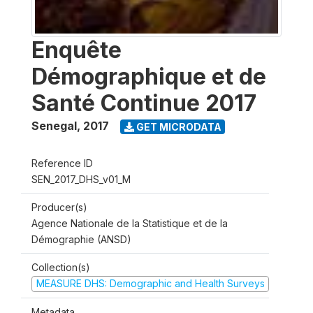
Enquête
Démographique et de
Santé Continue 2017
Senegal
,
2017
GET MICRODATA
Reference ID
SEN_2017_DHS_v01_M
Producer(s)
Agence Nationale de la Statistique et de la
Démographie (ANSD)
Collection(s)
MEASURE DHS: Demographic and Health Surveys
Metadata