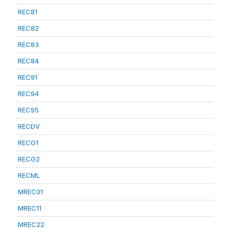
REC81
REC82
REC83
REC84
REC91
REC94
REC95
RECDV
RECG1
RECG2
RECML
MREC01
MREC11
MREC22