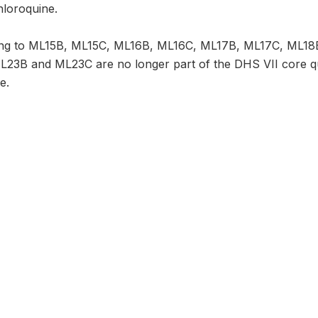
hloroquine.
ning to ML15B, ML15C, ML16B, ML16C, ML17B, ML17C, ML1
3B and ML23C are no longer part of the DHS VII core ques
e.