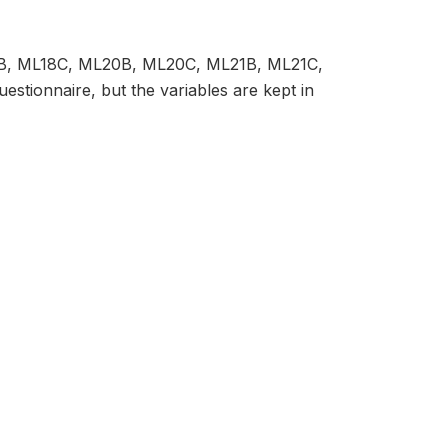
8B, ML18C, ML20B, ML20C, ML21B, ML21C,
tionnaire, but the variables are kept in