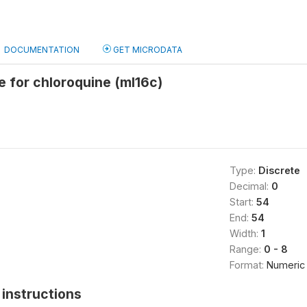
DOCUMENTATION
GET MICRODATA
e for chloroquine (ml16c)
Type:
Discrete
Decimal:
0
Start:
54
End:
54
Width:
1
Range:
0 - 8
Format:
Numeric
instructions