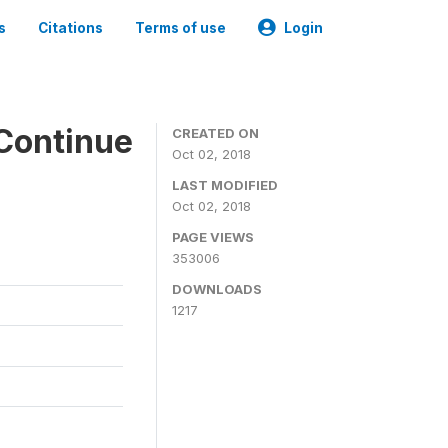
s
Citations
Terms of use
Login
Continue
CREATED ON
Oct 02, 2018
LAST MODIFIED
Oct 02, 2018
PAGE VIEWS
353006
DOWNLOADS
1217