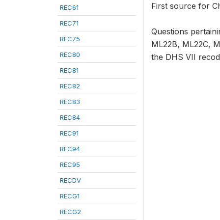
First source for C
REC61
REC71
Questions pertai
REC75
ML22B, ML22C, ML2
REC80
the DHS VII recod
REC81
REC82
REC83
REC84
REC91
REC94
REC95
RECDV
RECG1
RECG2