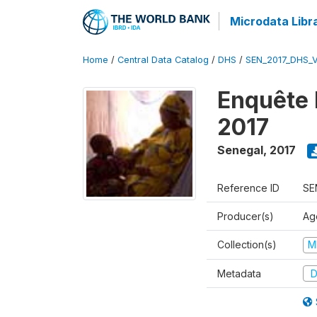
Microdata Libr
Home
/
Central Data Catalog
/
DHS
/
SEN_2017_DHS_
Enquête 
2017
Senegal
,
2017
Reference ID
SE
Producer(s)
Ag
Collection(s)
M
Metadata
D