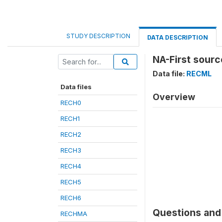
STUDY DESCRIPTION
DATA DESCRIPTION
NA-First sourc
Data file:
RECML
Data files
Overview
RECH0
RECH1
RECH2
RECH3
RECH4
RECH5
RECH6
Questions and 
RECHMA