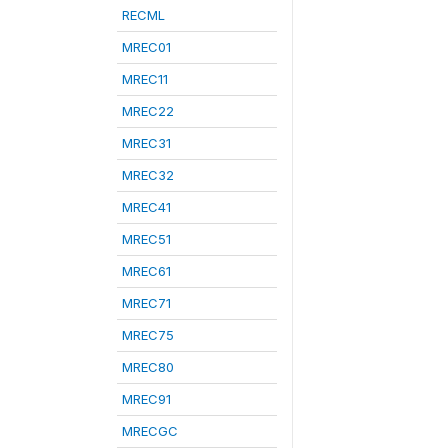
RECML
MREC01
MREC11
MREC22
MREC31
MREC32
MREC41
MREC51
MREC61
MREC71
MREC75
MREC80
MREC91
MRECGC