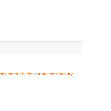
. They cannot be interpreted as summary