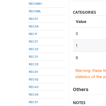
RECHMH
RECHML
CATEGORIES
REC01
Value
REC4A
0
REC11
REC21
1
REC22
REC31
8
REC32
Warning: these f
REC41
statistics of the 
REC42
REC43
Others
REC44
REC51
NOTES