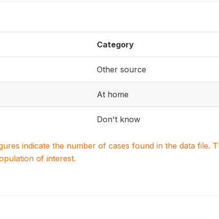
Category
Other source
At home
Don't know
igures indicate the number of cases found in the data file
population of interest.