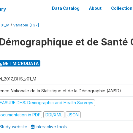
ary
Data Catalog
About
Collection
V01_M
/
variable [F37]
Démographique et de Santé 
GET MICRODATA
N_2017_DHS_v01_M
ence Nationale de la Statistique et de la Démographie (ANSD)
EASURE DHS: Demographic and Health Surveys
ocumentation in PDF
DDI/XML
JSON
Study website
Interactive tools