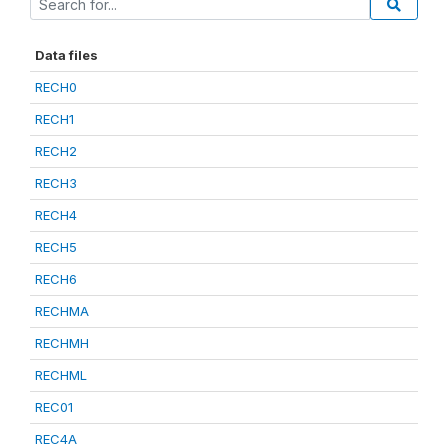
Data files
RECH0
RECH1
RECH2
RECH3
RECH4
RECH5
RECH6
RECHMA
RECHMH
RECHML
REC01
REC4A