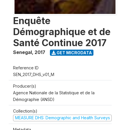
Enquête
Démographique et de
Santé Continue 2017
Senegal
,
2017
GET MICRODATA
Reference ID
SEN_2017_DHS_v01_M
Producer(s)
Agence Nationale de la Statistique et de la
Démographie (ANSD)
Collection(s)
MEASURE DHS: Demographic and Health Surveys
Metadata