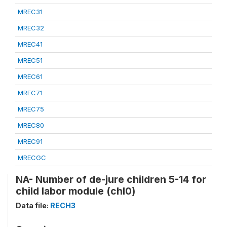
MREC31
MREC32
MREC41
MREC51
MREC61
MREC71
MREC75
MREC80
MREC91
MRECGC
NA- Number of de-jure children 5-14 for
child labor module (chl0)
Data file:
RECH3