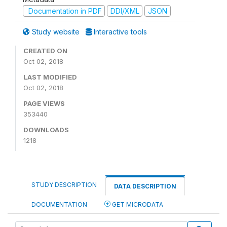
Documentation in PDF
DDI/XML
JSON
Study website
Interactive tools
CREATED ON
Oct 02, 2018
LAST MODIFIED
Oct 02, 2018
PAGE VIEWS
353440
DOWNLOADS
1218
STUDY DESCRIPTION
DATA DESCRIPTION
DOCUMENTATION
GET MICRODATA