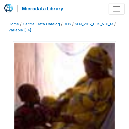
Microdata Library
Home
/
Central Data Catalog
/
DHS
/
SEN_2017_DHS_V01_M
/
variable [F4]