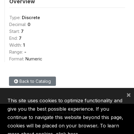
Overview
Type:
Discrete
Decimal:
0
Start:
7
End:
7
Width:
1
Range:
-
Format:
Numeric
Back to Catalog
×
This site uses cookies to optimize functionality and
give you the best possible experience. If you
continue to navigate this website beyond this page,
cookies will be placed on your browser. To learn
IBRD
IDA
IFC
MIGA
ICSID