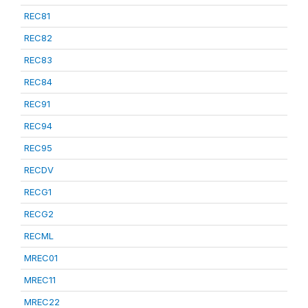
REC81
REC82
REC83
REC84
REC91
REC94
REC95
RECDV
RECG1
RECG2
RECML
MREC01
MREC11
MREC22