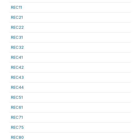
REC11
REC21
REC22
REC31
REC32
REC41
REC42
REC43
REC44
REC51
REC61
REC71
REC75
REC80