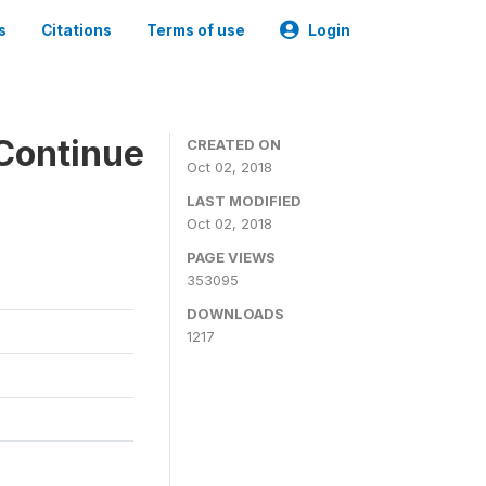
s
Citations
Terms of use
Login
Continue
CREATED ON
Oct 02, 2018
LAST MODIFIED
Oct 02, 2018
PAGE VIEWS
353095
DOWNLOADS
1217