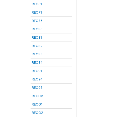
REC61
REC71
REC75
REC80
REC81
REC82
REC83
REC84
REC91
REC94
REC95
RECDV
RECG1
RECG2