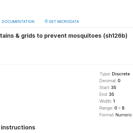
DOCUMENTATION
GET MICRODATA
tains & grids to prevent mosquitoes (sh126b)
Type:
Discrete
Decimal:
0
Start:
35
End:
35
Width:
1
Range:
0 - 8
Format:
Numeric
instructions