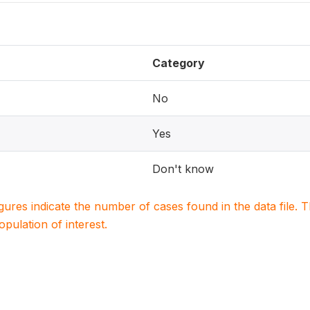
Category
No
Yes
Don't know
igures indicate the number of cases found in the data file
population of interest.