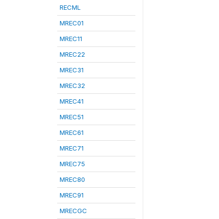
RECML
MREC01
MREC11
MREC22
MREC31
MREC32
MREC41
MREC51
MREC61
MREC71
MREC75
MREC80
MREC91
MRECGC