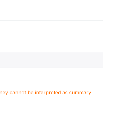
. They cannot be interpreted as summary