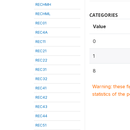
RECHMH
RECHML
CATEGORIES
REC01
Value
REC4A
0
REC11
REC21
1
REC22
REC31
8
REC32
Warning: these f
REC41
statistics of the 
REC42
REC43
REC44
REC51