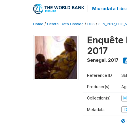
Microdata Libr
Home
/
Central Data Catalog
/
DHS
/
SEN_2017_DHS_
Enquête 
2017
Senegal
,
2017
Reference ID
SE
Producer(s)
Ag
Collection(s)
M
Metadata
D