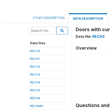
STUDY DESCRIPTION
DATA DESCRIPTION
Doors with cur
Data file:
RECH3
Data files
Overview
RECH0
RECH1
RECH2
RECH3
RECH4
RECH5
RECH6
Questions and 
RECHMA