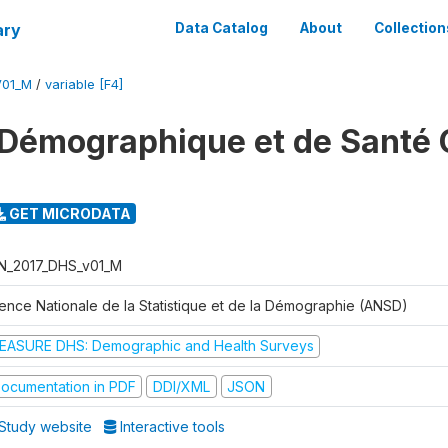
ary
Data Catalog
About
Collection
V01_M
/
variable [F4]
Démographique et de Santé 
GET MICRODATA
N_2017_DHS_v01_M
ence Nationale de la Statistique et de la Démographie (ANSD)
EASURE DHS: Demographic and Health Surveys
ocumentation in PDF
DDI/XML
JSON
Study website
Interactive tools