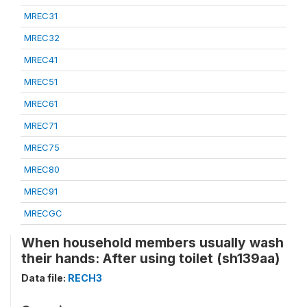
MREC31
MREC32
MREC41
MREC51
MREC61
MREC71
MREC75
MREC80
MREC91
MRECGC
When household members usually wash
their hands: After using toilet (sh139aa)
Data file:
RECH3