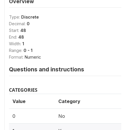
Overview
Type:
Discrete
Decimal:
0
Start:
48
End:
48
Width:
1
Range:
0 - 1
Format:
Numeric
Questions and instructions
CATEGORIES
Value
Category
0
No