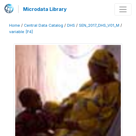
Microdata Library
Home
/
Central Data Catalog
/
DHS
/
SEN_2017_DHS_V01_M
/
variable [F4]