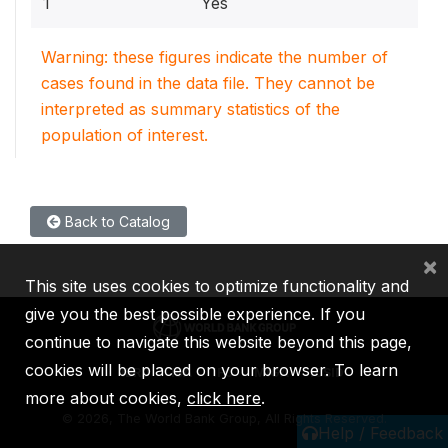
1
Yes
Warning: these figures indicate the number of
cases found in the data file. They cannot be
interpreted as summary statistics of the
population of interest.
Back to Catalog
×
This site uses cookies to optimize functionality and
give you the best possible experience. If you
continue to navigate this website beyond this page,
cookies will be placed on your browser. To learn
IBRD
IDA
IFC
MIGA
ICSID
more about cookies,
click here
.
©
2026, The World Bank Group, All Rights Reserved.
Help / Feedback