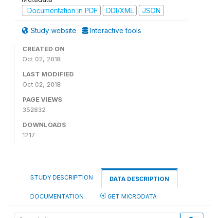
Documentation in PDF
DDI/XML
JSON
Study website
Interactive tools
CREATED ON
Oct 02, 2018
LAST MODIFIED
Oct 02, 2018
PAGE VIEWS
352832
DOWNLOADS
1217
STUDY DESCRIPTION
DATA DESCRIPTION
DOCUMENTATION
GET MICRODATA