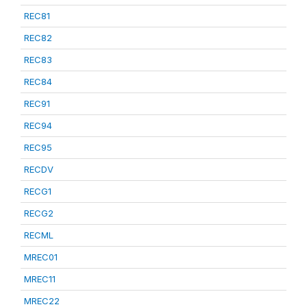
REC81
REC82
REC83
REC84
REC91
REC94
REC95
RECDV
RECG1
RECG2
RECML
MREC01
MREC11
MREC22