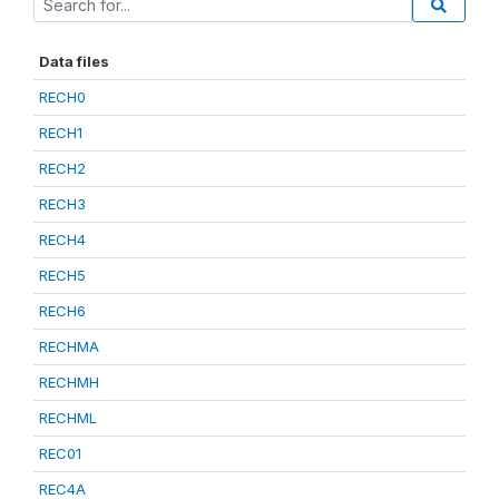
Data files
RECH0
RECH1
RECH2
RECH3
RECH4
RECH5
RECH6
RECHMA
RECHMH
RECHML
REC01
REC4A