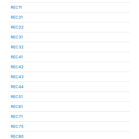
REC11
REC21
REC22
REC31
REC32
REC41
REC42
REC43
REC44
REC51
REC61
REC71
REC75
REC80