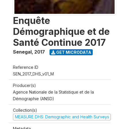
Enquête
Démographique et de
Santé Continue 2017
Senegal
,
2017
GET MICRODATA
Reference ID
SEN_2017_DHS_v01_M
Producer(s)
Agence Nationale de la Statistique et de la
Démographie (ANSD)
Collection(s)
MEASURE DHS: Demographic and Health Surveys
Metadata