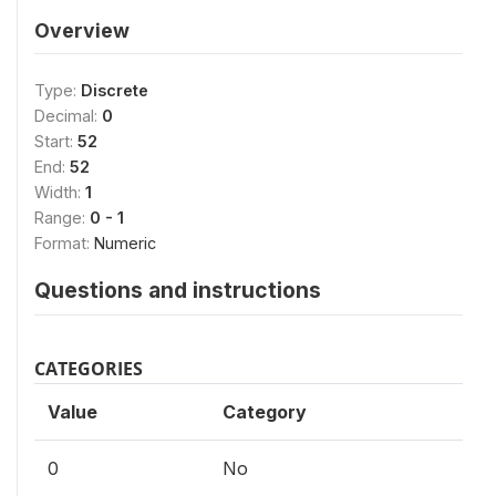
Overview
Type:
Discrete
Decimal:
0
Start:
52
End:
52
Width:
1
Range:
0 - 1
Format:
Numeric
Questions and instructions
CATEGORIES
Value
Category
0
No