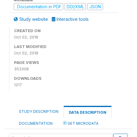
Documentation in PDF
DDI/XML
JSON
Study website
Interactive tools
CREATED ON
Oct 02, 2018
LAST MODIFIED
Oct 02, 2018
PAGE VIEWS
353308
DOWNLOADS
1217
STUDY DESCRIPTION
DATA DESCRIPTION
DOCUMENTATION
GET MICRODATA