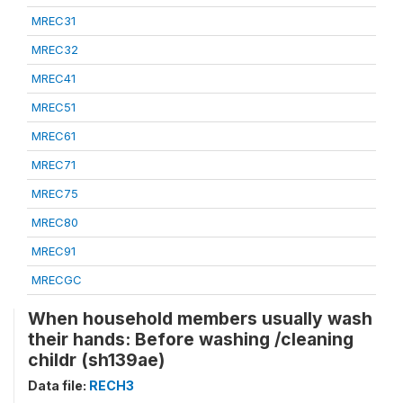
MREC31
MREC32
MREC41
MREC51
MREC61
MREC71
MREC75
MREC80
MREC91
MRECGC
When household members usually wash
their hands: Before washing /cleaning
childr (sh139ae)
Data file:
RECH3