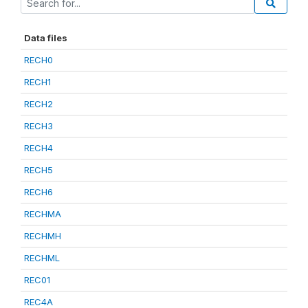
Data files
RECH0
RECH1
RECH2
RECH3
RECH4
RECH5
RECH6
RECHMA
RECHMH
RECHML
REC01
REC4A