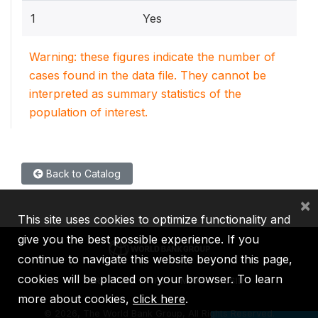
1
Yes
Warning: these figures indicate the number of
cases found in the data file. They cannot be
interpreted as summary statistics of the
population of interest.
Back to Catalog
×
This site uses cookies to optimize functionality and
give you the best possible experience. If you
continue to navigate this website beyond this page,
cookies will be placed on your browser. To learn
IBRD
IDA
IFC
MIGA
ICSID
more about cookies,
click here
.
©
2026, The World Bank Group, All Rights Reserved.