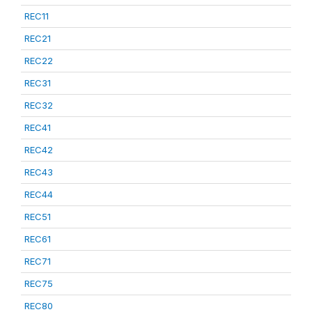
REC11
REC21
REC22
REC31
REC32
REC41
REC42
REC43
REC44
REC51
REC61
REC71
REC75
REC80