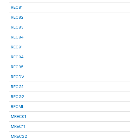
REC81
REC82
REC83
REC84
REC91
REC94
REC95
RECDV
RECG1
RECG2
RECML
MREC01
MREC11
MREC22