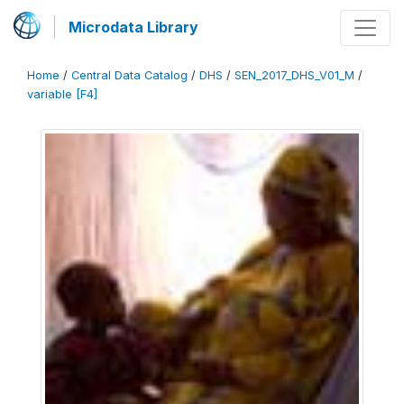
Microdata Library
Home
/
Central Data Catalog
/
DHS
/
SEN_2017_DHS_V01_M
/
variable [F4]