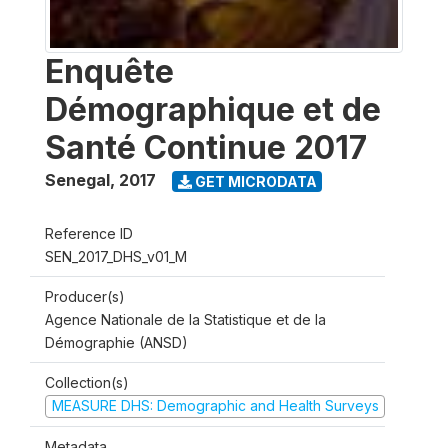
Enquête
Démographique et de
Santé Continue 2017
Senegal
,
2017
GET MICRODATA
Reference ID
SEN_2017_DHS_v01_M
Producer(s)
Agence Nationale de la Statistique et de la
Démographie (ANSD)
Collection(s)
MEASURE DHS: Demographic and Health Surveys
Metadata