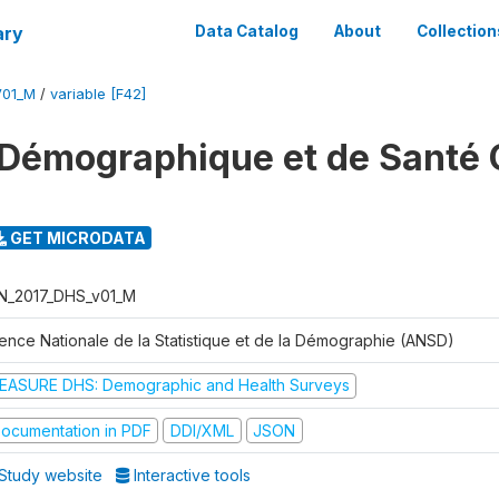
ary
Data Catalog
About
Collection
V01_M
/
variable [F42]
Démographique et de Santé 
GET MICRODATA
N_2017_DHS_v01_M
ence Nationale de la Statistique et de la Démographie (ANSD)
EASURE DHS: Demographic and Health Surveys
ocumentation in PDF
DDI/XML
JSON
Study website
Interactive tools