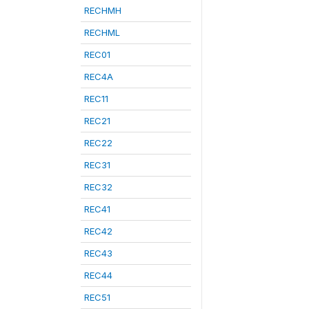
RECHMH
RECHML
REC01
REC4A
REC11
REC21
REC22
REC31
REC32
REC41
REC42
REC43
REC44
REC51