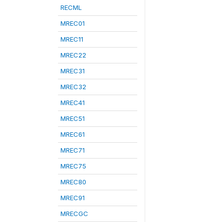
RECML
MREC01
MREC11
MREC22
MREC31
MREC32
MREC41
MREC51
MREC61
MREC71
MREC75
MREC80
MREC91
MRECGC