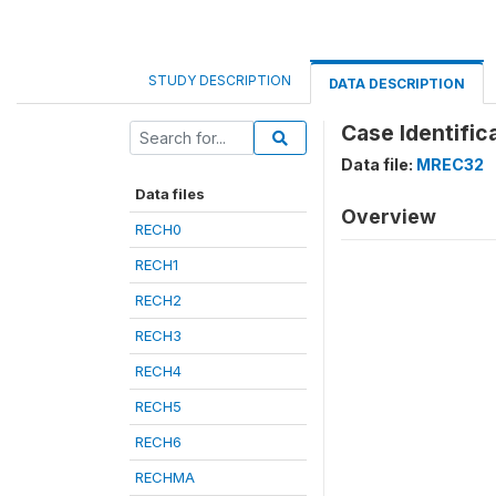
STUDY DESCRIPTION
DATA DESCRIPTION
Case Identific
Data file:
MREC32
Data files
Overview
RECH0
RECH1
RECH2
RECH3
RECH4
RECH5
RECH6
RECHMA