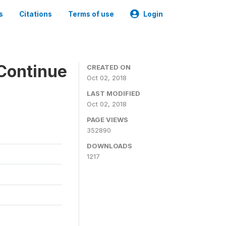
s
Citations
Terms of use
Login
Continue
CREATED ON
Oct 02, 2018
LAST MODIFIED
Oct 02, 2018
PAGE VIEWS
352890
DOWNLOADS
1217