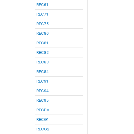
REC61
REC71
REC75
REC80
REC81
REC82
REC83
REC84
REC91
REC94
REC95
RECDV
RECG1
RECG2