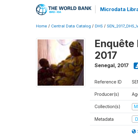
Microdata Libr
Home
/
Central Data Catalog
/
DHS
/
SEN_2017_DHS_
Enquête 
2017
Senegal
,
2017
Reference ID
SE
Producer(s)
Ag
Collection(s)
M
Metadata
D