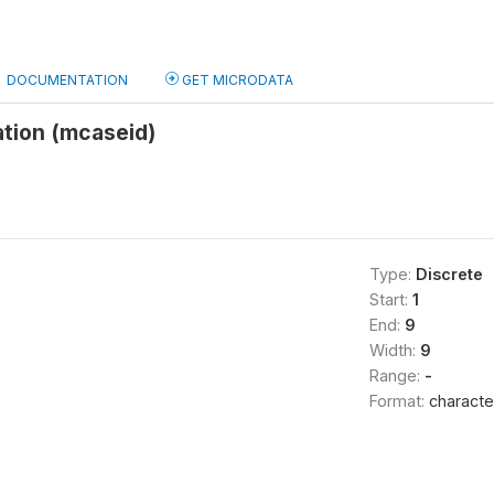
DOCUMENTATION
GET MICRODATA
ation (mcaseid)
Type:
Discrete
Start:
1
End:
9
Width:
9
Range:
-
Format:
characte