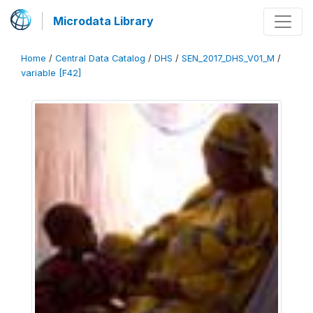
Microdata Library
Home
/
Central Data Catalog
/
DHS
/
SEN_2017_DHS_V01_M
/
variable [F42]