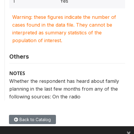
1
Yes
Warning: these figures indicate the number of
cases found in the data file. They cannot be
interpreted as summary statistics of the
population of interest.
Others
NOTES
Whether the respondent has heard about family
planning in the last few months from any of the
following sources: On the radio
Back to Catalog
×