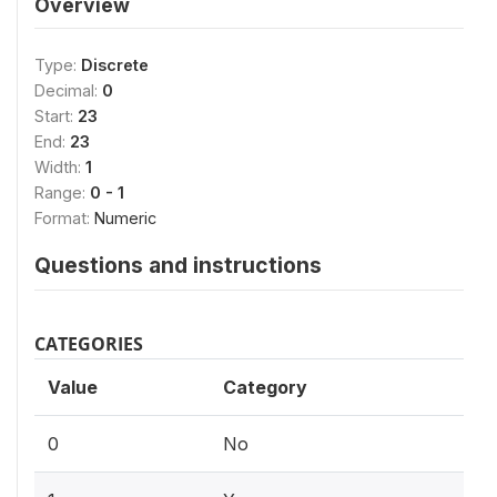
Overview
Type:
Discrete
Decimal:
0
Start:
23
End:
23
Width:
1
Range:
0 - 1
Format:
Numeric
Questions and instructions
CATEGORIES
Value
Category
0
No