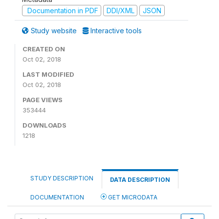
Documentation in PDF
DDI/XML
JSON
Study website
Interactive tools
CREATED ON
Oct 02, 2018
LAST MODIFIED
Oct 02, 2018
PAGE VIEWS
353444
DOWNLOADS
1218
STUDY DESCRIPTION
DATA DESCRIPTION
DOCUMENTATION
GET MICRODATA