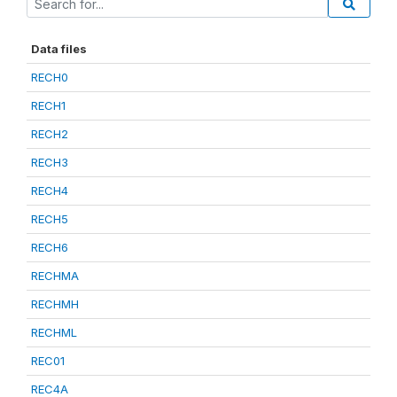
Data files
RECH0
RECH1
RECH2
RECH3
RECH4
RECH5
RECH6
RECHMA
RECHMH
RECHML
REC01
REC4A