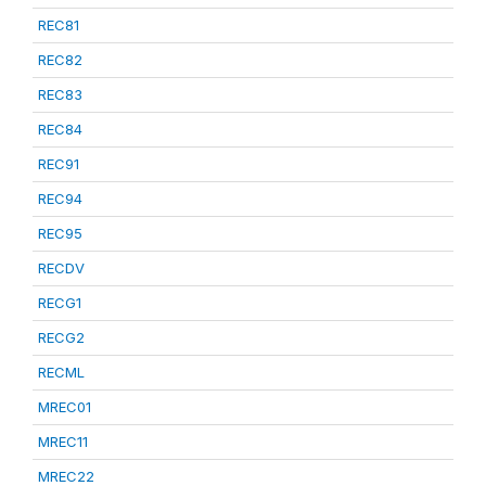
REC81
REC82
REC83
REC84
REC91
REC94
REC95
RECDV
RECG1
RECG2
RECML
MREC01
MREC11
MREC22