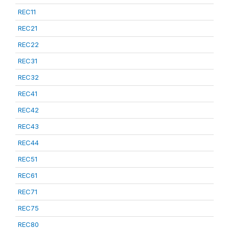
REC11
REC21
REC22
REC31
REC32
REC41
REC42
REC43
REC44
REC51
REC61
REC71
REC75
REC80