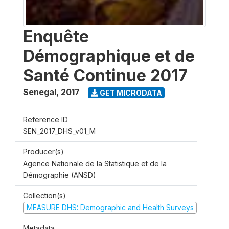
Enquête
Démographique et de
Santé Continue 2017
Senegal
,
2017
GET MICRODATA
Reference ID
SEN_2017_DHS_v01_M
Producer(s)
Agence Nationale de la Statistique et de la
Démographie (ANSD)
Collection(s)
MEASURE DHS: Demographic and Health Surveys
Metadata