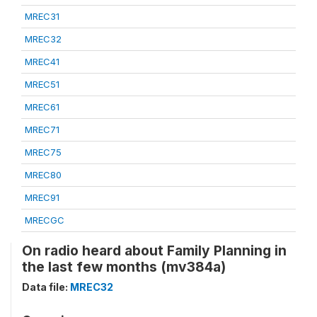
MREC31
MREC32
MREC41
MREC51
MREC61
MREC71
MREC75
MREC80
MREC91
MRECGC
On radio heard about Family Planning in
the last few months (mv384a)
Data file:
MREC32