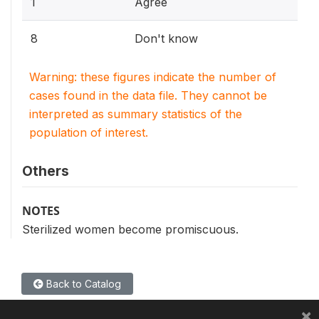
1
Agree
8
Don't know
Warning: these figures indicate the number of
cases found in the data file. They cannot be
interpreted as summary statistics of the
population of interest.
Others
NOTES
Sterilized women become promiscuous.
Back to Catalog
×