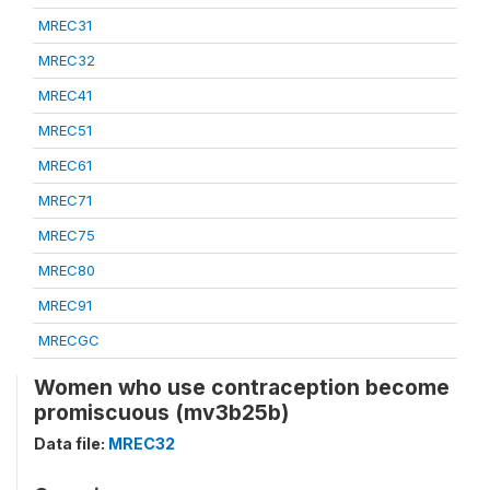
MREC31
MREC32
MREC41
MREC51
MREC61
MREC71
MREC75
MREC80
MREC91
MRECGC
Women who use contraception become
promiscuous (mv3b25b)
Data file:
MREC32