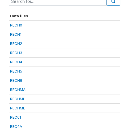
Data files
RECH0
RECH1
RECH2
RECH3
RECH4
RECH5
RECH6
RECHMA
RECHMH
RECHML
REC01
REC4A