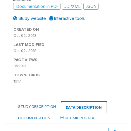
Documentation in PDF
DDI/XML
JSON
Study website
Interactive tools
CREATED ON
Oct 02, 2018
LAST MODIFIED
Oct 02, 2018
PAGE VIEWS
352911
DOWNLOADS
1217
STUDY DESCRIPTION
DATA DESCRIPTION
DOCUMENTATION
GET MICRODATA