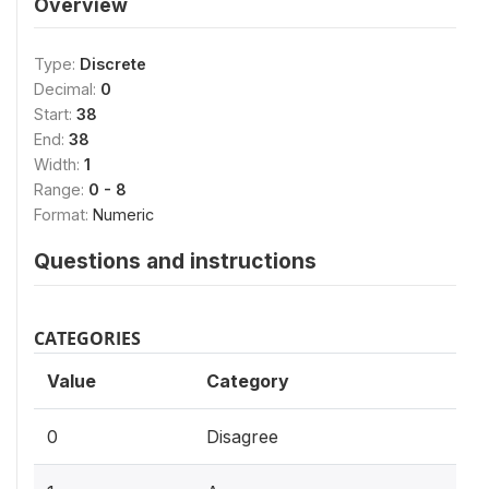
Overview
Type:
Discrete
Decimal:
0
Start:
38
End:
38
Width:
1
Range:
0 - 8
Format:
Numeric
Questions and instructions
CATEGORIES
Value
Category
0
Disagree