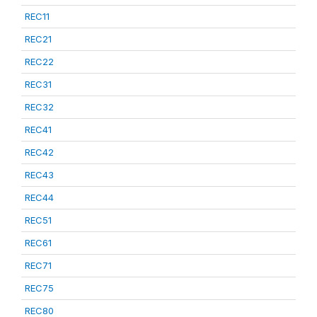
REC11
REC21
REC22
REC31
REC32
REC41
REC42
REC43
REC44
REC51
REC61
REC71
REC75
REC80