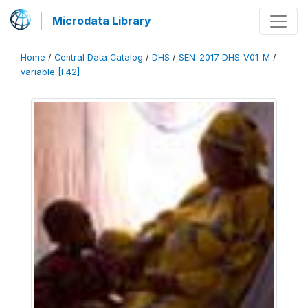
Microdata Library
Home
/
Central Data Catalog
/
DHS
/
SEN_2017_DHS_V01_M
/
variable [F42]