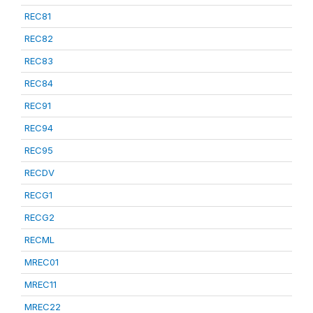
REC81
REC82
REC83
REC84
REC91
REC94
REC95
RECDV
RECG1
RECG2
RECML
MREC01
MREC11
MREC22