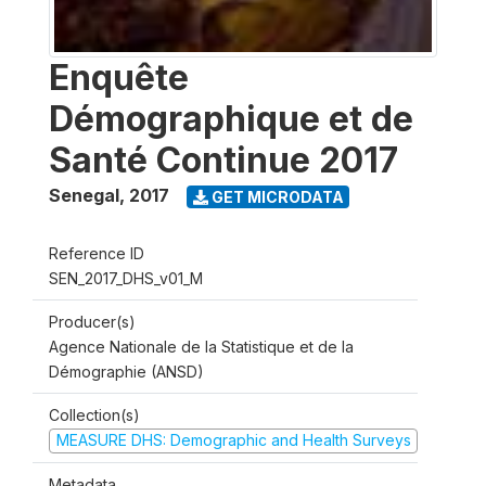
Enquête
Démographique et de
Santé Continue 2017
Senegal
,
2017
GET MICRODATA
Reference ID
SEN_2017_DHS_v01_M
Producer(s)
Agence Nationale de la Statistique et de la
Démographie (ANSD)
Collection(s)
MEASURE DHS: Demographic and Health Surveys
Metadata