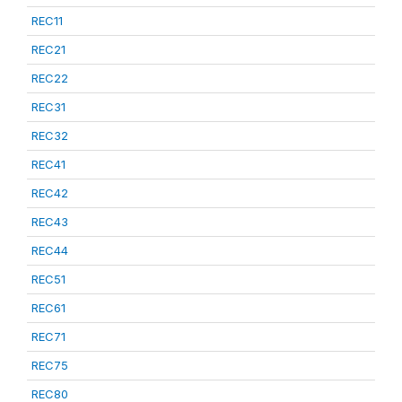
REC11
REC21
REC22
REC31
REC32
REC41
REC42
REC43
REC44
REC51
REC61
REC71
REC75
REC80