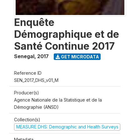
Enquête
Démographique et de
Santé Continue 2017
Senegal
,
2017
GET MICRODATA
Reference ID
SEN_2017_DHS_v01_M
Producer(s)
Agence Nationale de la Statistique et de la
Démographie (ANSD)
Collection(s)
MEASURE DHS: Demographic and Health Surveys
Metadata