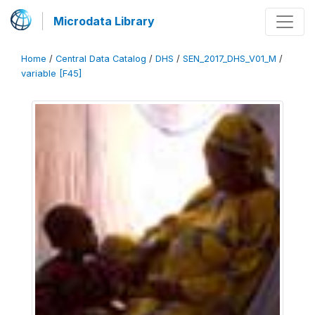
Microdata Library
Home
/
Central Data Catalog
/
DHS
/
SEN_2017_DHS_V01_M
/
variable [F45]