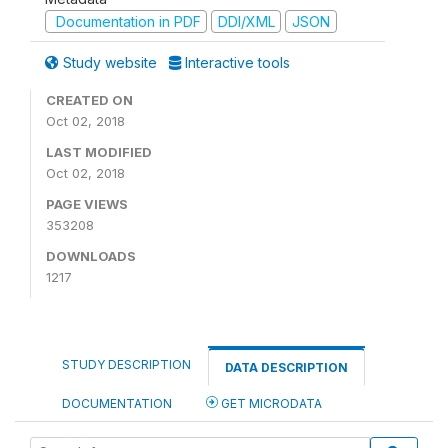
Documentation in PDF
DDI/XML
JSON
Study website
Interactive tools
CREATED ON
Oct 02, 2018
LAST MODIFIED
Oct 02, 2018
PAGE VIEWS
353208
DOWNLOADS
1217
STUDY DESCRIPTION
DATA DESCRIPTION
DOCUMENTATION
GET MICRODATA