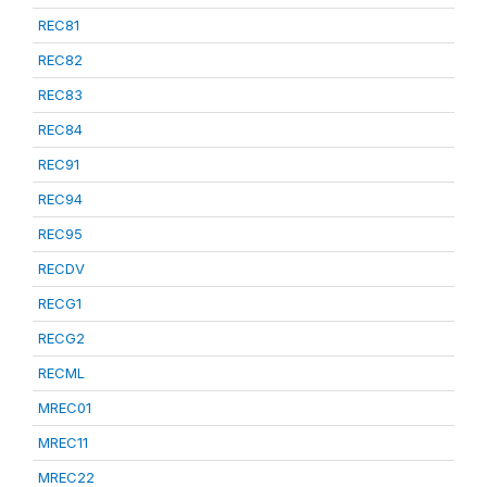
REC81
REC82
REC83
REC84
REC91
REC94
REC95
RECDV
RECG1
RECG2
RECML
MREC01
MREC11
MREC22