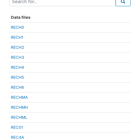
Data files
RECH0
RECH1
RECH2
RECH3
RECH4
RECH5
RECH6
RECHMA
RECHMH
RECHML
REC01
REC4A