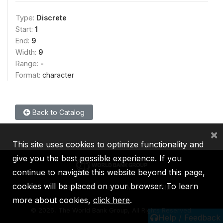
Type:
Discrete
Start:
1
End:
9
Width:
9
Range:
-
Format:
character
Back to Catalog
×
This site uses cookies to optimize functionality and
give you the best possible experience. If you
continue to navigate this website beyond this page,
cookies will be placed on your browser. To learn
IBRD
IDA
IFC
MIGA
ICSID
more about cookies,
click here
.
©
2026, The World Bank Group, All Rights Reserved.
Help / Feedback