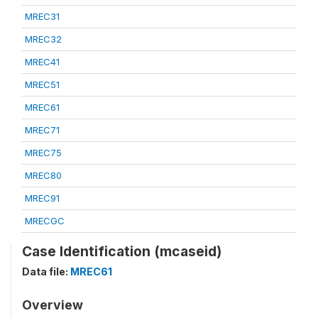
MREC31
MREC32
MREC41
MREC51
MREC61
MREC71
MREC75
MREC80
MREC91
MRECGC
Case Identification (mcaseid)
Data file:
MREC61
Overview