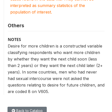
interpreted as summary statistics of the
population of interest.
Others
NOTES
Desire for more children is a constructed variable
classifying respondents who want more children
by whether they want the next child soon (less
than 2 years) or they want the next child later (2+
years). In some countries, men who had never
had sexual intercourse were not asked the
questions relating to desire for future children, and
are coded 8 on V605.
Back to Catalog