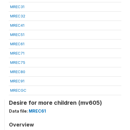
MREC31
MREC32
MREC41
MREC51
MREC61
MREC71
MREC75
MREC80
MREC91
MRECGC
Desire for more children (mv605)
Data file:
MREC61
Overview