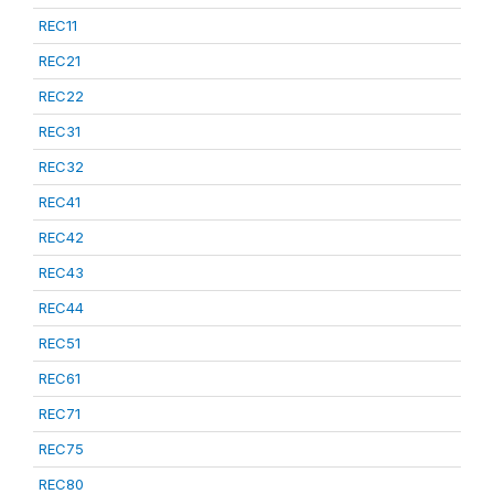
REC11
REC21
REC22
REC31
REC32
REC41
REC42
REC43
REC44
REC51
REC61
REC71
REC75
REC80