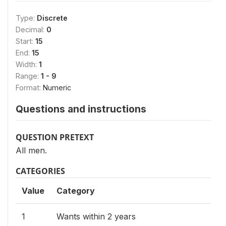
Type:
Discrete
Decimal:
0
Start:
15
End:
15
Width:
1
Range:
1 - 9
Format:
Numeric
Questions and instructions
QUESTION PRETEXT
All men.
CATEGORIES
Value
Category
1
Wants within 2 years