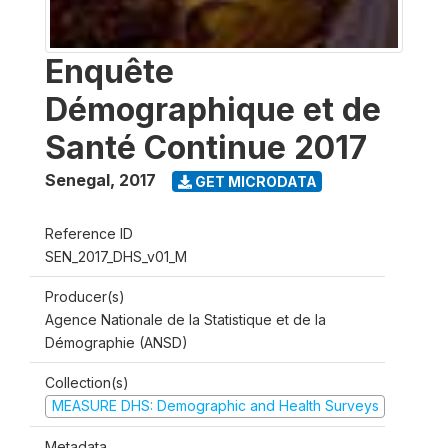
Enquête
Démographique et de
Santé Continue 2017
Senegal
,
2017
GET MICRODATA
Reference ID
SEN_2017_DHS_v01_M
Producer(s)
Agence Nationale de la Statistique et de la
Démographie (ANSD)
Collection(s)
MEASURE DHS: Demographic and Health Surveys
Metadata