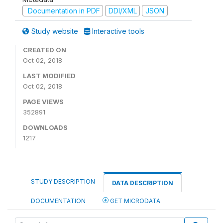
Documentation in PDF
DDI/XML
JSON
Study website
Interactive tools
CREATED ON
Oct 02, 2018
LAST MODIFIED
Oct 02, 2018
PAGE VIEWS
352891
DOWNLOADS
1217
STUDY DESCRIPTION
DATA DESCRIPTION
DOCUMENTATION
GET MICRODATA