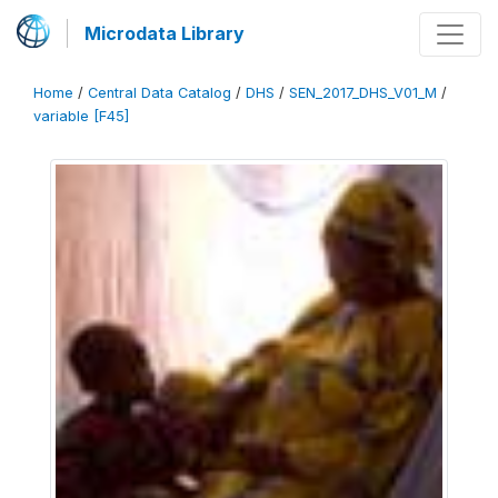
Microdata Library
Home
/
Central Data Catalog
/
DHS
/
SEN_2017_DHS_V01_M
/
variable [F45]