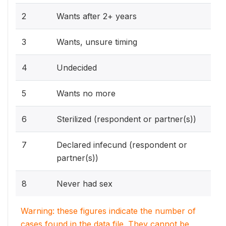
2
Wants after 2+ years
3
Wants, unsure timing
4
Undecided
5
Wants no more
6
Sterilized (respondent or partner(s))
7
Declared infecund (respondent or
partner(s))
8
Never had sex
Warning: these figures indicate the number of
cases found in the data file. They cannot be