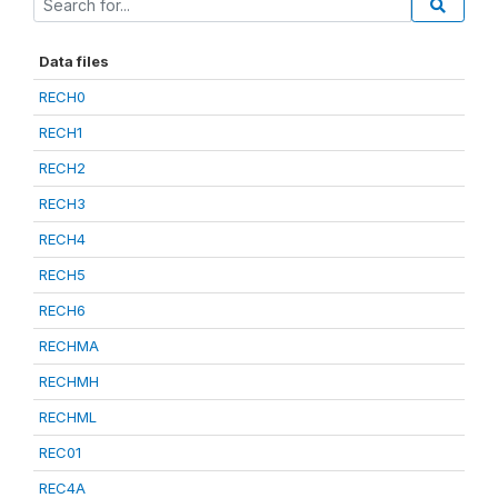
Data files
RECH0
RECH1
RECH2
RECH3
RECH4
RECH5
RECH6
RECHMA
RECHMH
RECHML
REC01
REC4A