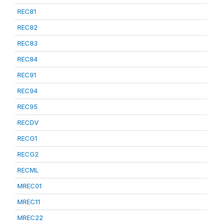
REC81
REC82
REC83
REC84
REC91
REC94
REC95
RECDV
RECG1
RECG2
RECML
MREC01
MREC11
MREC22