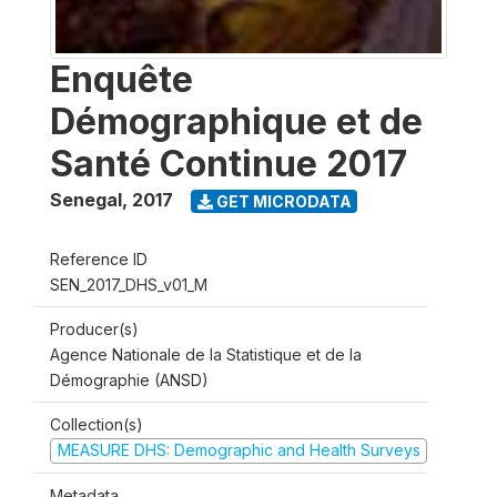
Enquête
Démographique et de
Santé Continue 2017
Senegal
,
2017
GET MICRODATA
Reference ID
SEN_2017_DHS_v01_M
Producer(s)
Agence Nationale de la Statistique et de la
Démographie (ANSD)
Collection(s)
MEASURE DHS: Demographic and Health Surveys
Metadata