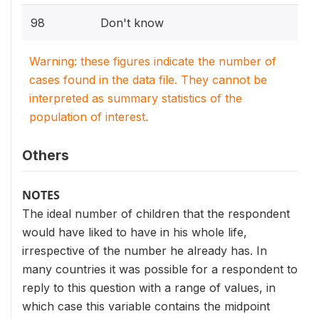
98
Don't know
Warning: these figures indicate the number of
cases found in the data file. They cannot be
interpreted as summary statistics of the
population of interest.
Others
NOTES
The ideal number of children that the respondent
would have liked to have in his whole life,
irrespective of the number he already has. In
many countries it was possible for a respondent to
reply to this question with a range of values, in
which case this variable contains the midpoint