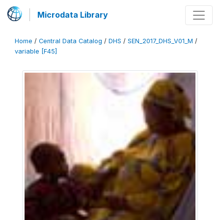
Microdata Library
Home
/
Central Data Catalog
/
DHS
/
SEN_2017_DHS_V01_M
/
variable [F45]