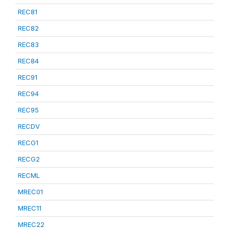
REC81
REC82
REC83
REC84
REC91
REC94
REC95
RECDV
RECG1
RECG2
RECML
MREC01
MREC11
MREC22