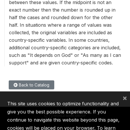
between these values. If the midpoint is not an
exact number then the number is rounded up in
half the cases and rounded down for the other
half. In situations where a range of values was
collected, the original variables are included as
country-specific variables. In some countries,
additional country-specific categories are included,
such as "It depends on God" or "As many as I can
support" and are given country-specific codes.
Back to Catalog
×
This site uses cookies to optimize functionality and
give you the best possible experience. If you
continue to navigate this website beyond this page,
cookies will be placed on your browser. To learn
IBRD
IDA
IFC
MIGA
ICSID