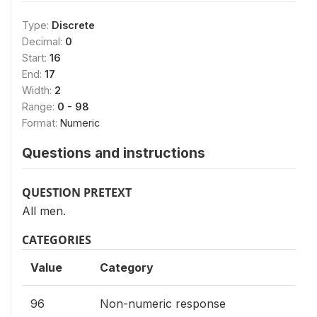
Type:
Discrete
Decimal:
0
Start:
16
End:
17
Width:
2
Range:
0 - 98
Format:
Numeric
Questions and instructions
QUESTION PRETEXT
All men.
CATEGORIES
Value
Category
96
Non-numeric response