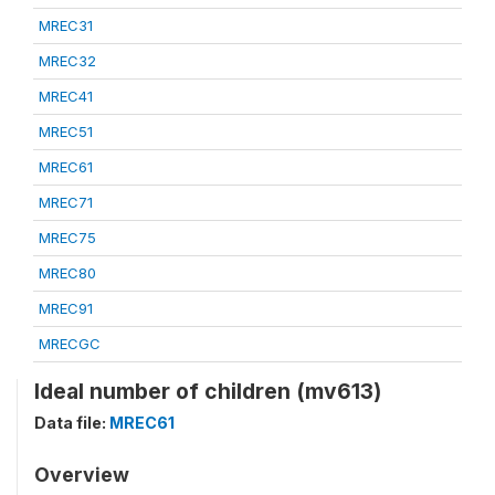
MREC31
MREC32
MREC41
MREC51
MREC61
MREC71
MREC75
MREC80
MREC91
MRECGC
Ideal number of children (mv613)
Data file:
MREC61
Overview