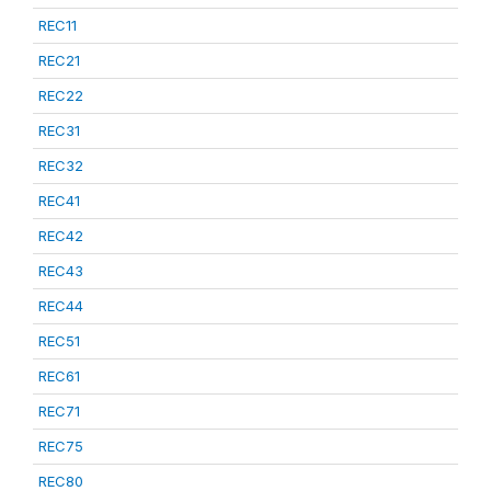
REC11
REC21
REC22
REC31
REC32
REC41
REC42
REC43
REC44
REC51
REC61
REC71
REC75
REC80