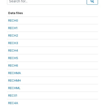
Data files
RECH0
RECH1
RECH2
RECH3
RECH4
RECH5
RECH6
RECHMA
RECHMH
RECHML
REC01
REC4A