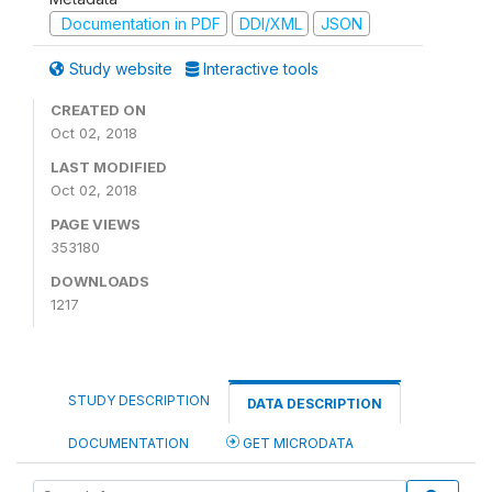
Documentation in PDF
DDI/XML
JSON
Study website
Interactive tools
CREATED ON
Oct 02, 2018
LAST MODIFIED
Oct 02, 2018
PAGE VIEWS
353180
DOWNLOADS
1217
STUDY DESCRIPTION
DATA DESCRIPTION
DOCUMENTATION
GET MICRODATA