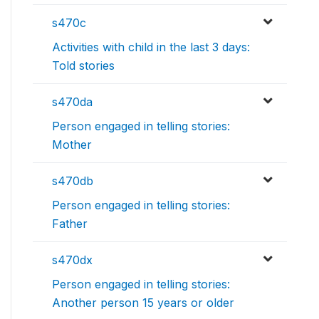
s470c
Activities with child in the last 3 days:
Told stories
s470da
Person engaged in telling stories:
Mother
s470db
Person engaged in telling stories:
Father
s470dx
Person engaged in telling stories:
Another person 15 years or older