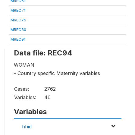
MREC61
MREC71
MREC75
MREC80
MREC91
Data file: REC94
WOMAN
- Country specific Maternity variables
Cases:
2762
Variables:
46
Variables
hhid