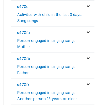
s470e
Activities with child in the last 3 days:
Sang songs
s470fa
Person engaged in singing songs:
Mother
s470fb
Person engaged in singing songs:
Father
s470fx
Person engaged in singing songs:
Another person 15 years or older