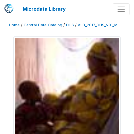
Microdata Library
Home
/
Central Data Catalog
/
DHS
/
ALB_2017_DHS_V01_M