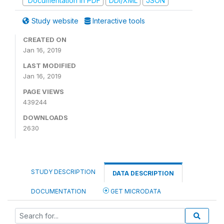
Documentation in PDF
DDI/XML
JSON
Study website
Interactive tools
CREATED ON
Jan 16, 2019
LAST MODIFIED
Jan 16, 2019
PAGE VIEWS
439244
DOWNLOADS
2630
STUDY DESCRIPTION
DATA DESCRIPTION
DOCUMENTATION
GET MICRODATA