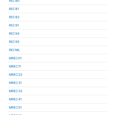
REC80
REC81
REC82
REC91
REC94
REC95
RECML
MREC01
MREC11
MREC22
MREC31
MREC32
MREC41
MREC51