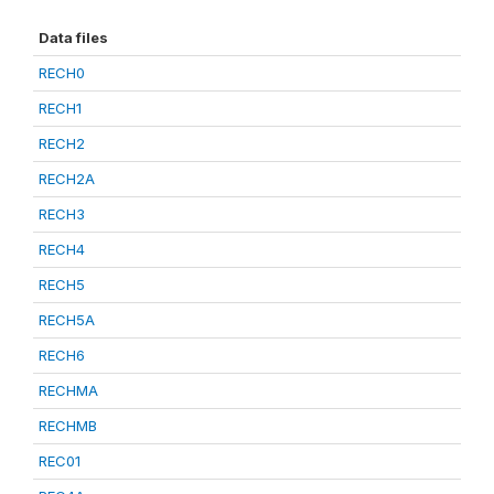
Data files
RECH0
RECH1
RECH2
RECH2A
RECH3
RECH4
RECH5
RECH5A
RECH6
RECHMA
RECHMB
REC01