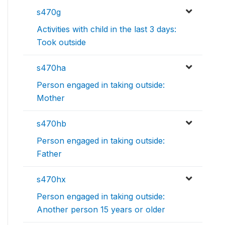
s470g
Activities with child in the last 3 days:
Took outside
s470ha
Person engaged in taking outside:
Mother
s470hb
Person engaged in taking outside:
Father
s470hx
Person engaged in taking outside:
Another person 15 years or older