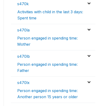
s470k
Activities with child in the last 3 days:
Spent time
s470la
Person engaged in spending time:
Mother
s470lb
Person engaged in spending time:
Father
s470lx
Person engaged in spending time:
Another person 15 years or older