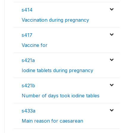
s414
Vaccination during pregnancy
s417
Vaccine for
s421a
Iodine tablets during pregnancy
s421b
Number of days took iodine tables
s433a
Main reason for caesarean