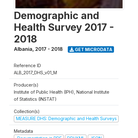
Demographic and
Health Survey 2017 -
2018
Albania
,
2017 - 2018
GET MICRODATA
Reference ID
ALB_2017_DHS_v01_M
Producer(s)
Institute of Public Health (IPH), National Institute
of Statistics (INSTAT)
Collection(s)
MEASURE DHS: Demographic and Health Surveys
Metadata