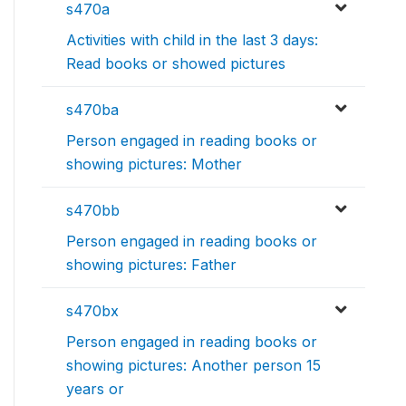
s470a
Activities with child in the last 3 days:
Read books or showed pictures
s470ba
Person engaged in reading books or
showing pictures: Mother
s470bb
Person engaged in reading books or
showing pictures: Father
s470bx
Person engaged in reading books or
showing pictures: Another person 15
years or