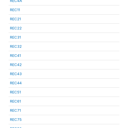
REC4A
REC11
REC21
REC22
REC31
REC32
REC41
REC42
REC43
REC44
REC51
REC61
REC71
REC75