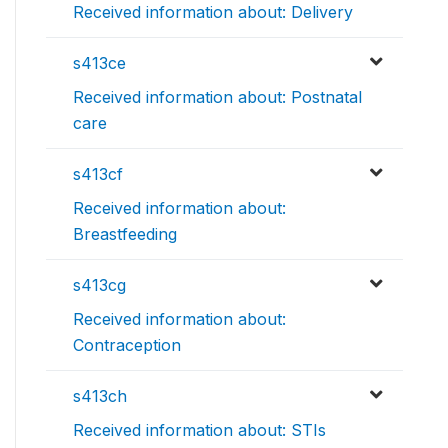
Received information about: Delivery
s413ce
Received information about: Postnatal
care
s413cf
Received information about:
Breastfeeding
s413cg
Received information about:
Contraception
s413ch
Received information about: STIs