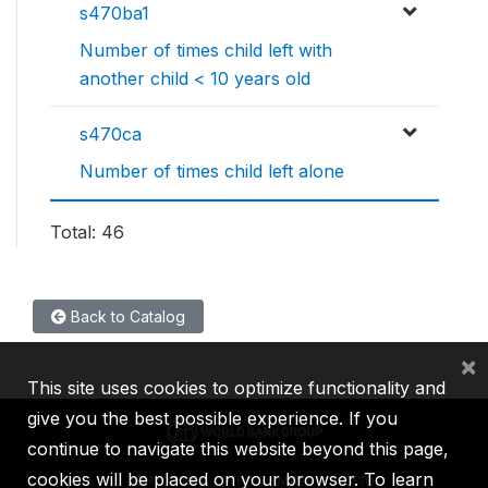
s470ba1
Number of times child left with
another child < 10 years old
s470ca
Number of times child left alone
Total: 46
Back to Catalog
×
This site uses cookies to optimize functionality and
give you the best possible experience. If you
continue to navigate this website beyond this page,
cookies will be placed on your browser. To learn
IBRD
IDA
IFC
MIGA
ICSID