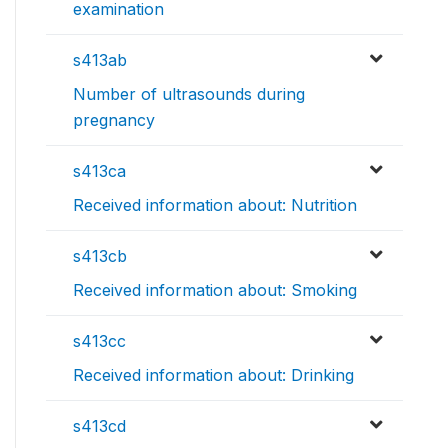
examination
s413ab
Number of ultrasounds during
pregnancy
s413ca
Received information about: Nutrition
s413cb
Received information about: Smoking
s413cc
Received information about: Drinking
s413cd