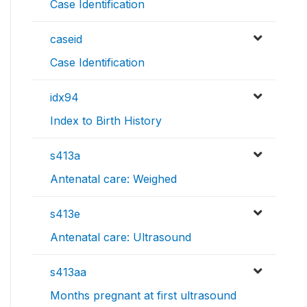
Case Identification
caseid
Case Identification
idx94
Index to Birth History
s413a
Antenatal care: Weighed
s413e
Antenatal care: Ultrasound
s413aa
Months pregnant at first ultrasound