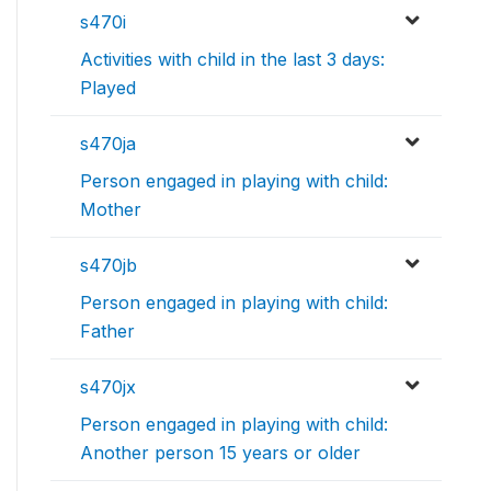
s470i
Activities with child in the last 3 days:
Played
s470ja
Person engaged in playing with child:
Mother
s470jb
Person engaged in playing with child:
Father
s470jx
Person engaged in playing with child:
Another person 15 years or older