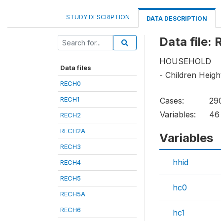
STUDY DESCRIPTION
DATA DESCRIPTION
Data file:
HOUSEHOLD
Data files
- Children Heig
RECH0
RECH1
Cases:
29
Variables:
46
RECH2
RECH2A
Variables
RECH3
hhid
RECH4
RECH5
hc0
RECH5A
RECH6
hc1