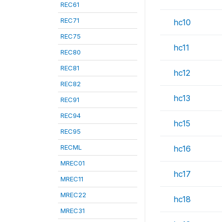
REC61
REC71
hc10
REC75
hc11
REC80
REC81
hc12
REC82
hc13
REC91
REC94
hc15
REC95
RECML
hc16
MREC01
hc17
MREC11
MREC22
hc18
MREC31