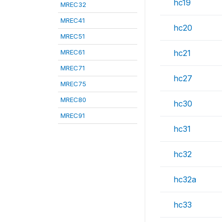
hc19
MREC32
MREC41
hc20
MREC51
MREC61
hc21
MREC71
hc27
MREC75
MREC80
hc30
MREC91
hc31
hc32
hc32a
hc33