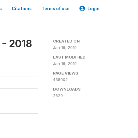
s
Citations
Terms of use
Login
 - 2018
CREATED ON
Jan 16, 2019
LAST MODIFIED
Jan 16, 2019
PAGE VIEWS
438002
DOWNLOADS
2629