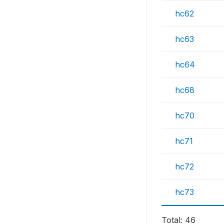
hc62
hc63
hc64
hc68
hc70
hc71
hc72
hc73
Total: 46