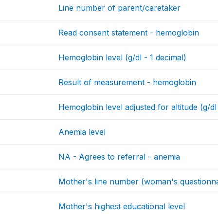
Line number of parent/caretaker
Read consent statement - hemoglobin
Hemoglobin level (g/dl - 1 decimal)
Result of measurement - hemoglobin
Hemoglobin level adjusted for altitude (g/dl
Anemia level
NA - Agrees to referral - anemia
Mother's line number (woman's questionna
Mother's highest educational level