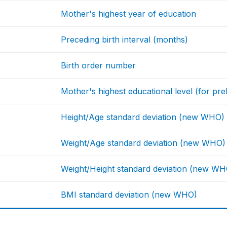
Mother's highest year of education
Preceding birth interval (months)
Birth order number
Mother's highest educational level (for prel
Height/Age standard deviation (new WHO)
Weight/Age standard deviation (new WHO)
Weight/Height standard deviation (new WH
BMI standard deviation (new WHO)