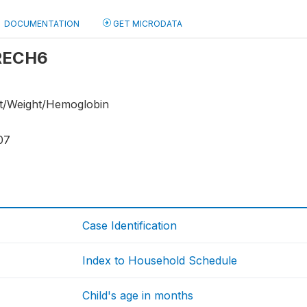
DOCUMENTATION
GET MICRODATA
 RECH6
ht/Weight/Hemoglobin
07
Case Identification
Index to Household Schedule
Child's age in months