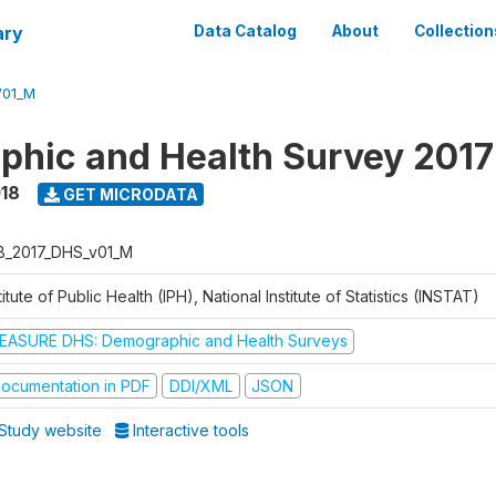
ary
Data Catalog
About
Collection
V01_M
hic and Health Survey 2017
018
GET MICRODATA
B_2017_DHS_v01_M
titute of Public Health (IPH), National Institute of Statistics (INSTAT)
EASURE DHS: Demographic and Health Surveys
ocumentation in PDF
DDI/XML
JSON
Study website
Interactive tools