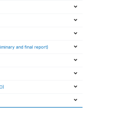
iminary and final report)
O)