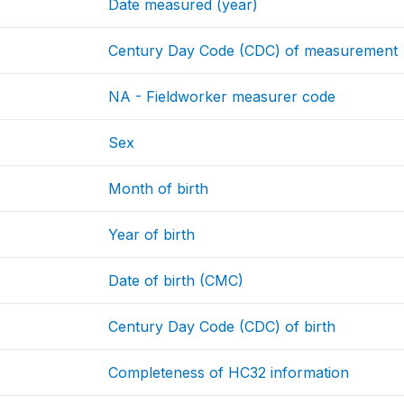
Date measured (year)
Century Day Code (CDC) of measurement
NA - Fieldworker measurer code
Sex
Month of birth
Year of birth
Date of birth (CMC)
Century Day Code (CDC) of birth
Completeness of HC32 information