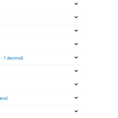
 - 1 decimal)
ire)