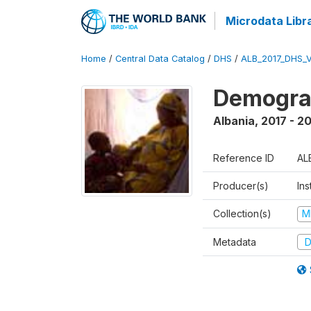
Microdata Libr
Home
/
Central Data Catalog
/
DHS
/
ALB_2017_DHS_
Demograp
Albania
,
2017 - 2
Reference ID
AL
Producer(s)
Ins
Collection(s)
M
Metadata
D