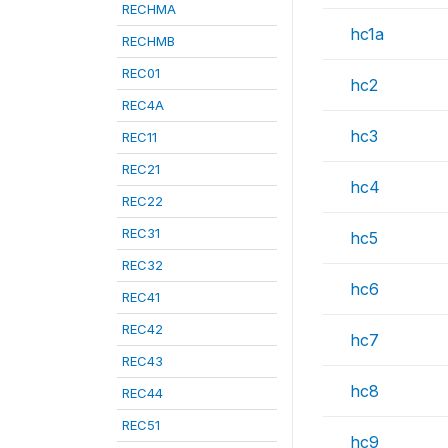
RECHMA
hc1a
RECHMB
REC01
hc2
REC4A
hc3
REC11
REC21
hc4
REC22
REC31
hc5
REC32
hc6
REC41
REC42
hc7
REC43
hc8
REC44
REC51
hc9