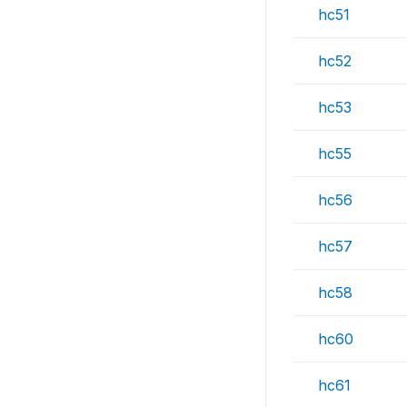
hc51
hc52
hc53
hc55
hc56
hc57
hc58
hc60
hc61