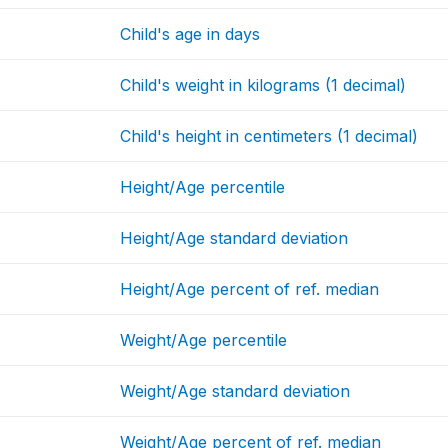
Child's age in days
Child's weight in kilograms (1 decimal)
Child's height in centimeters (1 decimal)
Height/Age percentile
Height/Age standard deviation
Height/Age percent of ref. median
Weight/Age percentile
Weight/Age standard deviation
Weight/Age percent of ref. median