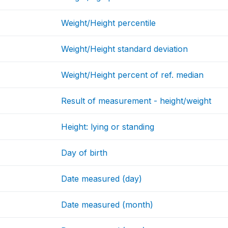
Weight/Height percentile
Weight/Height standard deviation
Weight/Height percent of ref. median
Result of measurement - height/weight
Height: lying or standing
Day of birth
Date measured (day)
Date measured (month)