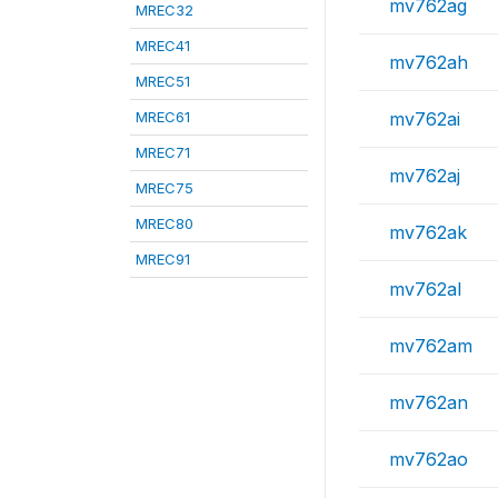
mv762ag
MREC32
MREC41
mv762ah
MREC51
MREC61
mv762ai
MREC71
mv762aj
MREC75
MREC80
mv762ak
MREC91
mv762al
mv762am
mv762an
mv762ao