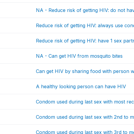
NA - Reduce risk of getting HIV: do not hav
Reduce risk of getting HIV: always use co
Reduce risk of getting HIV: have 1 sex par
NA - Can get HIV from mosquito bites
Can get HIV by sharing food with person
A healthy looking person can have HIV
Condom used during last sex with most rec
Condom used during last sex with 2nd to m
Condom used during last sex with 3rd to m