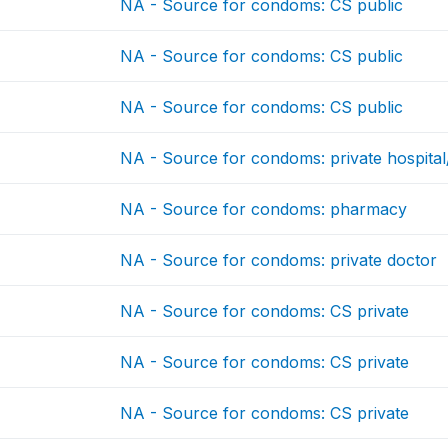
NA - Source for condoms: CS public
NA - Source for condoms: CS public
NA - Source for condoms: CS public
NA - Source for condoms: private hospital/
NA - Source for condoms: pharmacy
NA - Source for condoms: private doctor
NA - Source for condoms: CS private
NA - Source for condoms: CS private
NA - Source for condoms: CS private