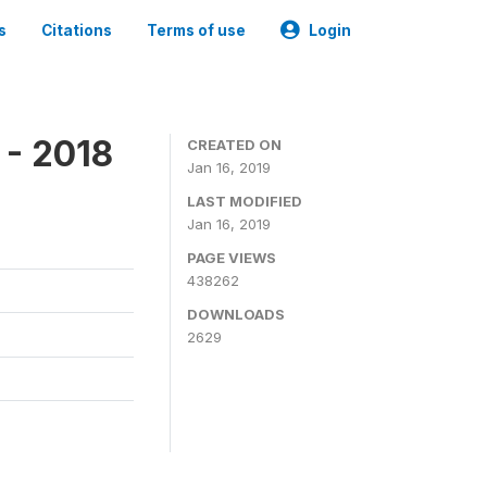
s
Citations
Terms of use
Login
 - 2018
CREATED ON
Jan 16, 2019
LAST MODIFIED
Jan 16, 2019
PAGE VIEWS
438262
DOWNLOADS
2629