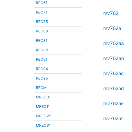
REC61
REC71
mv762
REC75
mv762a
REC80
REC81
mv762aa
REC82
mv762ab
REC91
REC94
mv762ac
REC95
RECML
mv762ad
MREC01
mv762ae
MREC11
MREC22
mv762af
MREC31