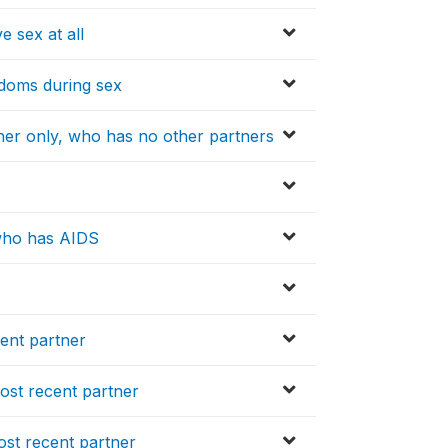
e sex at all
ndoms during sex
tner only, who has no other partners
 who has AIDS
ent partner
ost recent partner
ost recent partner