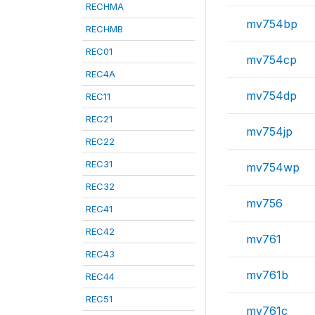
RECHMA
mv754bp
RECHMB
REC01
mv754cp
REC4A
mv754dp
REC11
REC21
mv754jp
REC22
REC31
mv754wp
REC32
mv756
REC41
REC42
mv761
REC43
mv761b
REC44
REC51
mv761c