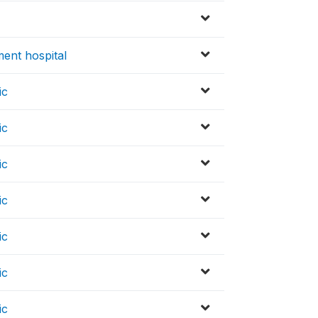
ent hospital
ic
ic
ic
ic
ic
ic
ic