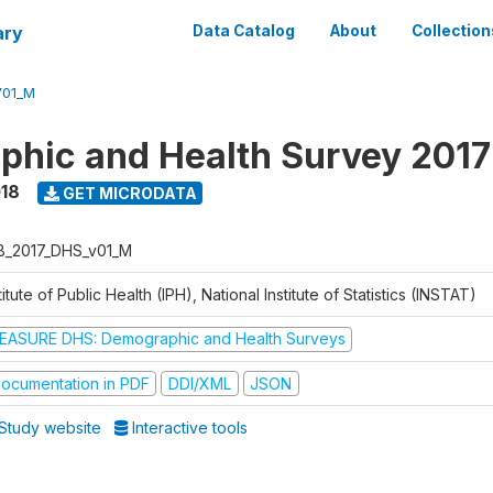
ary
Data Catalog
About
Collection
V01_M
hic and Health Survey 2017
018
GET MICRODATA
B_2017_DHS_v01_M
titute of Public Health (IPH), National Institute of Statistics (INSTAT)
EASURE DHS: Demographic and Health Surveys
ocumentation in PDF
DDI/XML
JSON
Study website
Interactive tools