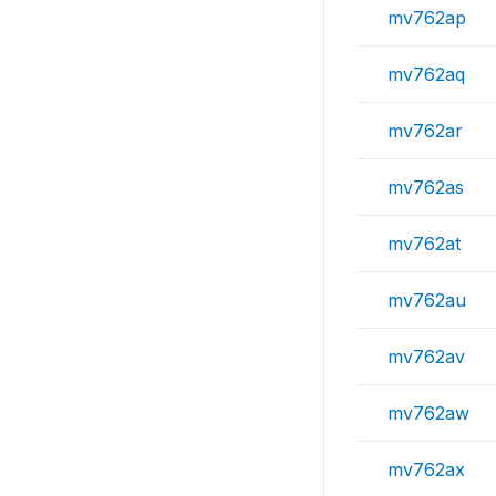
mv762ap
mv762aq
mv762ar
mv762as
mv762at
mv762au
mv762av
mv762aw
mv762ax