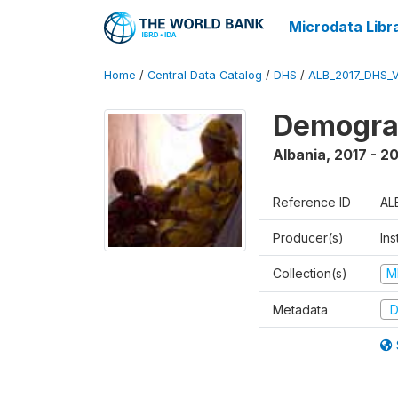
Microdata Libr
Home
/
Central Data Catalog
/
DHS
/
ALB_2017_DHS_
Demograp
Albania
,
2017 - 2
Reference ID
AL
Producer(s)
Ins
Collection(s)
M
Metadata
D