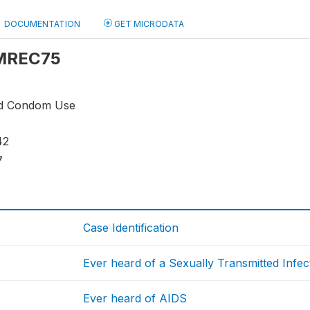
DOCUMENTATION
GET MICRODATA
: MREC75
nd Condom Use
42
7
Case Identification
Ever heard of a Sexually Transmitted Infec
Ever heard of AIDS