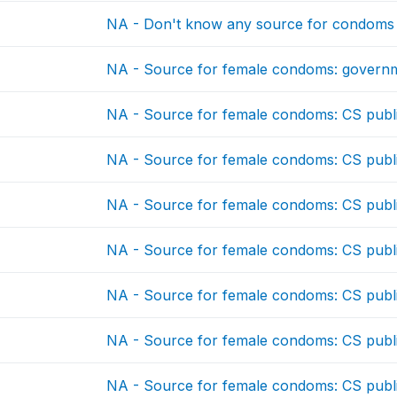
NA - Don't know any source for condoms
NA - Source for female condoms: governm
NA - Source for female condoms: CS publ
NA - Source for female condoms: CS publ
NA - Source for female condoms: CS publ
NA - Source for female condoms: CS publ
NA - Source for female condoms: CS publ
NA - Source for female condoms: CS publ
NA - Source for female condoms: CS publ