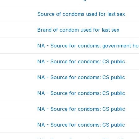
Source of condoms used for last sex
Brand of condom used for last sex
NA - Source for condoms: government hos
NA - Source for condoms: CS public
NA - Source for condoms: CS public
NA - Source for condoms: CS public
NA - Source for condoms: CS public
NA - Source for condoms: CS public