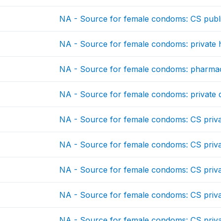
NA - Source for female condoms: CS publ
NA - Source for female condoms: private ho
NA - Source for female condoms: pharma
NA - Source for female condoms: private 
NA - Source for female condoms: CS priv
NA - Source for female condoms: CS priv
NA - Source for female condoms: CS priv
NA - Source for female condoms: CS priv
NA - Source for female condoms: CS priv