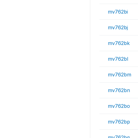
mv762bi
mv762bj
mv762bk
mv762bl
mv762bm
mv762bn
mv762bo
mv762bp
mv762bq