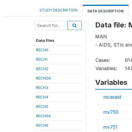
STUDY DESCRIPTION
DATA DESCRIPTION
Data file
MAN
Data files
- AIDS, STIs a
RECH0
RECH1
Cases:
61
Variables:
14
RECH2
RECH2A
Variables
RECH3
mcaseid
RECH4
RECH5
mv750
RECH5A
RECH6
mv751