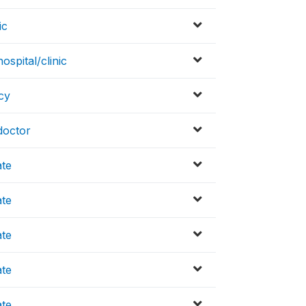
ic
spital/clinic
cy
doctor
ate
ate
ate
ate
ate