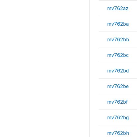
mv762az
mv762ba
mv762bb
mv762bc
mv762bd
mv762be
mv762bf
mv762bg
mv762bh