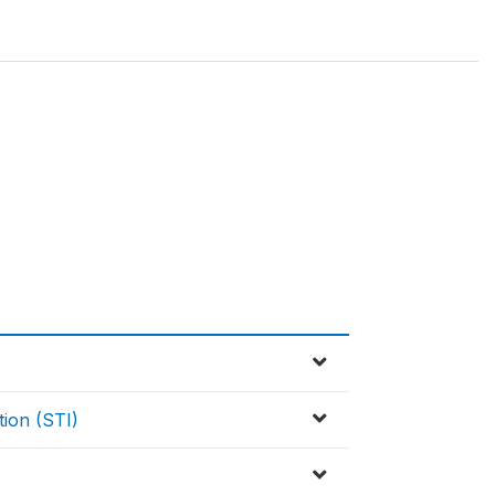
tion (STI)