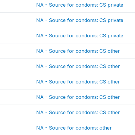
NA - Source for condoms: CS private
NA - Source for condoms: CS private
NA - Source for condoms: CS private
NA - Source for condoms: CS other
NA - Source for condoms: CS other
NA - Source for condoms: CS other
NA - Source for condoms: CS other
NA - Source for condoms: CS other
NA - Source for condoms: other