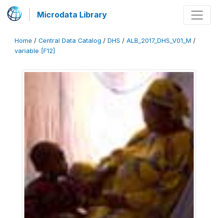
Microdata Library
Home
/
Central Data Catalog
/
DHS
/
ALB_2017_DHS_V01_M
/
variable [F12]