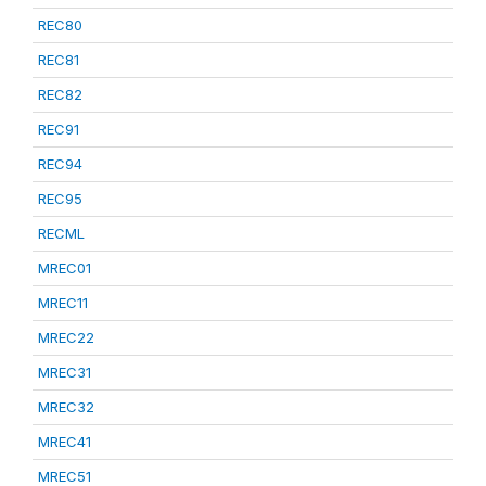
REC80
REC81
REC82
REC91
REC94
REC95
RECML
MREC01
MREC11
MREC22
MREC31
MREC32
MREC41
MREC51