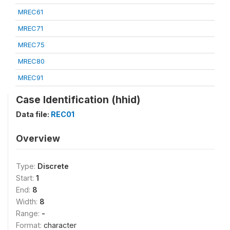
MREC61
MREC71
MREC75
MREC80
MREC91
Case Identification (hhid)
Data file:
REC01
Overview
Type:
Discrete
Start:
1
End:
8
Width:
8
Range:
-
Format:
character