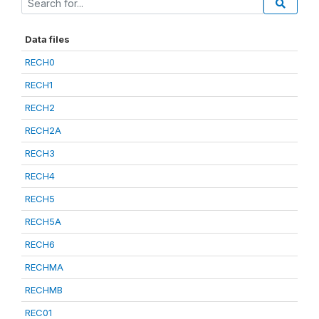
Data files
RECH0
RECH1
RECH2
RECH2A
RECH3
RECH4
RECH5
RECH5A
RECH6
RECHMA
RECHMB
REC01