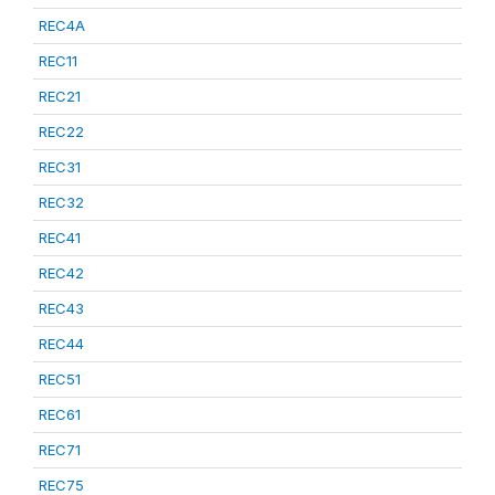
REC4A
REC11
REC21
REC22
REC31
REC32
REC41
REC42
REC43
REC44
REC51
REC61
REC71
REC75