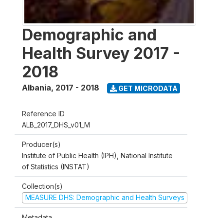
Demographic and
Health Survey 2017 -
2018
Albania
,
2017 - 2018
GET MICRODATA
Reference ID
ALB_2017_DHS_v01_M
Producer(s)
Institute of Public Health (IPH), National Institute
of Statistics (INSTAT)
Collection(s)
MEASURE DHS: Demographic and Health Surveys
Metadata