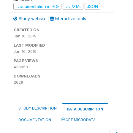
Documentation in PDF
DDI/XML
JSON
Study website
Interactive tools
CREATED ON
Jan 16, 2019
LAST MODIFIED
Jan 16, 2019
PAGE VIEWS
438050
DOWNLOADS
2629
STUDY DESCRIPTION
DATA DESCRIPTION
DOCUMENTATION
GET MICRODATA