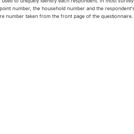
n, used to uniquely identify each respondent. In most survey
 point number, the household number and the respondent's
ire number taken from the front page of the questionnaire.