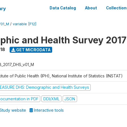
ary
Data Catalog
About
Collection
V01_M
/
variable [F12]
hic and Health Survey 2017
018
GET MICRODATA
B_2017_DHS_v01_M
titute of Public Health (IPH), National Institute of Statistics (INSTAT)
EASURE DHS: Demographic and Health Surveys
ocumentation in PDF
DDI/XML
JSON
Study website
Interactive tools