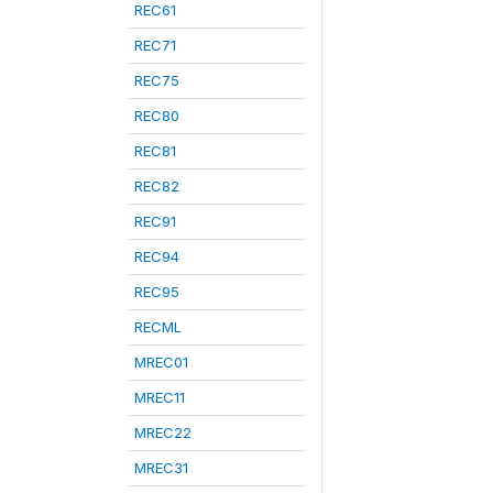
REC61
REC71
REC75
REC80
REC81
REC82
REC91
REC94
REC95
RECML
MREC01
MREC11
MREC22
MREC31