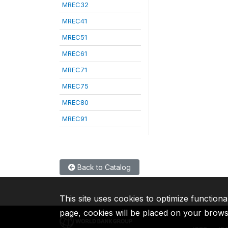
MREC32
MREC41
MREC51
MREC61
MREC71
MREC75
MREC80
MREC91
Back to Catalog
This site uses cookies to optimize functiona
page, cookies will be placed on your brow