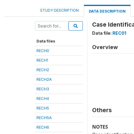
STUDY DESCRIPTION
DATA DESCRIPTION
Case Identific
Data file:
REC01
Data files
Overview
RECH0
RECH1
RECH2
RECH2A
RECH3
RECH4
RECH5
Others
RECH5A
NOTES
RECH6