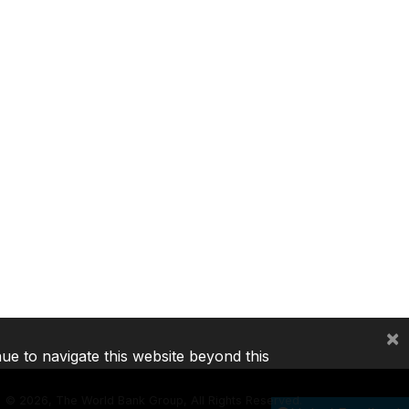
×
nue to navigate this website beyond this
©
2026, The World Bank Group, All Rights Reserved.