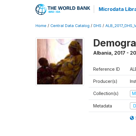
Microdata Libr
Home
/
Central Data Catalog
/
DHS
/
ALB_2017_DHS_
Demograp
Albania
,
2017 - 2
Reference ID
AL
Producer(s)
Ins
Collection(s)
M
Metadata
D