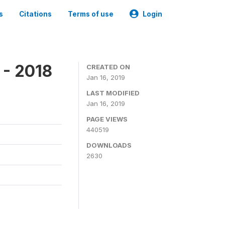
s
Citations
Terms of use
Login
 - 2018
CREATED ON
Jan 16, 2019
LAST MODIFIED
Jan 16, 2019
PAGE VIEWS
440519
DOWNLOADS
2630