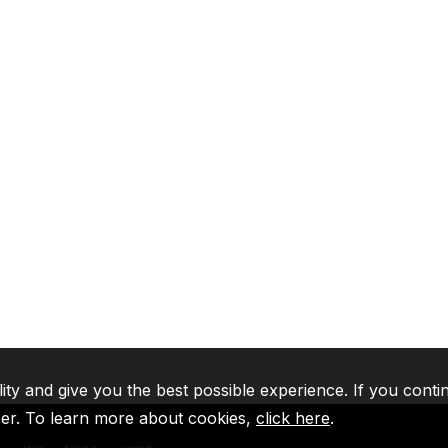
lity and give you the best possible experience. If you conti
ser. To learn more about cookies,
click here
.