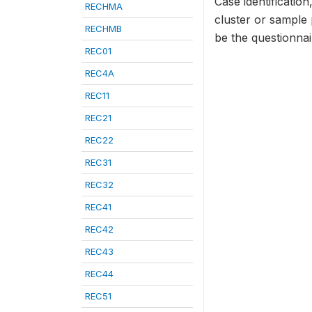
Case identificatio
RECHMA
cluster or sample
RECHMB
be the questionna
REC01
REC4A
REC11
REC21
REC22
REC31
REC32
REC41
REC42
REC43
REC44
REC51