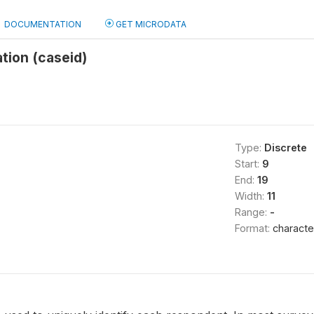
DOCUMENTATION
GET MICRODATA
ation (caseid)
Type:
Discrete
Start:
9
End:
19
Width:
11
Range:
-
Format:
characte