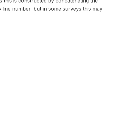
s this is constructed by concatenating the
 line number, but in some surveys this may