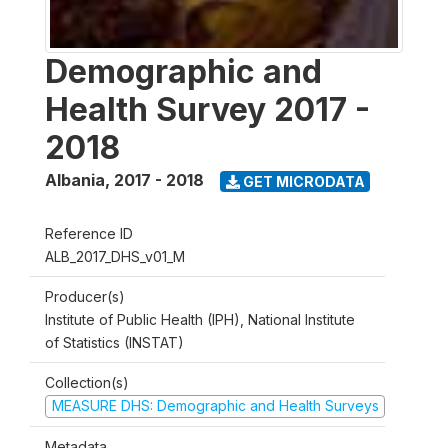
Demographic and
Health Survey 2017 -
2018
Albania
,
2017 - 2018
GET MICRODATA
Reference ID
ALB_2017_DHS_v01_M
Producer(s)
Institute of Public Health (IPH), National Institute
of Statistics (INSTAT)
Collection(s)
MEASURE DHS: Demographic and Health Surveys
Metadata