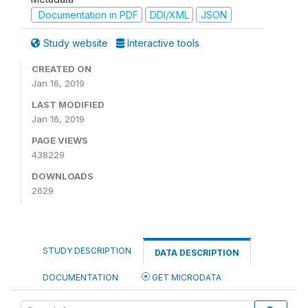
Documentation in PDF
DDI/XML
JSON
Study website
Interactive tools
CREATED ON
Jan 16, 2019
LAST MODIFIED
Jan 16, 2019
PAGE VIEWS
438229
DOWNLOADS
2629
STUDY DESCRIPTION
DATA DESCRIPTION
DOCUMENTATION
GET MICRODATA