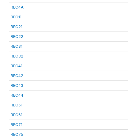
REC4A
REC11
REC21
REC22
REC31
REC32
REC41
REC42
REC43
REC44
REC51
REC61
REC71
REC75