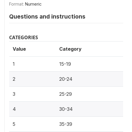
Format:
Numeric
Questions and instructions
CATEGORIES
Value
Category
1
15-19
2
20-24
3
25-29
4
30-34
5
35-39