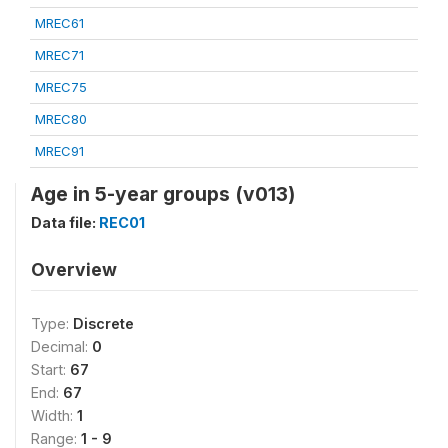
MREC61
MREC71
MREC75
MREC80
MREC91
Age in 5-year groups (v013)
Data file:
REC01
Overview
Type:
Discrete
Decimal:
0
Start:
67
End:
67
Width:
1
Range:
1 - 9