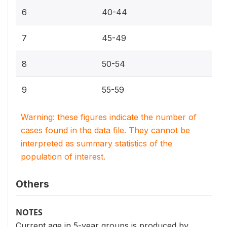
6
40-44
7
45-49
8
50-54
9
55-59
Warning: these figures indicate the number of
cases found in the data file. They cannot be
interpreted as summary statistics of the
population of interest.
Others
NOTES
Current age in 5-year groups is produced by