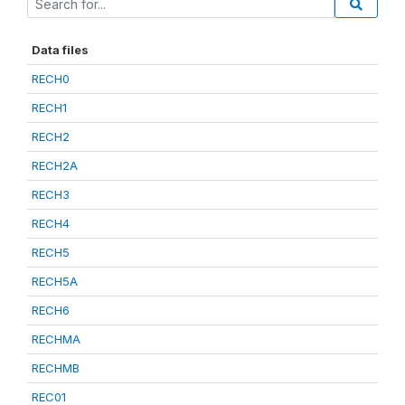
Data files
RECH0
RECH1
RECH2
RECH2A
RECH3
RECH4
RECH5
RECH5A
RECH6
RECHMA
RECHMB
REC01