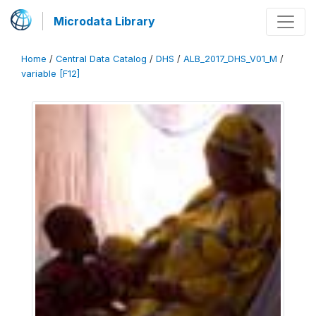
Microdata Library
Home
/
Central Data Catalog
/
DHS
/
ALB_2017_DHS_V01_M
/
variable [F12]