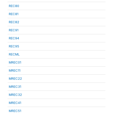
REC80
REC81
REC82
REC91
REC94
REC95
RECML
MREC01
MREC11
MREC22
MREC31
MREC32
MREC41
MREC51